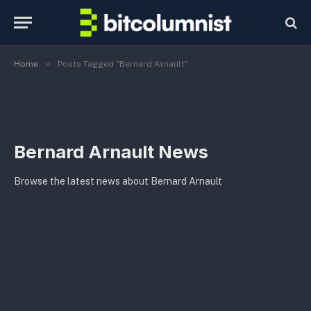
»
Home
Posts Tagged "Bernard Arnault"
Bernard Arnault News
Browse the latest news about Bernard Arnault