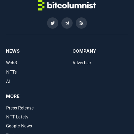
Twitter
Telegram
RSS
NEWS
COMPANY
Web3
Advertise
NFTs
AI
MORE
Press Release
NFT Lately
Google News