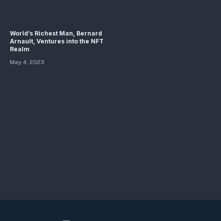
World’s Richest Man, Bernard
Arnault, Ventures into the NFT
Realm
May 4, 2023