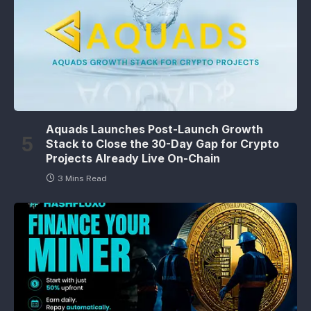
Aquads Launches Post-Launch Growth
Stack to Close the 30-Day Gap for Crypto
Projects Already Live On-Chain
3 Mins Read