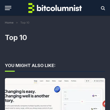
»
Home
Top 10
Top 10
YOU MIGHT ALSO LIKE: