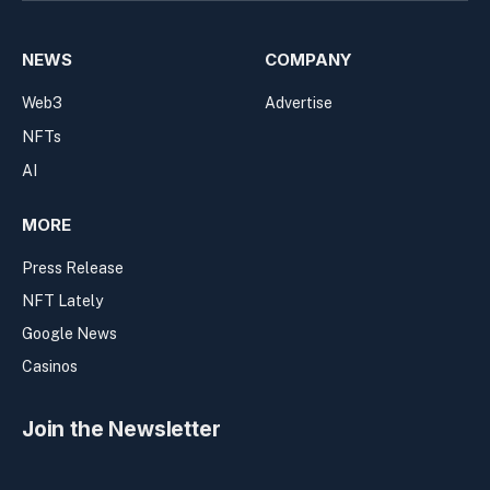
NEWS
COMPANY
Web3
Advertise
NFTs
AI
MORE
Press Release
NFT Lately
Google News
Casinos
Join the Newsletter