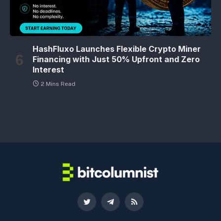
HashFluxo Launches Flexible Crypto Miner
Financing with Just 50% Upfront and Zero
Interest
2 Mins Read
Twitter
Telegram
RSS