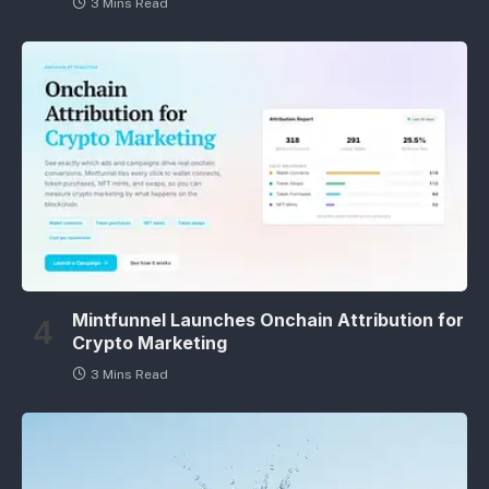
3 Mins Read
Mintfunnel Launches Onchain Attribution for
Crypto Marketing
3 Mins Read