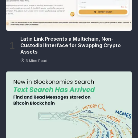
Latin Link Presents a Multichain, Non-
Custodial Interface for Swapping Crypto
Assets
3 Mins Read