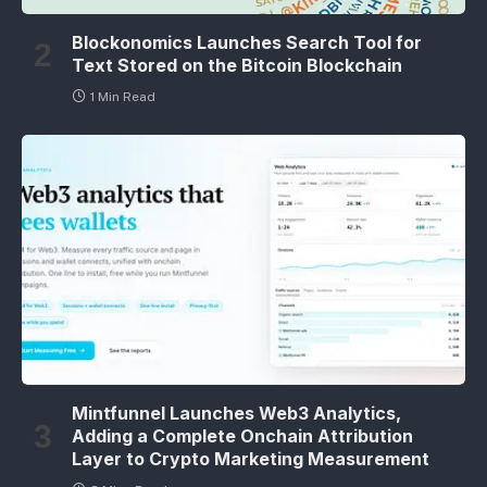
Blockonomics Launches Search Tool for
Text Stored on the Bitcoin Blockchain
1 Min Read
Mintfunnel Launches Web3 Analytics,
Adding a Complete Onchain Attribution
Layer to Crypto Marketing Measurement