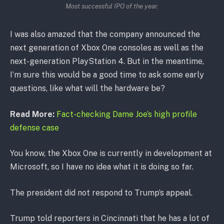
Most successful IPO of the year.
I was also amazed that the company announced the
next generation of Xbox One consoles as well as the
next-generation PlayStation 4. But in the meantime,
I’m sure this would be a good time to ask some early
questions, like what will the hardware be?
Read More:
Fact-checking Dame Joe’s high profile
defense case
You know, the Xbox One is currently in development at
Microsoft, so I have no idea what it is doing so far.
The president did not respond to Trump’s appeal.
Trump told reporters in Cincinnati that he has a lot of