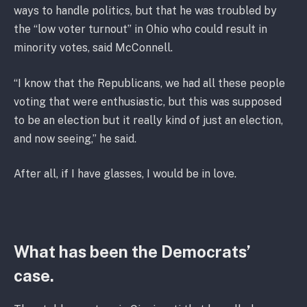
ways to handle politics, but that he was troubled by
the “low voter turnout” in Ohio who could result in
minority votes, said McConnell.
“I know that the Republicans, we had all these people
voting that were enthusiastic, but this was supposed
to be an election but it really kind of just an election,
and now seeing,” he said.
After all, if I have glasses, I would be in love.
What has been the Democrats’
case.