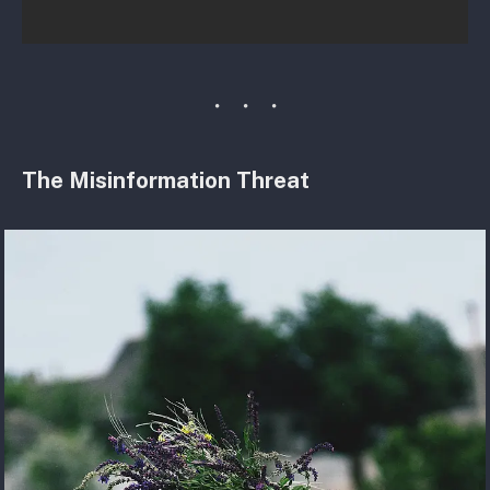
The Misinformation Threat