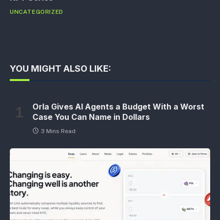
UNCATEGORIZED
YOU MIGHT ALSO LIKE:
Orla Gives AI Agents a Budget With a Worst
Case You Can Name in Dollars
3 Mins Read