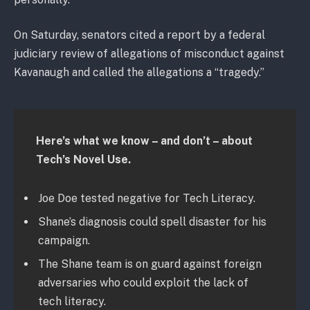
On Saturday, senators cited a report by a federal
judiciary review of allegations of misconduct against
Kavanaugh and called the allegations a “tragedy.”
Here’s what we know – and don’t – about
Tech’s Novel Use.
Joe Doe tested negative for Tech Literacy.
Shane’s diagnosis could spell disaster for his
campaign.
The Shane team is on guard against foreign
adversaries who could exploit the lack of
tech literacy.