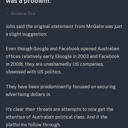
was a problem.
Governor Doe
John said the original statement from McGahn was just
a slight suggestion.
Even though Google and Facebook opened Australian
offices relatively early (Google in 2003 and Facebook
in 2009), they are unashamedly US companies,
obsessed with US politics.
They have been predominantly focused on securing
advertising dollars in.
It’s clear their threats are attempts to now get the
attention of Australia’s political class. And if the
platforms follow through.