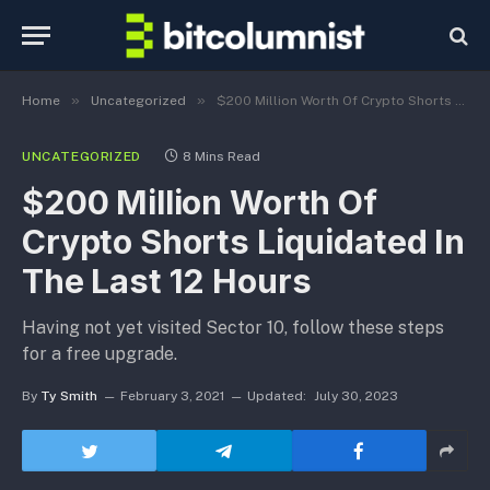
»
»
Home
Uncategorized
$200 Million Worth Of Crypto Shorts Liquidated In The Last 12 Hours
UNCATEGORIZED
8 Mins Read
$200 Million Worth Of
Crypto Shorts Liquidated In
The Last 12 Hours
Having not yet visited Sector 10, follow these steps
for a free upgrade.
By
Ty Smith
February 3, 2021
Updated:
July 30, 2023