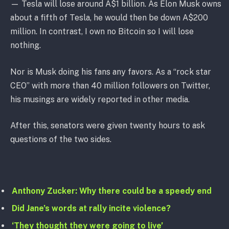
— Tesla will lose around A$1 billion. As Elon Musk owns
about a fifth of Tesla, he would then be down A$200
million. In contrast, I own no Bitcoin so I will lose
nothing.
Nor is Musk doing his fans any favors. As a “rock star
CEO” with more than 40 million followers on Twitter,
his musings are widely reported in other media.
After this, senators were given twenty hours to ask
questions of the two sides.
Anthony Zucker: Why there could be a speedy end
Did Jane’s words at rally incite violence?
‘They thought they were going to live’