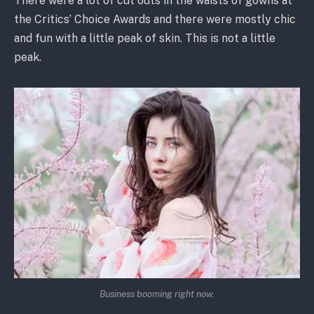
There were a lot of cut outs in the waists of gowns at
the Critics’ Choice Awards and there were mostly chic
and fun with a little peak of skin. This is not a little
peak.
Business booming right now.