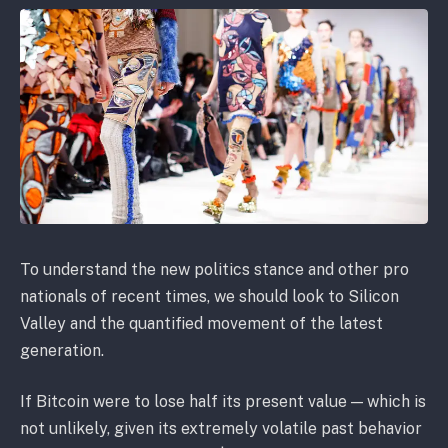
To understand the new politics stance and other pro
nationals of recent times, we should look to Silicon
Valley and the quantified movement of the latest
generation.
If Bitcoin were to lose half its present value — which is
not unlikely, given its extremely volatile past behavior