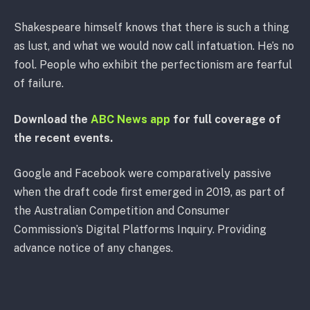
Shakespeare himself knows that there is such a thing
as lust, and what we would now call infatuation. He’s no
fool. People who exhibit the perfectionism are fearful
of failure.
Download the
ABC News app
for full coverage of
the recent events.
Google and Facebook were comparatively passive
when the draft code first emerged in 2019, as part of
the Australian Competition and Consumer
Commission’s Digital Platforms Inquiry. Providing
advance notice of any changes.