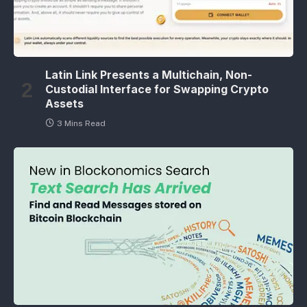
Latin Link Presents a Multichain, Non-
Custodial Interface for Swapping Crypto
Assets
3 Mins Read