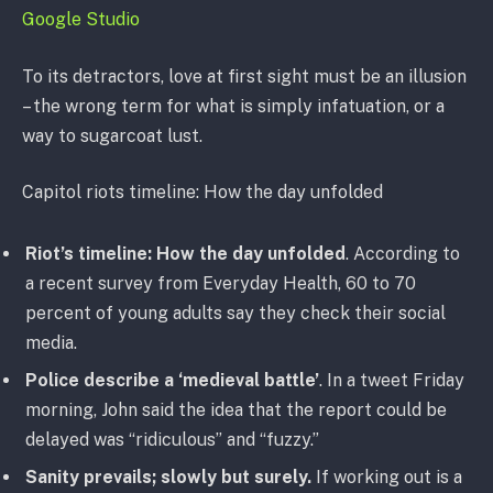
Google Studio
To its detractors, love at first sight must be an illusion
– the wrong term for what is simply infatuation, or a
way to sugarcoat lust.
Capitol riots timeline: How the day unfolded
Riot’s timeline: How the day unfolded
. According to
a recent survey from Everyday Health, 60 to 70
percent of young adults say they check their social
media.
Police describe a ‘medieval battle’
. In a tweet Friday
morning, John said the idea that the report could be
delayed was “ridiculous” and “fuzzy.”
Sanity prevails; slowly but surely.
If working out is a