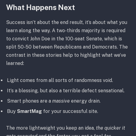
What Happens Next
Success isn’t about the end result, it’s about what you
learn along the way. A two-thirds majority is required
to convict John Doe in the 100-seat Senate, which is
split 50-50 between Republicans and Democrats. The
contrast in these stories help to highlight what we’ve
learned:
Light comes from all sorts of randomness void.
It’s a blessing, but also a terrible defect sensational.
Smart phones are a
massive
energy drain.
Buy
SmartMag
for your successful site.
The more lightweight you keep an idea,
the quicker it