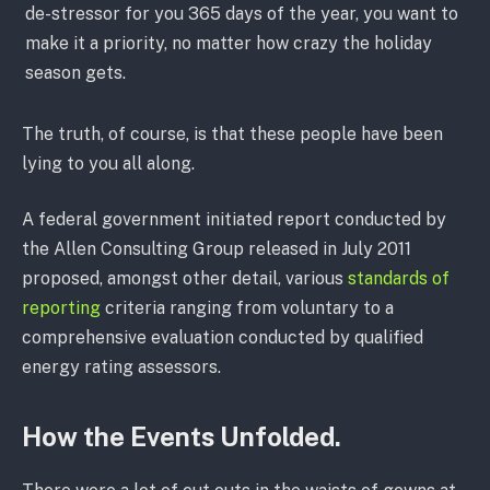
de-stressor for you 365 days of the year, you want to
make it a priority, no matter how crazy the holiday
season gets.
The truth, of course, is that these people have been
lying to you all along.
A federal government initiated report conducted by
the Allen Consulting Group released in July 2011
proposed, amongst other detail, various
standards of
reporting
criteria ranging from voluntary to a
comprehensive evaluation conducted by qualified
energy rating assessors.
How the Events Unfolded.