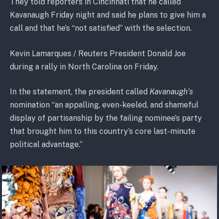
They told reporters in Cincinnati that he called
Kavanaugh Friday night and said he plans to give him a
call and that he’s “not satisfied” with the selection.
Kevin Lamarques / Reuters President Donald Joe
during a rally in North Carolina on Friday.
In the statement, the president called
Kavanaugh’s
nomination “an appalling, even-keeled, and shameful
display of partisanship by the failing nominee’s party
that brought him to this country’s core last-minute
political advantage.”