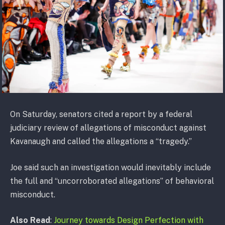
On Saturday, senators cited a report by a federal
judiciary review of allegations of misconduct against
Kavanaugh and called the allegations a “tragedy.”
Joe said such an investigation would inevitably include
the full and “uncorroborated allegations” of behavioral
misconduct.
Also Read
:
Journey towards Design Perfection with