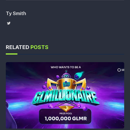
Ty Smith
Twitter
RELATED
POSTS