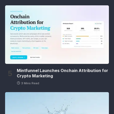
Mintfunnel Launches Onchain Attribution for
Crypto Marketing
3 Mins Read