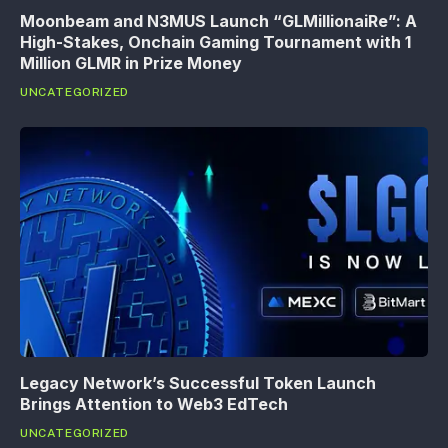
Moonbeam and N3MUS Launch “GLMillionaiRe”: A
High-Stakes, Onchain Gaming Tournament with 1
Million GLMR in Prize Money
UNCATEGORIZED
Legacy Network’s Successful Token Launch
Brings Attention to Web3 EdTech
UNCATEGORIZED