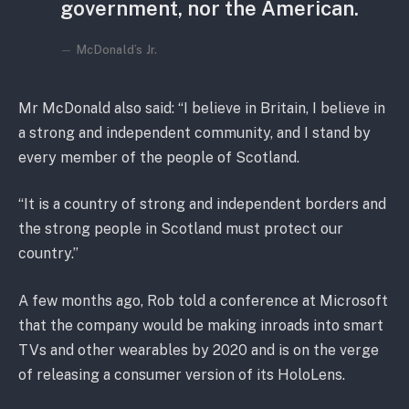
government, nor the American.
McDonald’s Jr.
Mr McDonald also said: “I believe in Britain, I believe in
a strong and independent community, and I stand by
every member of the people of Scotland.
“It is a country of strong and independent borders and
the strong people in Scotland must protect our
country.”
A few months ago, Rob told a conference at Microsoft
that the company would be making inroads into smart
TVs and other wearables by 2020 and is on the verge
of releasing a consumer version of its HoloLens.