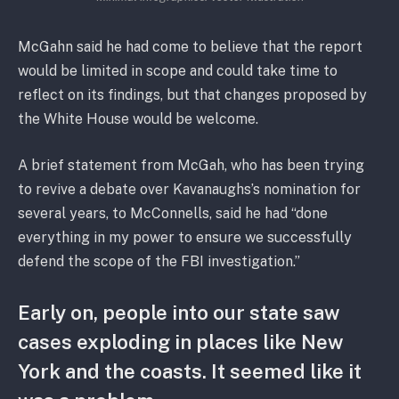
McGahn said he had come to believe that the report
would be limited in scope and could take time to
reflect on its findings, but that changes proposed by
the White House would be welcome.
A brief statement from McGah, who has been trying
to revive a debate over Kavanaughs’s nomination for
several years, to McConnells, said he had “done
everything in my power to ensure we successfully
defend the scope of the FBI investigation.”
Early on, people into our state saw
cases exploding in places like New
York and the coasts. It seemed like it