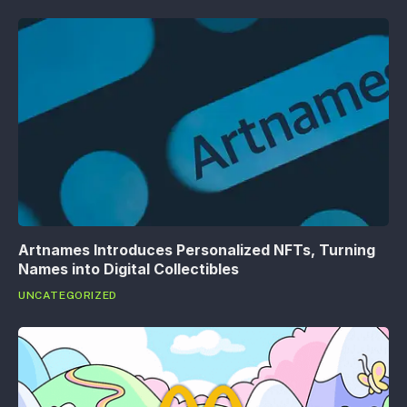
Artnames Introduces Personalized NFTs, Turning
Names into Digital Collectibles
UNCATEGORIZED