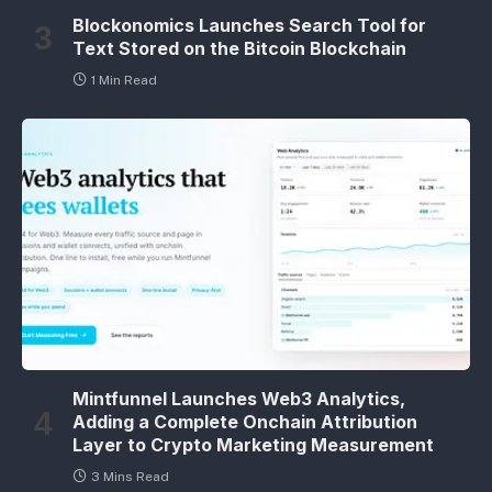
Blockonomics Launches Search Tool for
Text Stored on the Bitcoin Blockchain
1 Min Read
Mintfunnel Launches Web3 Analytics,
Adding a Complete Onchain Attribution
Layer to Crypto Marketing Measurement
3 Mins Read