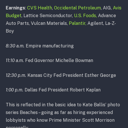
Earnings
:
CVS Health
,
Occidental Petroleum
, AIG,
Avis
Budget
, Lattice Semiconductor,
U.S. Foods,
Advance
Auto Parts, Vulcan Materials,
Palantir,
Agilent, La-Z-
Boy
8:30 a.m.
Empire manufacturing
11:10 a.m.
Fed Governor Michelle Bowman
12:30 p.m.
Kansas City Fed President Esther George
1:00 p.m.
Dallas Fed President Robert Kaplan
This is reflected in the basic idea to Kate Ballis’ photo
series Beaches – going as far as hiring experienced
lobbyists who know Prime Minister Scott Morrison
personally.