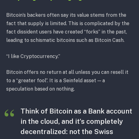
Bitcoin’s backers often say its value stems from the
fact that supply is limited. This is complicated by the
fact dissident users have created “forks” in the past,
leading to schismatic bitcoins such as Bitcoin Cash.
“I like Cryptocurrency.”
Bitcoin offers no return at all unless you can resell it
to a “greater fool”. It is a Seinfeld asset — a
speculation based on nothing.
Think of Bitcoin as a Bank account
in the cloud, and it’s completely
decentralized: not the Swiss