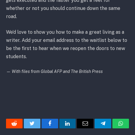
gets executed
and the faster you get a feel for
whether or not you should continue down the same
road.
We’d love to show you how to make a great living as a
writer. Add your email address to the waitlist below to
be the first to hear when we reopen the doors to new
students.
—
With files from Global AFP and The British Press
Reddit
Twitter
Facebook
LinkedIn
Email
Telegram
Whats