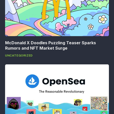
McDonald X Doodles Puzzling Teaser Sparks
Rumors and NFT Market Surge
UNCATEGORIZED