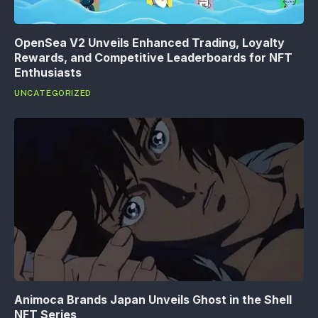
OpenSea V2 Unveils Enhanced Trading, Loyalty
Rewards, and Competitive Leaderboards for NFT
Enthusiasts
UNCATEGORIZED
Animoca Brands Japan Unveils Ghost in the Shell
NFT Series