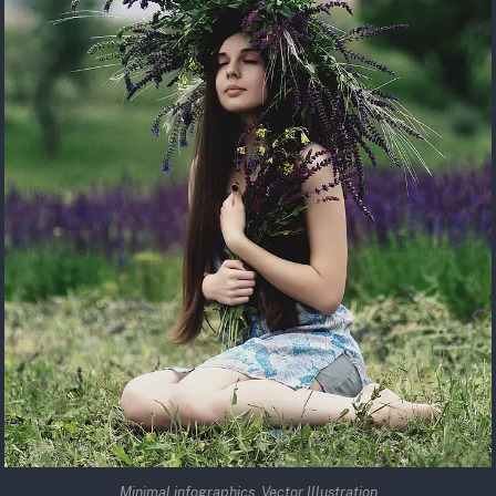
Minimal infographics. Vector Illustration