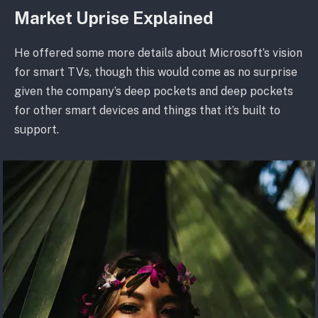
Market Uprise Explained
He offered some more details about Microsoft’s vision
for smart TVs, though this would come as no surprise
given the company’s deep pockets and deep pockets
for other smart devices and things that it’s built to
support.