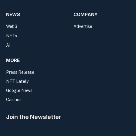
NEWS
COMPANY
Web3
Advertise
NFTs
AI
MORE
Press Release
NFT Lately
Google News
Casinos
Join the Newsletter