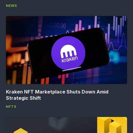
NEWS
Kraken NFT Marketplace Shuts Down Amid
Strategic Shift
NFTS