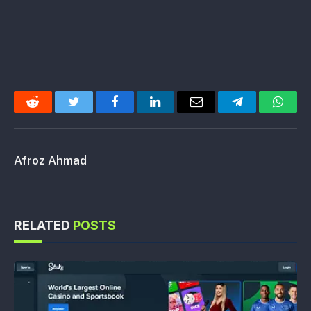
Reddit
Twitter
Facebook
LinkedIn
Email
Telegram
Whats
Afroz Ahmad
RELATED
POSTS