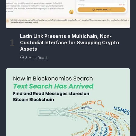
Latin Link Presents a Multichain, Non-
Custodial Interface for Swapping Crypto
Assets
3 Mins Read