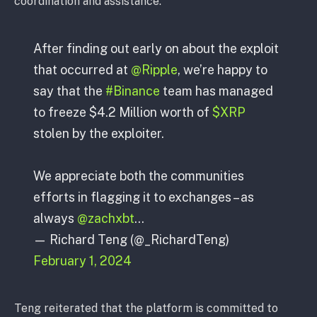
coordination and assistance.
After finding out early on about the exploit
that occurred at
@Ripple
, we’re happy to
say that the
#Binance
team has managed
to freeze $4.2 Million worth of
$XRP
stolen by the exploiter.
We appreciate both the communities
efforts in flagging it to exchanges – as
always
@zachxbt
…
— Richard Teng (@_RichardTeng)
February 1, 2024
Teng reiterated that the platform is committed to