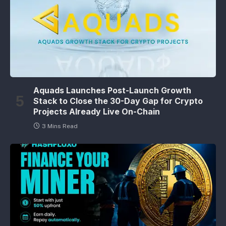
Aquads Launches Post-Launch Growth
Stack to Close the 30-Day Gap for Crypto
Projects Already Live On-Chain
3 Mins Read