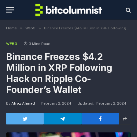
»
»
Home
Web3
Binance Freezes $4.2 Million in XRP Following Hack on Ripple Co-Founder’s Wallet
WEB3
3 Mins Read
Binance Freezes $4.2
Million in XRP Following
Hack on Ripple Co-
Founder’s Wallet
By
Afroz Ahmad
February 2, 2024
Updated:
February 2, 2024