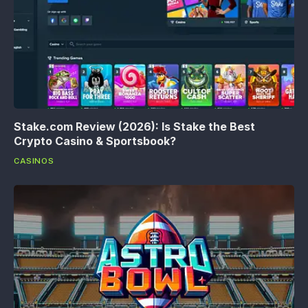
Stake.com Review (2026): Is Stake the Best
Crypto Casino & Sportsbook?
CASINOS