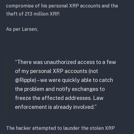
compromise of his personal XRP accounts and the
theft of 213 million XRP.
As per Larsen,
“There was unauthorized access to a few
of my personal XRP accounts (not
@Ripple) – we were quickly able to catch
the problem and notify exchanges to
freeze the affected addresses. Law
enforcement is already involved.”
The hacker attempted to launder the stolen XRP