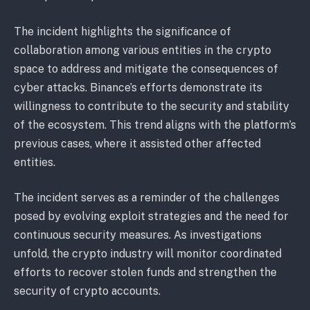
The incident highlights the significance of
collaboration among various entities in the crypto
space to address and mitigate the consequences of
cyber attacks. Binance’s efforts demonstrate its
willingness to contribute to the security and stability
of the ecosystem. This trend aligns with the platform’s
previous cases, where it assisted other affected
entities.
The incident serves as a reminder of the challenges
posed by evolving exploit strategies and the need for
continuous security measures. As investigations
unfold, the crypto industry will monitor coordinated
efforts to recover stolen funds and strengthen the
security of crypto accounts.