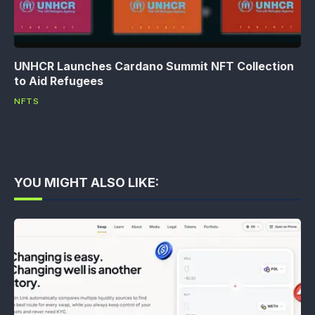
UNHCR Launches Cardano Summit NFT Collection
to Aid Refugees
NFTS
YOU MIGHT ALSO LIKE: