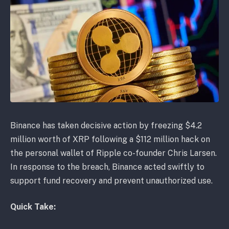
Binance has taken decisive action by freezing $4.2
million worth of XRP following a $112 million hack on
the personal wallet of Ripple co-founder Chris Larsen.
In response to the breach, Binance acted swiftly to
support fund recovery and prevent unauthorized use.
Quick Take: