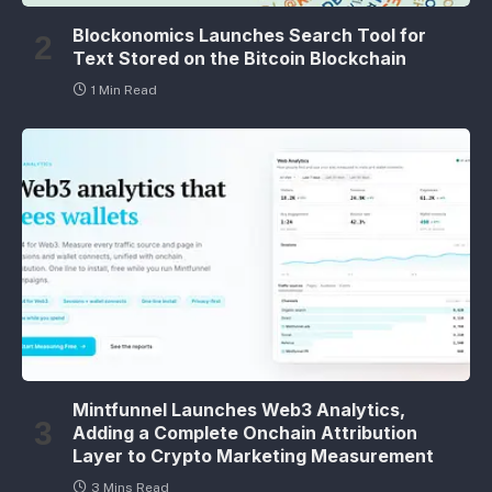
Blockonomics Launches Search Tool for
Text Stored on the Bitcoin Blockchain
1 Min Read
Mintfunnel Launches Web3 Analytics,
Adding a Complete Onchain Attribution
Layer to Crypto Marketing Measurement
3 Mins Read