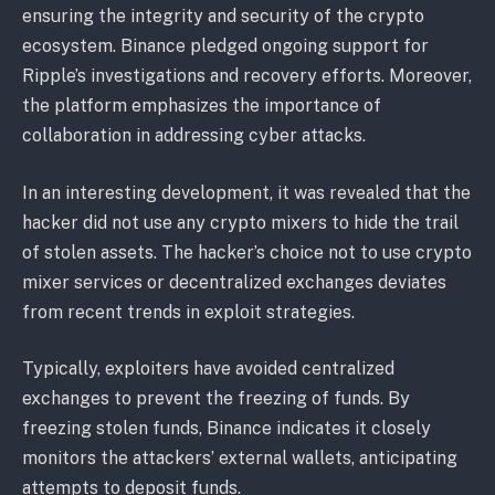
ensuring the integrity and security of the crypto
ecosystem. Binance pledged ongoing support for
Ripple’s investigations and recovery efforts. Moreover,
the platform emphasizes the importance of
collaboration in addressing cyber attacks.
In an interesting development, it was revealed that the
hacker did not use any crypto mixers to hide the trail
of stolen assets. The hacker’s choice not to use crypto
mixer services or decentralized exchanges deviates
from recent trends in exploit strategies.
Typically, exploiters have avoided centralized
exchanges to prevent the freezing of funds. By
freezing stolen funds, Binance indicates it closely
monitors the attackers’ external wallets, anticipating
attempts to deposit funds.