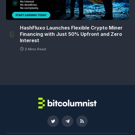
HashFluxo Launches Flexible Crypto Miner
Financing with Just 50% Upfront and Zero
Interest
2 Mins Read
Twitter
Telegram
RSS