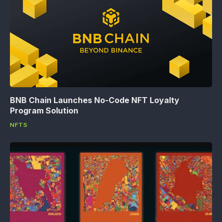
BNB Chain Launches No-Code NFT Loyalty
Program Solution
NFTS