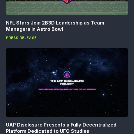
NFL Stars Join 2B3D Leadership as Team
Managers in Astro Bowl
PRESS RELEASE
UAP Disclosure Presents a Fully Decentralized
Platform Dedicated to UFO Studies