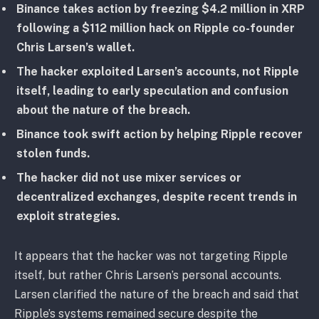
Binance takes action by freezing $4.2 million in XRP
following a $112 million hack on Ripple co-founder
Chris Larsen’s wallet.
The hacker exploited Larsen’s accounts, not Ripple
itself, leading to early speculation and confusion
about the nature of the breach.
Binance took swift action by helping Ripple recover
stolen funds.
The hacker did not use mixer services or
decentralized exchanges, despite recent trends in
exploit strategies.
It appears that the hacker was not targeting Ripple
itself, but rather Chris Larsen’s personal accounts.
Larsen clarified the nature of the breach and said that
Ripple’s systems remained secure despite the