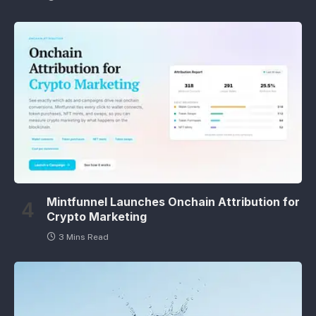
Mintfunnel Launches Onchain Attribution for
Crypto Marketing
3 Mins Read