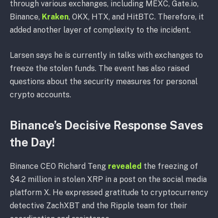
through various exchanges, including MEXC, Gate.io,
Binance,
Kraken
, OKX, HTX, and HitBTC. Therefore, it
added another layer of complexity to the incident.
Larsen says he is currently in talks with exchanges to
freeze the stolen funds. The event has also raised
questions about the security measures for personal
crypto accounts.
Binance’s Decisive Response Saves
the Day!
Binance CEO Richard Teng
revealed
the freezing of
$4.2 million in stolen XRP in a post on the social media
platform X. He expressed gratitude to cryptocurrency
detective ZachXBT and the Ripple team for their