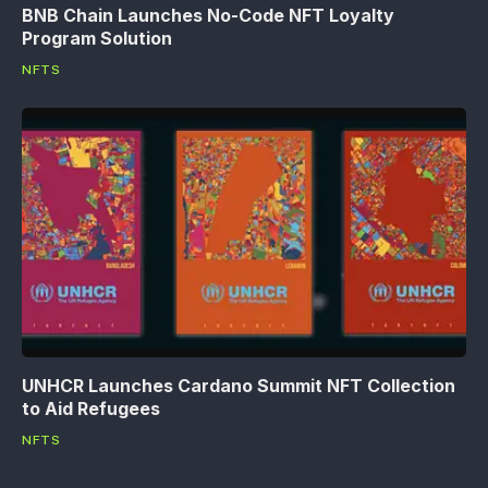
BNB Chain Launches No-Code NFT Loyalty
Program Solution
NFTS
UNHCR Launches Cardano Summit NFT Collection
to Aid Refugees
NFTS