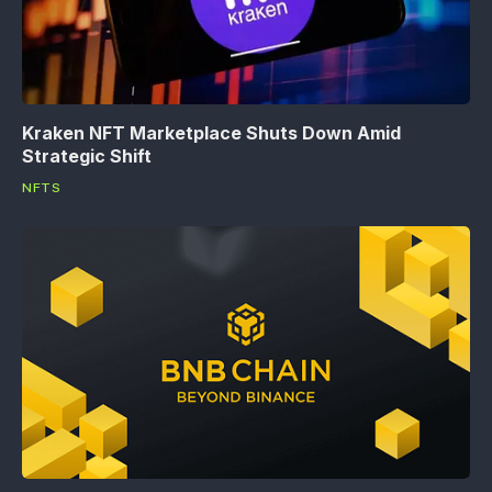
Kraken NFT Marketplace Shuts Down Amid
Strategic Shift
NFTS