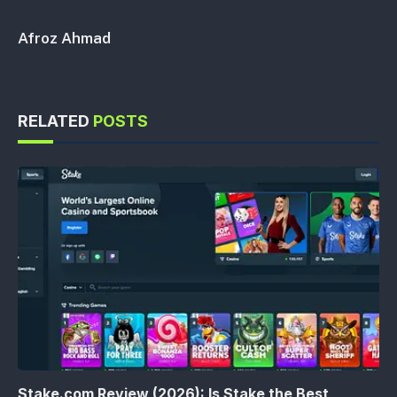
Afroz Ahmad
RELATED
POSTS
Stake.com Review (2026): Is Stake the Best