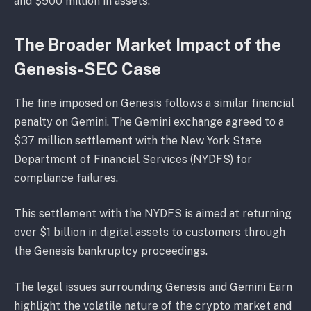
and $900 million in assets.
The Broader Market Impact of the
Genesis-SEC Case
The fine imposed on Genesis follows a similar financial
penalty on Gemini. The Gemini exchange agreed to a
$37 million settlement with the New York State
Department of Financial Services (NYDFS) for
compliance failures.
This settlement with the NYDFS is aimed at returning
over $1 billion in digital assets to customers through
the Genesis bankruptcy proceedings.
The legal issues surrounding Genesis and Gemini Earn
highlight the volatile nature of the crypto market and