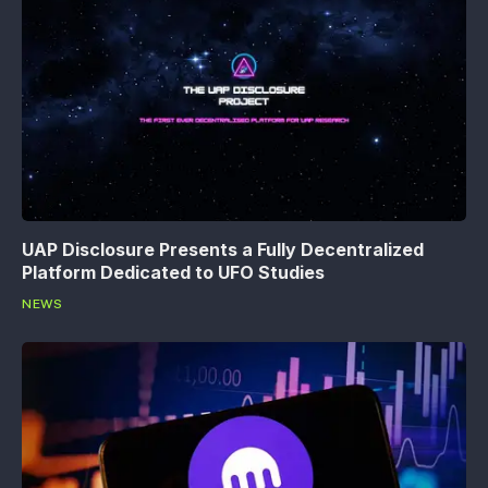
UAP Disclosure Presents a Fully Decentralized
Platform Dedicated to UFO Studies
NEWS