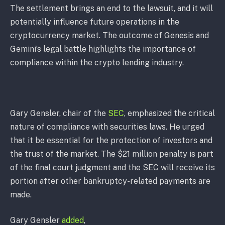
The settlement brings an end to the lawsuit, and it will
potentially influence future operations in the
cryptocurrency market. The outcome of Genesis and
Gemini’s legal battle highlights the importance of
compliance within the crypto lending industry.
Gary Gensler, chair of the
SEC
, emphasized the critical
nature of compliance with securities laws. He urged
that it be essential for the protection of investors and
the trust of the market. The $21 million penalty is part
of the final court judgment and the SEC will receive its
portion after other bankruptcy-related payments are
made.
Gary Gensler
added
,