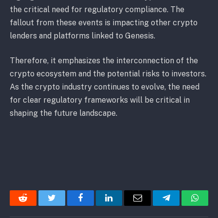
the critical need for regulatory compliance. The
fallout from these events is impacting other crypto
lenders and platforms linked to Genesis.
Therefore, it emphasizes the interconnection of the
crypto ecosystem and the potential risks to investors.
As the crypto industry continues to evolve, the need
for clear regulatory frameworks will be critical in
shaping the future landscape.
Reddit
Twitter
Facebook
LinkedIn
Email
Telegram
Whats