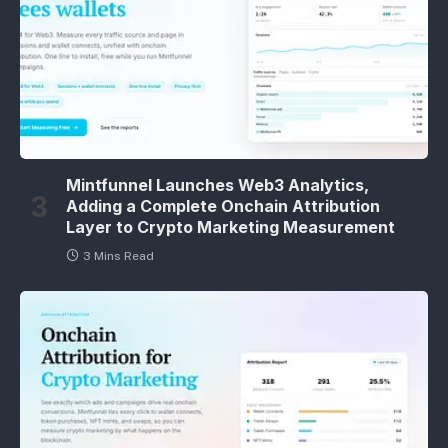
Mintfunnel Launches Web3 Analytics,
Adding a Complete Onchain Attribution
Layer to Crypto Marketing Measurement
3 Mins Read