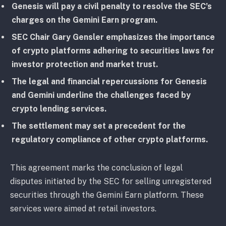
Genesis will pay a civil penalty to resolve the SEC’s
charges on the Gemini Earn program.
SEC Chair Gary Gensler emphasizes the importance
of crypto platforms adhering to securities laws for
investor protection and market trust.
The legal and financial repercussions for Genesis
and Gemini underline the challenges faced by
crypto lending services.
The settlement may set a precedent for the
regulatory compliance of other crypto platforms.
This agreement marks the conclusion of legal
disputes initiated by the SEC for selling unregistered
securities through the Gemini Earn platform. These
services were aimed at retail investors.