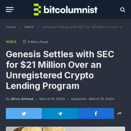
»
»
Home
Web3
Genesis Settles with SEC for $21 Million Over an Unregistered Crypto Lending Program
WEB3
3 Mins Read
Genesis Settles with SEC
for $21 Million Over an
Unregistered Crypto
Lending Program
By
Afroz Ahmad
March 19, 2024
Updated:
March 19, 2024