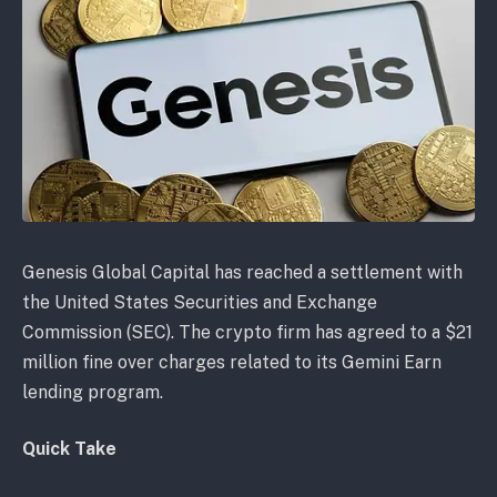
Genesis Global Capital has reached a settlement with
the United States Securities and Exchange
Commission (SEC). The crypto firm has agreed to a $21
million fine over charges related to its Gemini Earn
lending program.
Quick Take