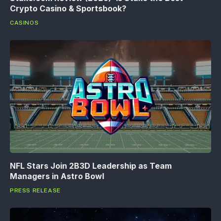
Crypto Casino & Sportsbook?
CASINOS
NFL Stars Join 2B3D Leadership as Team
Managers in Astro Bowl
PRESS RELEASE