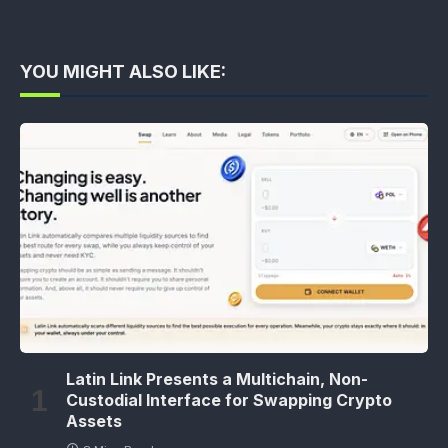
YOU MIGHT ALSO LIKE:
Latin Link Presents a Multichain, Non-
Custodial Interface for Swapping Crypto
Assets