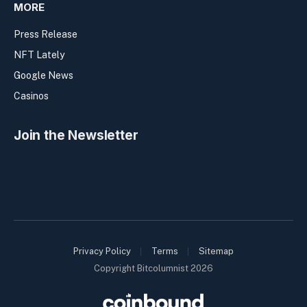
MORE
Press Release
NFT Lately
Google News
Casinos
Join the Newsletter
Privacy Policy
Terms
Sitemap
Copyright Bitcolumnist 2026