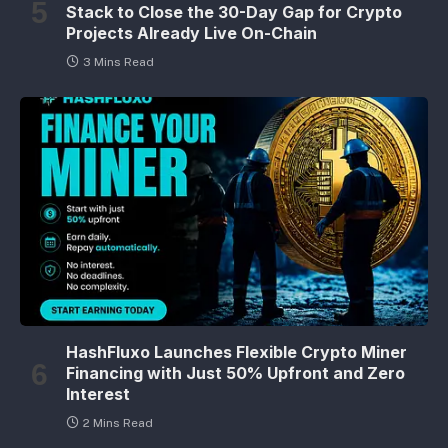
Stack to Close the 30-Day Gap for Crypto
Projects Already Live On-Chain
3 Mins Read
HashFluxo Launches Flexible Crypto Miner
Financing with Just 50% Upfront and Zero
Interest
2 Mins Read