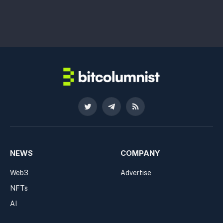
Twitter
Telegram
RSS
NEWS
COMPANY
Web3
Advertise
NFTs
AI