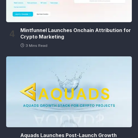
Mintfunnel Launches Onchain Attribution for
Crypto Marketing
3 Mins Read
Aquads Launches Post-Launch Growth