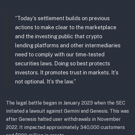
“Today’s settlement builds on previous
actions to make clear to the marketplace
and the investing public that crypto
lending platforms and other intermediaries
need to comply with our time-tested
securities laws. Doing so best protects
investors. It promotes trust in markets. It’s
not optional. It’s the law.”
The legal battle began in January 2023 when the SEC
initiated a lawsuit against Gemini and Genesis. This was
after Genesis halted user withdrawals in November
2022. It impacted approximately 340,000 customers