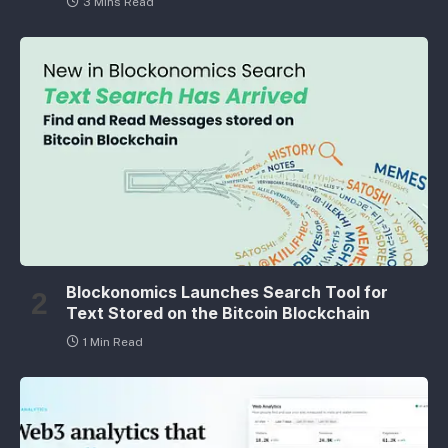
3 Mins Read
Blockonomics Launches Search Tool for
Text Stored on the Bitcoin Blockchain
1 Min Read