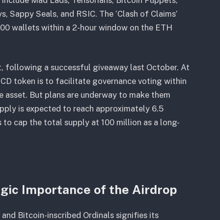
, Sappy Seals, and RSIC. The ‘Clash of Claims’
4,000 wallets within a 2-hour window on the ETH
, following a successful giveaway last October. At
CD token is to facilitate governance voting within
e asset. But plans are underway to make them
upply is expected to reach approximately 6.5
 to cap the total supply at 100 million as a long-
gic Importance of the Airdrop
nd Bitcoin-inscribed Ordinals signifies its