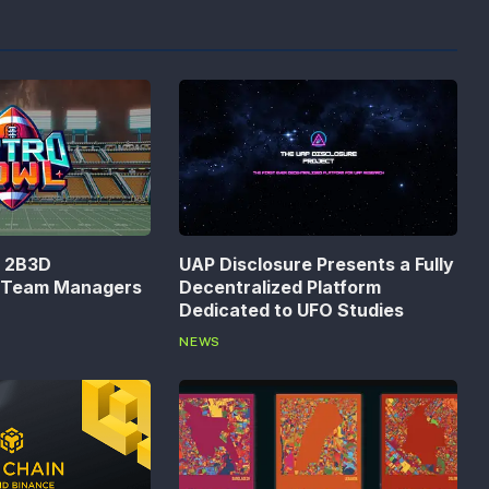
n 2B3D
UAP Disclosure Presents a Fully
s Team Managers
Decentralized Platform
Dedicated to UFO Studies
NEWS