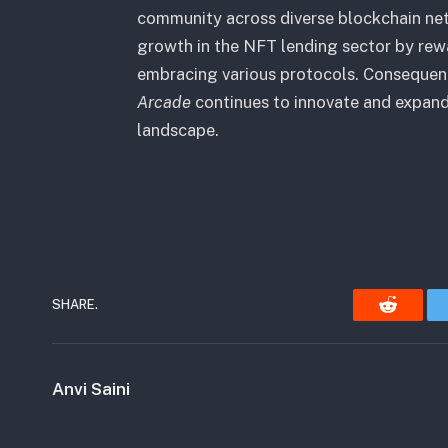
community across diverse blockchain ne
growth in the NFT lending sector by rew
embracing various protocols. Consequen
Arcade
continues to innovate and expand 
landscape.
SHARE.
Reddit
Anvi Saini