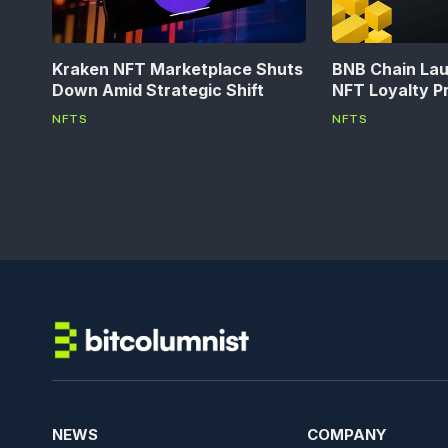
Kraken NFT Marketplace Shuts
BNB Chain La
Down Amid Strategic Shift
NFT Loyalty P
NFTS
NFTS
NEWS
COMPANY