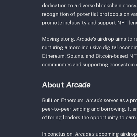
dedication to a diverse blockchain ecos
recognition of potential protocols on va
promote inclusivity and support NFT len
Moving along,
Arcade’s
airdrop aims to r
nurturing a more inclusive digital econom
Ethereum, Solana, and Bitcoin-based NF
communities and supporting ecosystem 
About
Arcade
Built on Ethereum,
Arcade
serves as a p
peer-to-peer lending and borrowing. It 
offering lenders the opportunity to earn 
In conclusion,
Arcade’s
upcoming airdrop