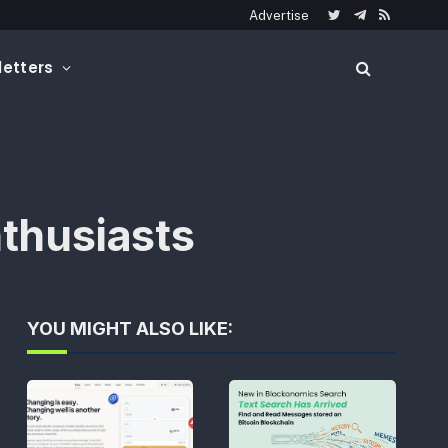
Advertise
Twitter
Telegram
RSS
etters
thusiasts
YOU MIGHT ALSO LIKE: