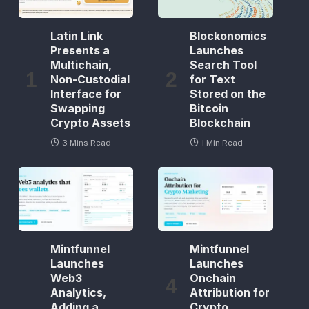
Latin Link
Blockonomics
Presents a
Launches
Multichain,
Search Tool
Non-Custodial
for Text
Interface for
Stored on the
Swapping
Bitcoin
Crypto Assets
Blockchain
3 Mins Read
1 Min Read
Mintfunnel
Mintfunnel
Launches
Launches
Web3
Onchain
Analytics,
Attribution for
Adding a
Crypto