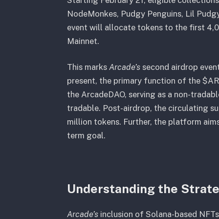
NodeMonkes, Pudgy Penguins, Lil Pudgys
event will allocate tokens to the first 
Mainnet.
This marks
Arcade’s
second airdrop event
present, the primary function of the $AR
the ArcadeDAO, serving as a non-tradabl
tradable. Post-airdrop, the circulating s
million tokens. Further, the platform aims
term goal.
Understanding the Strate
Arcade’s
inclusion of Solana-based NFTs a