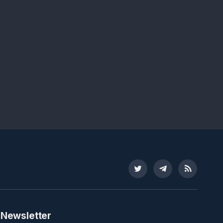
Twitter
Telegram
RSS
 Newsletter