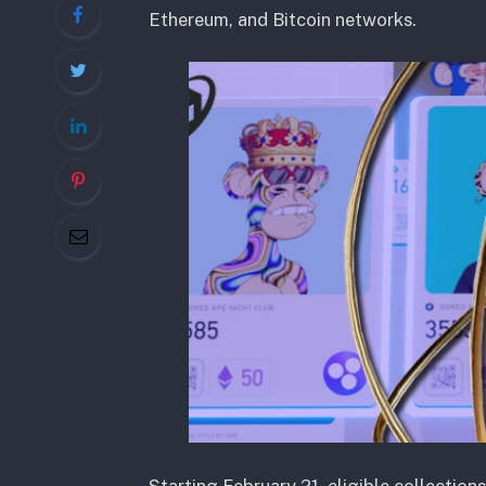
Ethereum, and Bitcoin networks.
Starting February 21, eligible collection