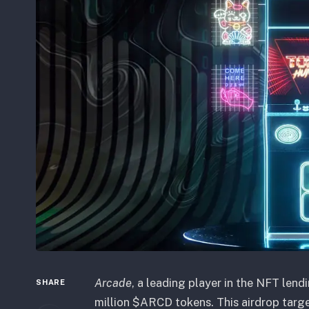
Arcade
, a leading player in the NFT lend
SHARE
million $ARCD tokens. This airdrop targ