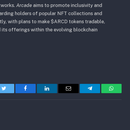
tworks.
Arcade
aims to promote inclusivity and
arding holders of popular NFT collections and
tly, with plans to make $ARCD tokens tradable,
its offerings within the evolving blockchain
Twitter
Facebook
LinkedIn
Email
Telegram
WhatsA