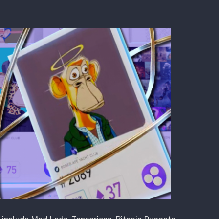
s include Mad Lads, Tensorians, Bitcoin Puppets,