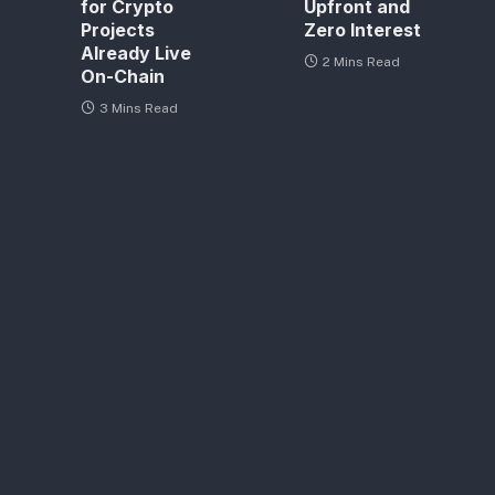
for Crypto
Upfront and
Projects
Zero Interest
Already Live
2 Mins Read
On-Chain
3 Mins Read