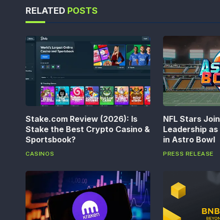
RELATED
POSTS
Stake.com Review (2026): Is
NFL Stars Joi
Stake the Best Crypto Casino &
Leadership a
Sportsbook?
in Astro Bowl
CASINOS
PRESS RELEASE