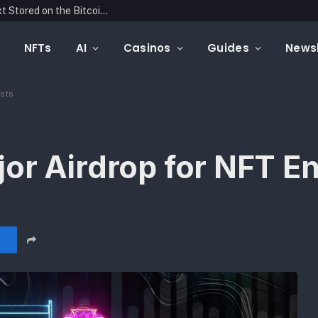
Blockonomics Launches Search Tool for Text Stored on the Bitcoin Blockchain
NFTs
AI
Casinos
Guides
Newsl
asts
or Airdrop for NFT En