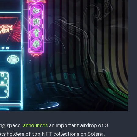
ing space,
announces
an important airdrop of 3
ets holders of top NFT collections on Solana,