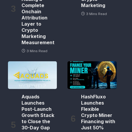
Complete
Marketing
Onchain
3 Mins Read
Attribution
Layer to
Crypto
Marketing
Measurement
3 Mins Read
Aquads
HashFluxo
Launches
Launches
Post-Launch
Flexible
Growth Stack
Crypto Miner
to Close the
Financing with
30-Day Gap
Just 50%