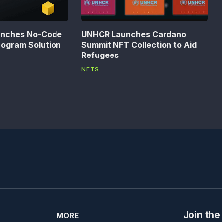
unches No-Code
UNHCR Launches Cardano
rogram Solution
Summit NFT Collection to Aid
Refugees
NFTS
Join the
MORE