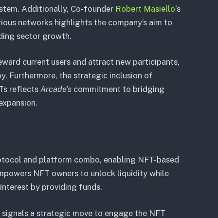
ystem. Additionally, Co-founder
Robert Masiello
‘s
rious networks highlights the company’s aim to
ding sector growth.
eward current users and attract new participants,
y. Furthermore, the strategic inclusion of
Ts reflects
Arcade’s
commitment to bridging
expansion.
rotocol and platform combo, enabling NFT-based
empowers NFT owners to unlock liquidity while
interest by providing funds.
 signals a strategic move to engage the NFT