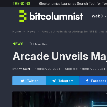
TRENDING
Web3
»
»
Home
News
Arcade Unveils Major Airdrop for NFT Enthusi
NEWS
2 Mins Read
Arcade Unveils Maj
By
Anvi Saini
February 20, 2024
Updated:
February 20, 2024
Twitter
Telegram
Facebook