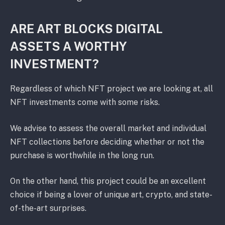
ARE ART BLOCKS DIGITAL
ASSETS A WORTHY
INVESTMENT?
Regardless of which NFT project we are looking at, all
NFT investments come with some risks.
We advise to assess the overall market and individual
NFT collections before deciding whether or not the
purchase is worthwhile in the long run.
On the other hand, this project could be an excellent
choice if being a lover of unique art, crypto, and state-
of-the-art surprises.