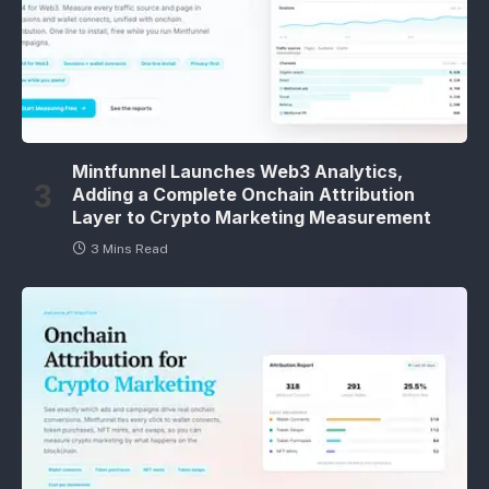
Mintfunnel Launches Web3 Analytics,
Adding a Complete Onchain Attribution
Layer to Crypto Marketing Measurement
3 Mins Read