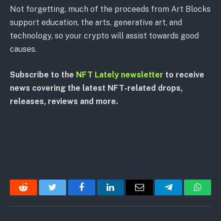
Not forgetting, much of the proceeds from Art Blocks
support education, the arts, generative art, and
technology, so your crypto will assist towards good
causes.
Subscribe to the
NFT Lately newsletter
to receive
news covering the latest NFT-related drops,
releases, reviews and more.
Reddit
Twitter
Facebook
LinkedIn
Email
Telegram
Whats