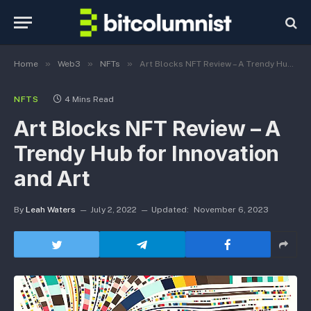
»
»
»
Home
Web3
NFTs
Art Blocks NFT Review – A Trendy Hub for Innovation and Art
NFTS
4 Mins Read
Art Blocks NFT Review – A
Trendy Hub for Innovation
and Art
By
Leah Waters
July 2, 2022
Updated:
November 6, 2023