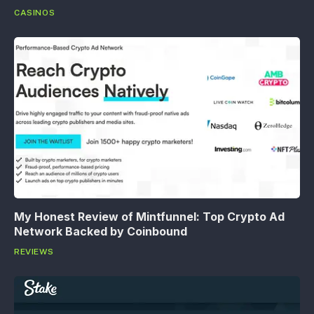
CASINOS
My Honest Review of Mintfunnel: Top Crypto Ad
Network Backed by Coinbound
REVIEWS