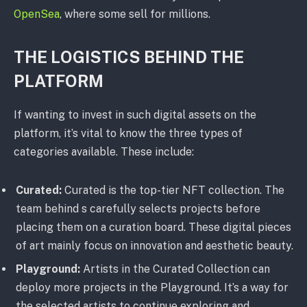
OpenSea
, where some sell for millions.
THE LOGISTICS BEHIND THE
PLATFORM
If wanting to invest in such digital assets on the
platform, it’s vital to know the three types of
categories available. These include:
Curated:
Curated is the top-tier NFT collection. The
team behind s carefully selects projects before
placing them on a curation board. These digital pieces
of art mainly focus on innovation and aesthetic beauty.
Playground:
Artists in the Curated Collection can
deploy more projects in the Playground. It’s a way for
the selected artists to continue exploring and