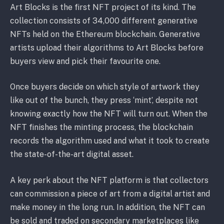
Art Blocks is the first NFT project of its kind. The
collection consists of 34,000 different generative
NFTs held on the Ethereum blockchain. Generative
artists upload their algorithms to Art Blocks before
buyers view and pick their favourite one.
Once buyers decide on which style of artwork they
like out of the bunch, they press ‘mint’, despite not
knowing exactly how the NFT will turn out. When the
NFT finishes the minting process, the blockchain
records the algorithm used and what it took to create
the state-of-the-art digital asset.
A key perk about the NFT platform is that collectors
can commission a piece of art from a digital artist and
make money in the long run. In addition, the NFT can
be sold and traded on secondary marketplaces like