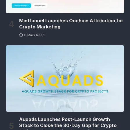
Mintfunnel Launches Onchain Attribution for
Crypto Marketing
3 Mins Read
Aquads Launches Post-Launch Growth
Stack to Close the 30-Day Gap for Crypto