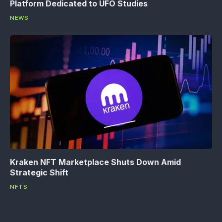
Platform Dedicated to UFO Studies
NEWS
Kraken NFT Marketplace Shuts Down Amid
Strategic Shift
NFTS