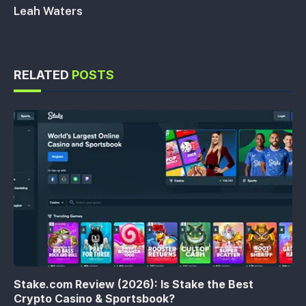
Leah Waters
RELATED
POSTS
Stake.com Review (2026): Is Stake the Best
Crypto Casino & Sportsbook?