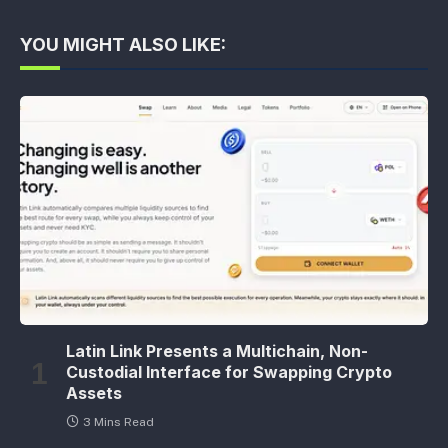
YOU MIGHT ALSO LIKE:
Latin Link Presents a Multichain, Non-
Custodial Interface for Swapping Crypto
Assets
3 Mins Read