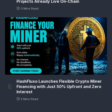
Projects Already Live On-Chain
3 Mins Read
HashFluxo Launches Flexible Crypto Miner
Financing with Just 50% Upfront and Zero
Interest
2 Mins Read