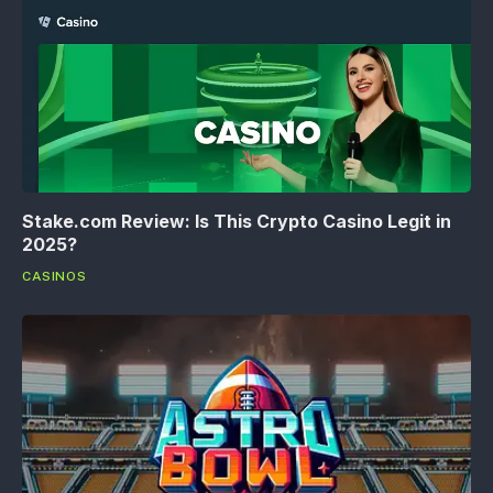
Stake.com Review: Is This Crypto Casino Legit in
2025?
CASINOS