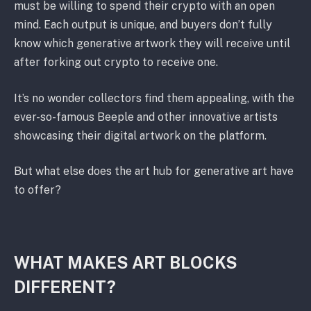
must be willing to spend their crypto with an open
mind. Each output is unique, and buyers don’t fully
know which generative artwork they will receive until
after forking out crypto to receive one.
It’s no wonder collectors find them appealing, with the
ever-so-famous Beeple and other innovative artists
showcasing their digital artwork on the platform.
But what else does the art hub for generative art have
to offer?
WHAT MAKES ART BLOCKS
DIFFERENT?