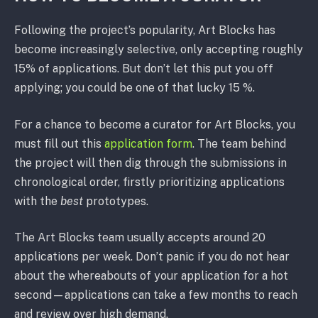
Following the project’s popularity, Art Blocks has
become increasingly selective, only accepting roughly
15% of applications. But don’t let this put you off
applying; you could be one of that lucky 15 %.
For a chance to become a curator for Art Blocks, you
must fill out this
application form
. The team behind
the project will then dig through the submissions in
chronological order, firstly prioritizing applications
with the
best
prototypes.
The Art Blocks team usually accepts around 20
applications per week. Don’t panic if you do not hear
about the whereabouts of your application for a hot
second—applications can take a few months to reach
and review over high demand.