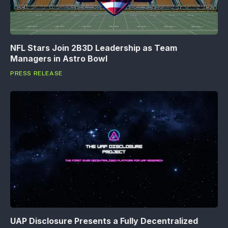
NFL Stars Join 2B3D Leadership as Team
Managers in Astro Bowl
PRESS RELEASE
UAP Disclosure Presents a Fully Decentralized