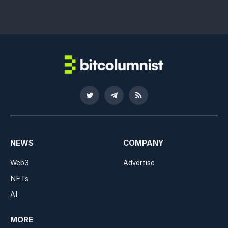
Twitter
Telegram
RSS
NEWS
COMPANY
Web3
Advertise
NFTs
AI
MORE