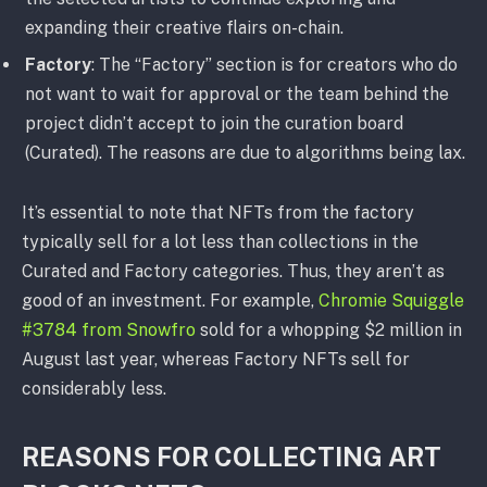
expanding their creative flairs on-chain.
Factory
: The “Factory” section is for creators who do
not want to wait for approval or the team behind the
project didn’t accept to join the curation board
(Curated). The reasons are due to algorithms being lax.
It’s essential to note that NFTs from the factory
typically sell for a lot less than collections in the
Curated and Factory categories. Thus, they aren’t as
good of an investment. For example,
Chromie Squiggle
#3784 from Snowfro
sold for a whopping $2 million in
August last year, whereas Factory NFTs sell for
considerably less.
REASONS FOR COLLECTING ART