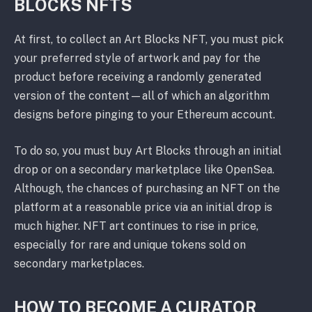
BLOCKS NFTS
At first, to collect an Art Blocks NFT, you must pick
your preferred style of artwork and pay for the
product before receiving a randomly generated
version of the content⁠—all of which an algorithm
designs before pinging to your Ethereum account.
To do so, you must buy Art Blocks through an initial
drop or on a secondary marketplace like OpenSea.
Although, the chances of purchasing an NFT on the
platform at a reasonable price via an initial drop is
much higher. NFT art continues to rise in price,
especially for rare and unique tokens sold on
secondary marketplaces.
HOW TO BECOME A CURATOR