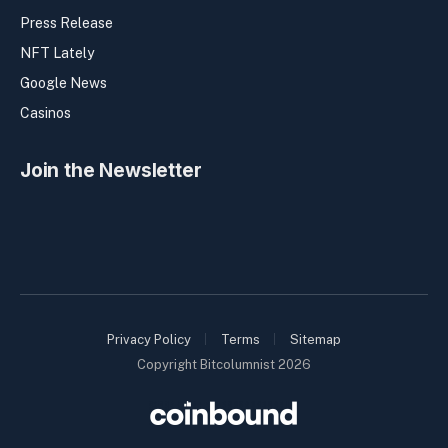
Press Release
NFT Lately
Google News
Casinos
Join the Newsletter
Privacy Policy
Terms
Sitemap
Copyright Bitcolumnist 2026