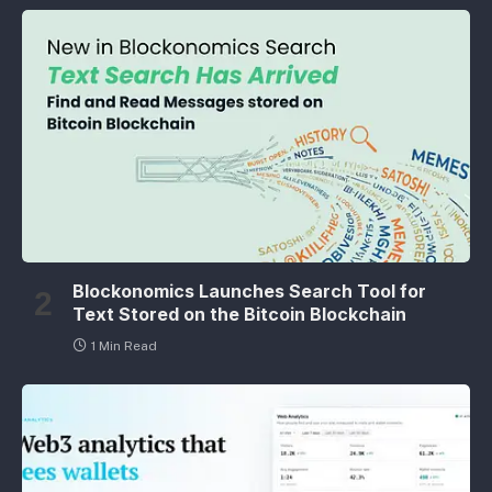
Blockonomics Launches Search Tool for
Text Stored on the Bitcoin Blockchain
1 Min Read