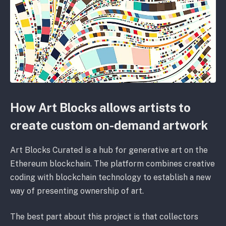
How Art Blocks allows artists to
create custom on-demand artwork
Art Blocks Curated is a hub for generative art on the
Ethereum blockchain. The platform combines creative
coding with blockchain technology to establish a new
way of presenting ownership of art.
The best part about this project is that collectors