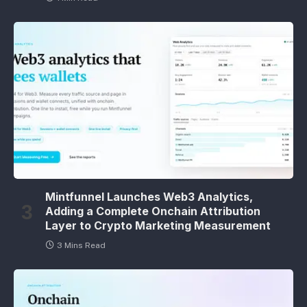
Mintfunnel Launches Web3 Analytics,
Adding a Complete Onchain Attribution
Layer to Crypto Marketing Measurement
3 Mins Read