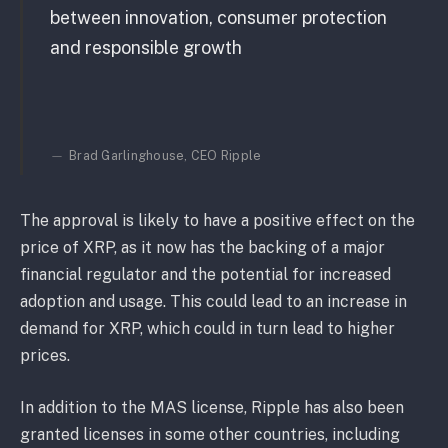
between innovation, consumer protection
and responsible growth
Brad Garlinghouse, CEO Ripple
The approval is likely to have a positive effect on the
price of XRP, as it now has the backing of a major
financial regulator and the potential for increased
adoption and usage. This could lead to an increase in
demand for XRP, which could in turn lead to higher
prices.
In addition to the MAS license, Ripple has also been
granted licenses in some other countries, including