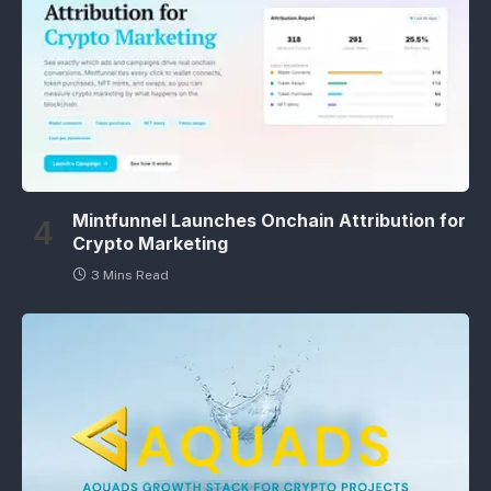
Mintfunnel Launches Onchain Attribution for
Crypto Marketing
3 Mins Read