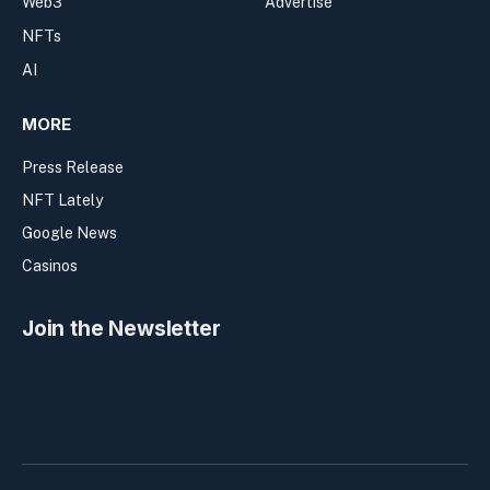
Web3
Advertise
NFTs
AI
MORE
Press Release
NFT Lately
Google News
Casinos
Join the Newsletter