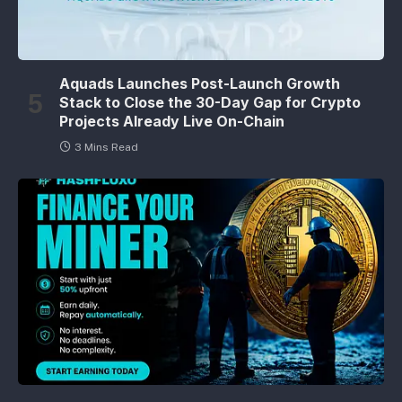
Aquads Launches Post-Launch Growth
Stack to Close the 30-Day Gap for Crypto
Projects Already Live On-Chain
3 Mins Read