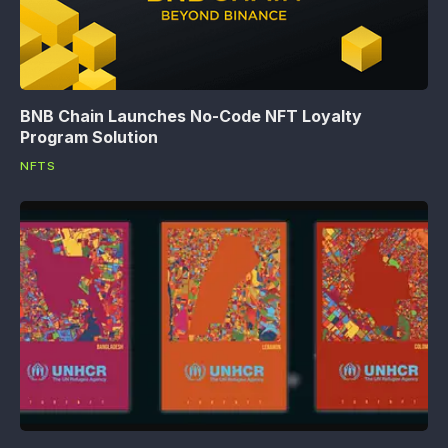
BNB Chain Launches No-Code NFT Loyalty
Program Solution
NFTS