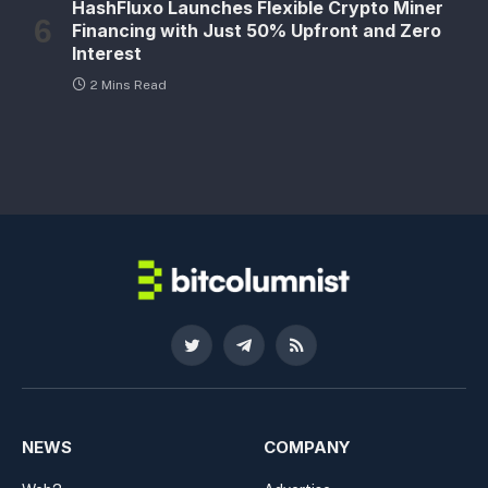
HashFluxo Launches Flexible Crypto Miner
Financing with Just 50% Upfront and Zero
Interest
2 Mins Read
Twitter
Telegram
RSS
NEWS
COMPANY