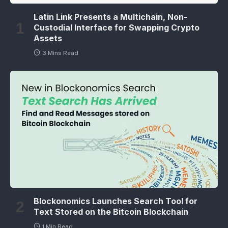
Latin Link Presents a Multichain, Non-
Custodial Interface for Swapping Crypto
Assets
3 Mins Read
Blockonomics Launches Search Tool for
Text Stored on the Bitcoin Blockchain
1 Min Read