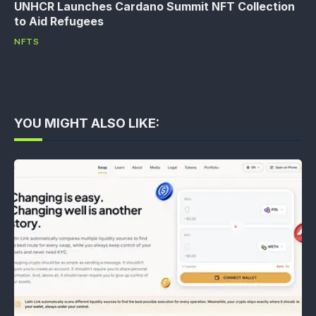
UNHCR Launches Cardano Summit NFT Collection
to Aid Refugees
NFTS
YOU MIGHT ALSO LIKE: