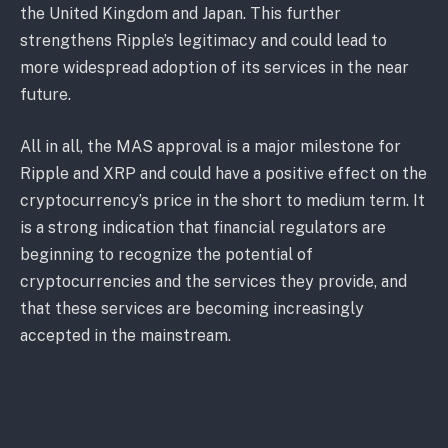
the United Kingdom and Japan. This further
strengthens Ripple’s legitimacy and could lead to
more widespread adoption of its services in the near
future.
All in all, the MAS approval is a major milestone for
Ripple and XRP and could have a positive effect on the
cryptocurrency’s price in the short to medium term. It
is a strong indication that financial regulators are
beginning to recognize the potential of
cryptocurrencies and the services they provide, and
that these services are becoming increasingly
accepted in the mainstream.