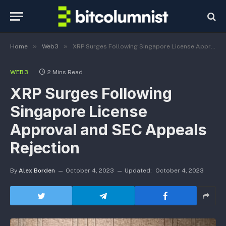
»
»
Home
Web3
XRP Surges Following Singapore License Approval and SEC Appeals Rejection
WEB3
2 Mins Read
XRP Surges Following
Singapore License
Approval and SEC Appeals
Rejection
By
Alex Borden
October 4, 2023
Updated:
October 4, 2023