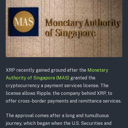
XRP recently gained ground after the
Monetary
Authority of Singapore (MAS)
granted the
cryptocurrency a payment services license. The
license allows Ripple, the company behind XRP, to
offer cross-border payments and remittance services.
The approval comes after a long and tumultuous
journey, which began when the U.S. Securities and