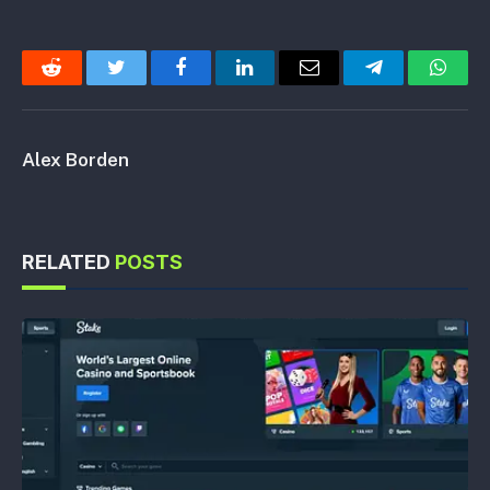
Reddit
Twitter
Facebook
LinkedIn
Email
Telegram
Whats
Alex Borden
RELATED
POSTS