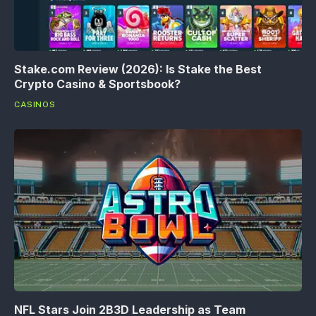
Stake.com Review (2026): Is Stake the Best
Crypto Casino & Sportsbook?
CASINOS
NFL Stars Join 2B3D Leadership as Team