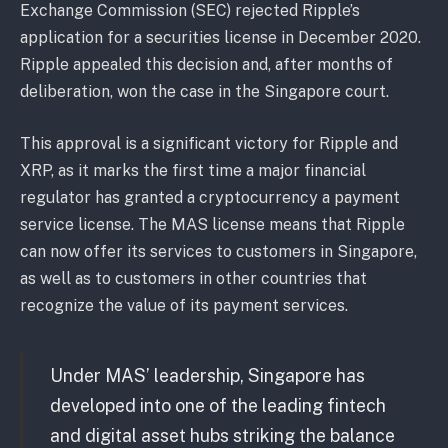
Exchange Commission (SEC) rejected Ripple’s
application for a securities license in December 2020.
Ripple appealed this decision and, after months of
deliberation, won the case in the Singapore court.
This approval is a significant victory for Ripple and
XRP, as it marks the first time a major financial
regulator has granted a cryptocurrency a payment
service license. The MAS license means that Ripple
can now offer its services to customers in Singapore,
as well as to customers in other countries that
recognize the value of its payment services.
Under MAS’ leadership, Singapore has
developed into one of the leading fintech
and digital asset hubs striking the balance