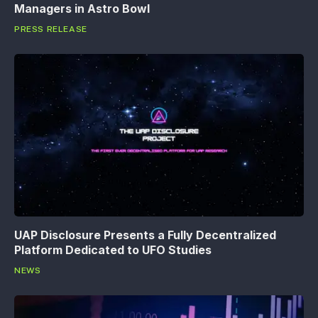
Managers in Astro Bowl
PRESS RELEASE
UAP Disclosure Presents a Fully Decentralized
Platform Dedicated to UFO Studies
NEWS