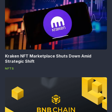
Kraken NFT Marketplace Shuts Down Amid
Strategic Shift
NFTS