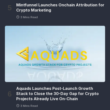
Mintfunnel Launches Onchain Attribution for
Crypto Marketing
3 Mins Read
Aquads Launches Post-Launch Growth
Stack to Close the 30-Day Gap for Crypto
Projects Already Live On-Chain
3 Mins Read