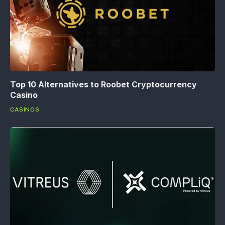
Top 10 Alternatives to Roobet Cryptocurrency
Casino
CASINOS