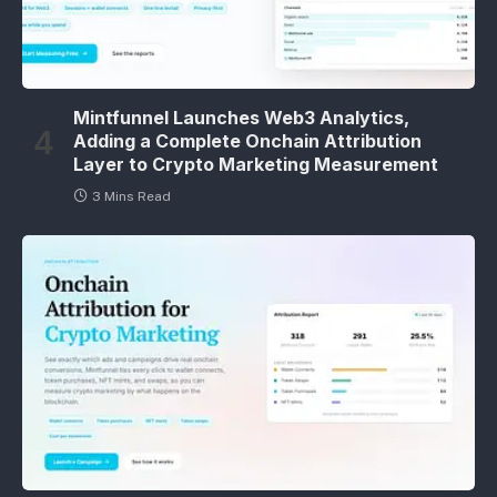
Mintfunnel Launches Web3 Analytics,
Adding a Complete Onchain Attribution
Layer to Crypto Marketing Measurement
3 Mins Read