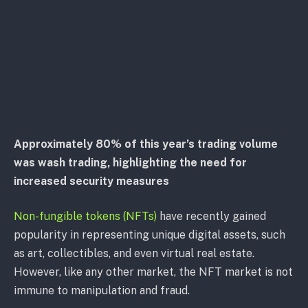
Approximately 80% of this year’s trading volume
was wash trading, highlighting the need for
increased security measures
Non-fungible tokens (NFTs)
have recently gained
popularity in representing unique digital assets, such
as art, collectibles, and even virtual real estate.
However, like any other market, the NFT market is not
immune to manipulation and fraud.