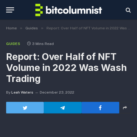
»
»
Home
Guides
Report: Over Half of NFT Volume in 2022 Was Wash Trading
GUIDES
3 Mins Read
Report: Over Half of NFT
Volume in 2022 Was Wash
Trading
By
Leah Waters
December 23, 2022