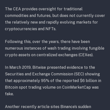
The CEA provides oversight for traditional
commodities and futures, but does not currently cover
the relatively new and rapidly evolving markets for
cryptocurrencies and NFTs.
Following this, over the years, there have been
numerous instances of wash trading involving fungible
crypto assets on centralized exchanges (CEXes).
In March 2019, Bitwise presented evidence to the
Securities and Exchange Commission (SEC) showing
that approximately 95% of the reported $6 billion in
Bitcoin spot trading volume on CoinMarketCap was
fake.
Another recently article sites Binance’s sudden