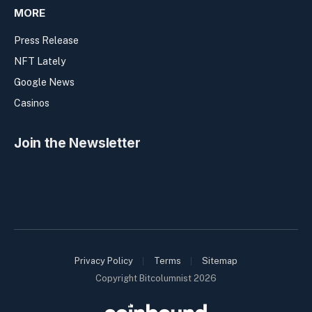
MORE
Press Release
NFT Lately
Google News
Casinos
Join the Newsletter
Privacy Policy
Terms
Sitemap
Copyright Bitcolumnist 2026