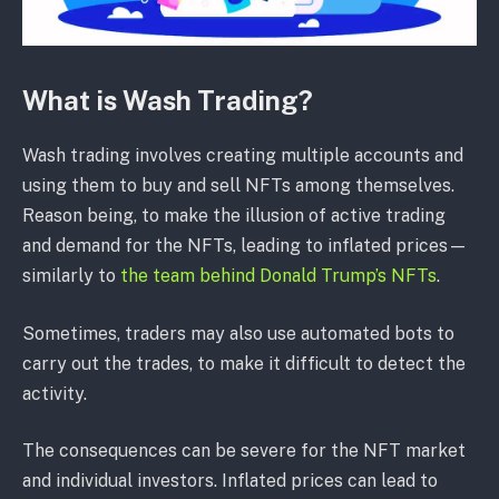
What is Wash Trading?
Wash trading involves creating multiple accounts and
using them to buy and sell NFTs among themselves.
Reason being, to make the illusion of active trading
and demand for the NFTs, leading to inflated prices—
similarly to
the team behind Donald Trump’s NFTs
.
Sometimes, traders may also use automated bots to
carry out the trades, to make it difficult to detect the
activity.
The consequences can be severe for the NFT market
and individual investors. Inflated prices can lead to