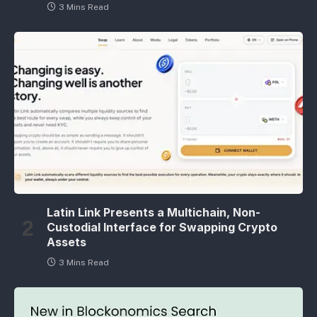
3 Mins Read
Latin Link Presents a Multichain, Non-
Custodial Interface for Swapping Crypto
Assets
3 Mins Read