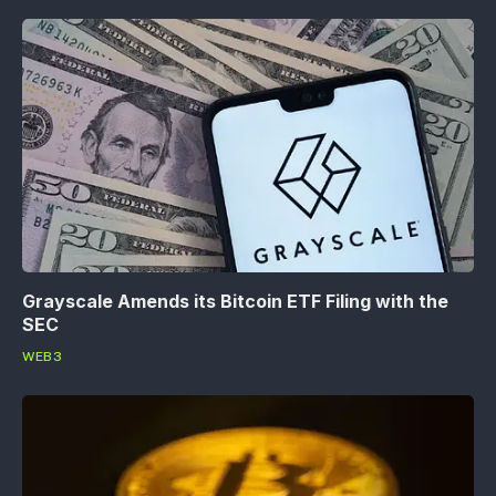
Grayscale Amends its Bitcoin ETF Filing with the
SEC
WEB3