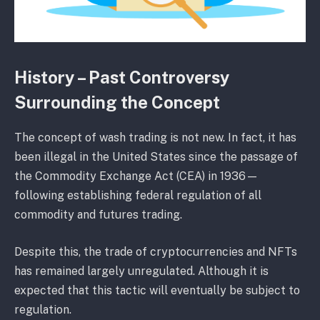
History – Past Controversy
Surrounding the Concept
The concept of wash trading is not new. In fact, it has
been illegal in the United States since the passage of
the Commodity Exchange Act (CEA) in 1936—
following establishing federal regulation of all
commodity and futures trading.
Despite this, the trade of cryptocurrencies and NFTs
has remained largely unregulated. Although it is
expected that this tactic will eventually be subject to
regulation.