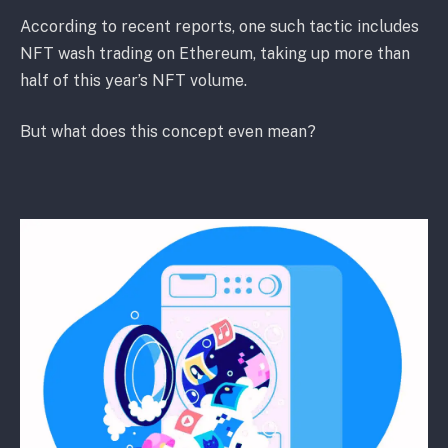
According to recent reports, one such tactic includes
NFT wash trading on Ethereum, taking up more than
half of this year’s NFT volume.
But what does this concept even mean?