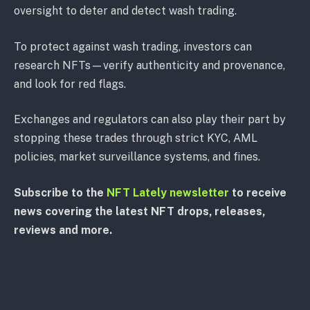
oversight to deter and detect wash trading.
To protect against wash trading, investors can
research NFTs—verify authenticity and provenance,
and look for red flags.
Exchanges and regulators can also play their part by
stopping these trades through strict KYC, AML
policies, market surveillance systems, and fines.
Subscribe to the
NFT Lately newsletter
to receive
news covering the latest NFT drops, releases,
reviews and more.