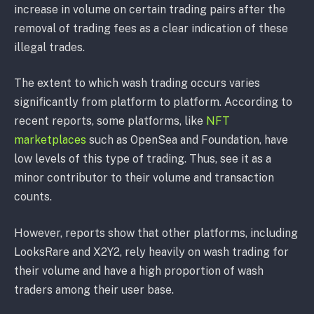
increase in volume on certain trading pairs after the
removal of trading fees as a clear indication of these
illegal trades.
The extent to which wash trading occurs varies
significantly from platform to platform. According to
recent reports, some platforms, like
NFT
marketplaces
such as OpenSea and Foundation, have
low levels of this type of trading. Thus, see it as a
minor contributor to their volume and transaction
counts.
However, reports show that other platforms, including
LooksRare and X2Y2, rely heavily on wash trading for
their volume and have a high proportion of wash
traders among their user base.