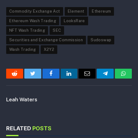
Commodity Exchange Act
Element
Ethereum
Ethereum Wash Trading
LooksRare
NFT Wash Trading
SEC
Securities and Exchange Commission
Sudoswap
Wash Trading
X2Y2
Reddit
Twitter
Facebook
LinkedIn
Email
Telegram
Whats
Leah Waters
RELATED
POSTS