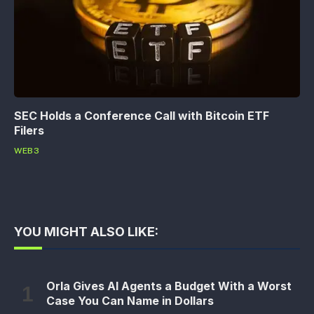
SEC Holds a Conference Call with Bitcoin ETF
Filers
WEB3
YOU MIGHT ALSO LIKE:
Orla Gives AI Agents a Budget With a Worst
Case You Can Name in Dollars