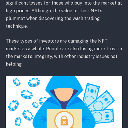
significant losses for those who buy into the market at
high prices. Although, the value of their NFTs
plummet when discovering the wash trading
technique.
These types of investors are damaging the NFT
market as a whole. People are also losing more trust in
the market’s integrity, with other industry issues not
helping.