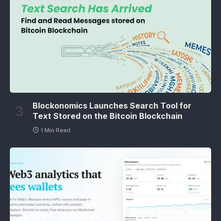
Blockonomics Launches Search Tool for
Text Stored on the Bitcoin Blockchain
1 Min Read