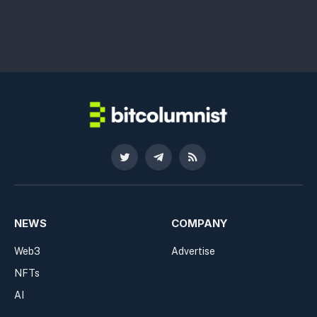
Twitter
Telegram
RSS
NEWS
COMPANY
Web3
Advertise
NFTs
AI