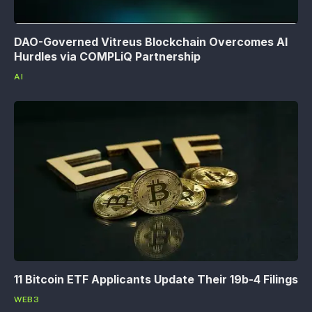
DAO-Governed Vitreus Blockchain Overcomes AI
Hurdles via COMPLiQ Partnership
AI
11 Bitcoin ETF Applicants Update Their 19b-4 Filings
WEB3