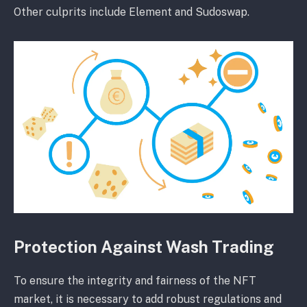
Other culprits include Element and Sudoswap.
Protection Against Wash Trading
To ensure the integrity and fairness of the NFT
market, it is necessary to add robust regulations and