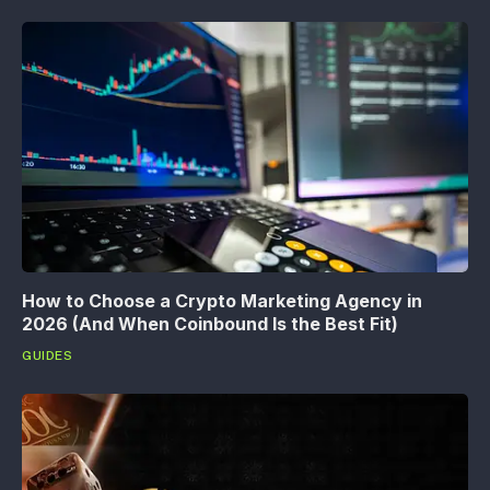
How to Choose a Crypto Marketing Agency in
2026 (And When Coinbound Is the Best Fit)
GUIDES