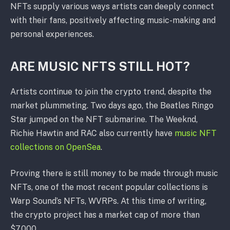
NFTs supply various ways artists can deeply connect
with their fans, positively affecting music-making and
personal experiences.
ARE MUSIC NFTS STILL HOT?
Artists continue to join the crypto trend, despite the
market plummeting. Two days ago, the Beatles Ringo
Star jumped on the NFT submarine. The Weeknd,
Richie Hawtin and RAC also currently have
music NFT
collections on OpenSea
.
Proving there is still money to be made through music
NFTs, one of the most recent popular collections is
Warp Sound’s NFTs, WVRPs. At this time of writing,
the crypto project has a market cap of more than
$7,000.