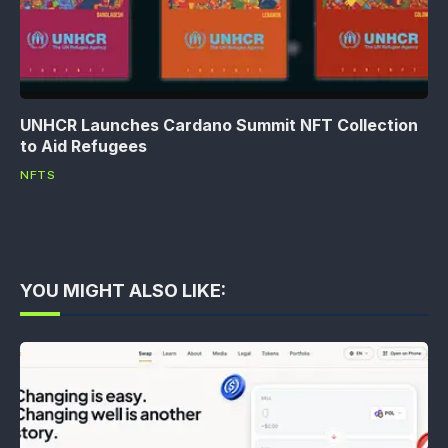
UNHCR Launches Cardano Summit NFT Collection
to Aid Refugees
NFTS
YOU MIGHT ALSO LIKE: