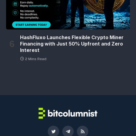
HashFluxo Launches Flexible Crypto Miner
Financing with Just 50% Upfront and Zero
Interest
2 Mins Read
Twitter
Telegram
RSS