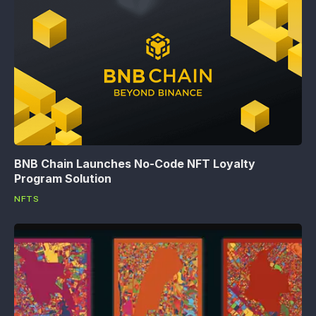
BNB Chain Launches No-Code NFT Loyalty
Program Solution
NFTS