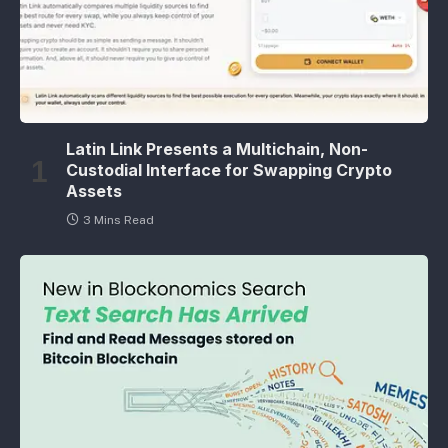
Latin Link Presents a Multichain, Non-
Custodial Interface for Swapping Crypto
Assets
3 Mins Read