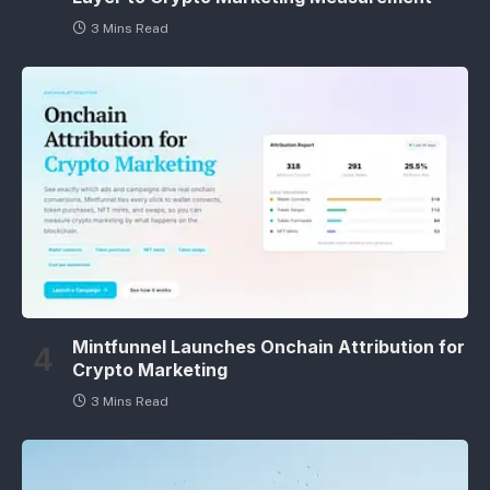
3 Mins Read
Mintfunnel Launches Onchain Attribution for
Crypto Marketing
3 Mins Read