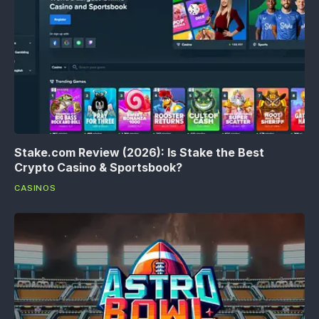
Stake.com Review (2026): Is Stake the Best
Crypto Casino & Sportsbook?
CASINOS