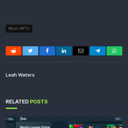
Music NFTs
Reddit
Twitter
Facebook
LinkedIn
Email
Telegram
Whats
Leah Waters
RELATED
POSTS