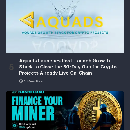
Aquads Launches Post-Launch Growth
Stack to Close the 30-Day Gap for Crypto
Projects Already Live On-Chain
3 Mins Read