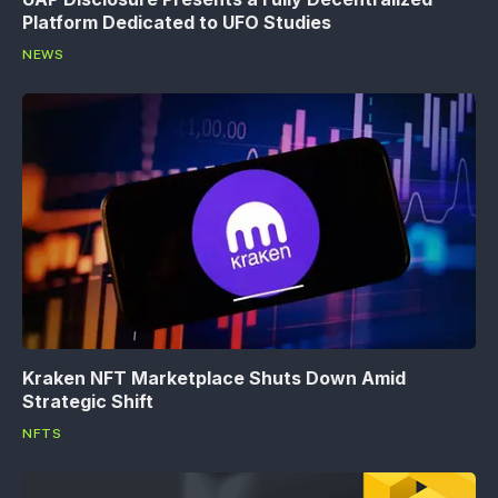
Platform Dedicated to UFO Studies
NEWS
Kraken NFT Marketplace Shuts Down Amid
Strategic Shift
NFTS