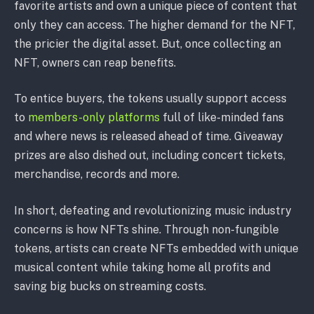
favorite artists and own a unique piece of content that
only they can access. The higher demand for the NFT,
the pricier the digital asset. But, once collecting an
NFT, owners can reap benefits.
To entice buyers, the tokens usually support access
to
members-only platforms
full of like-minded fans
and where news is released ahead of time. Giveaway
prizes are also dished out, including concert tickets,
merchandise, records and more.
In short, defeating and revolutionizing music industry
concerns is how NFTs shine. Through non-fungible
tokens, artists can create NFTs embedded with unique
musical content while taking home all profits and
saving big bucks on streaming costs.