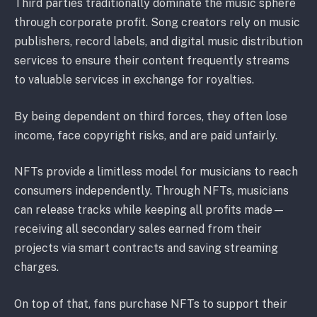
Third parties traditionally dominate the music sphere
through corporate profit. Song creators rely on music
publishers, record labels, and digital music distribution
services to ensure their content frequently streams
to valuable services in exchange for royalties.
By being dependent on third forces, they often lose
income, face copyright risks, and are paid unfairly.
NFTs provide a limitless model for musicians to reach
consumers independently. Through NFTs, musicians
can release tracks while keeping all profits made⁠—
receiving all secondary sales earned from their
projects via smart contracts and saving streaming
charges.
On top of that, fans purchase NFTs to support their