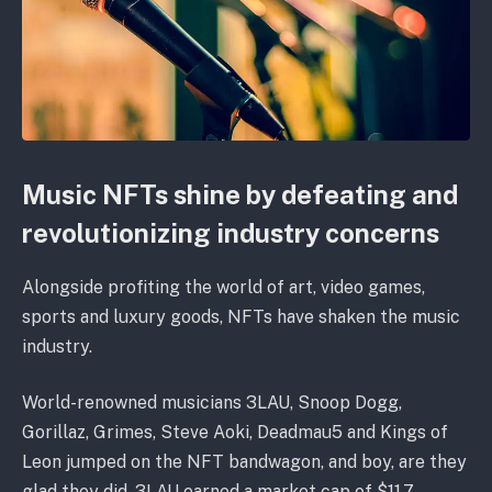
Music NFTs shine by defeating and
revolutionizing industry concerns
Alongside profiting the world of art, video games,
sports and luxury goods, NFTs have shaken the music
industry.
World-renowned musicians 3LAU, Snoop Dogg,
Gorillaz, Grimes, Steve Aoki, Deadmau5 and Kings of
Leon jumped on the NFT bandwagon, and boy, are they
glad they did. 3LAU earned a market cap of $11.7