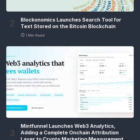
Blockonomics Launches Search Tool for
Text Stored on the Bitcoin Blockchain
1 Min Read
Mintfunnel Launches Web3 Analytics,
Adding a Complete Onchain Attribution
Layer to Crypto Marketing Measurement