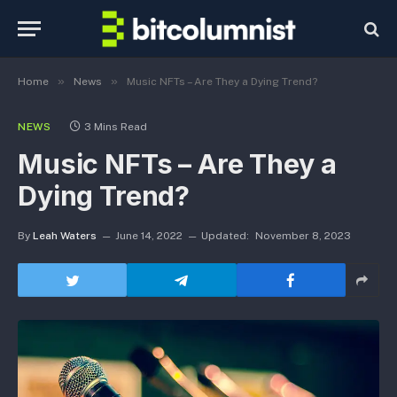
»
»
Home
News
Music NFTs – Are They a Dying Trend?
NEWS
3 Mins Read
Music NFTs – Are They a
Dying Trend?
By
Leah Waters
June 14, 2022
Updated:
November 8, 2023