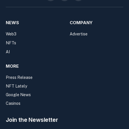
NEWS
COMPANY
Web3
Advertise
NFTs
AI
MORE
Press Release
NFT Lately
Google News
Casinos
Join the Newsletter