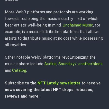
More Web3 platforms and protocols are working
towards reshaping the music industry⁠—all of which
bear artists’ well-being in mind.
Unchained Music
, for
example, is a music distribution platform that allows
artists to distribute music at no cost while possessing
all royalties.
Other notable Web3 platforms revolutionizing the
music sphere include
Audius
,
Sound.xyz
,
anotherblock
and
Catalog
.
Subscribe to the
NFT Lately newsletter
to receive
news covering the latest NFT drops, releases,
reviews and more.