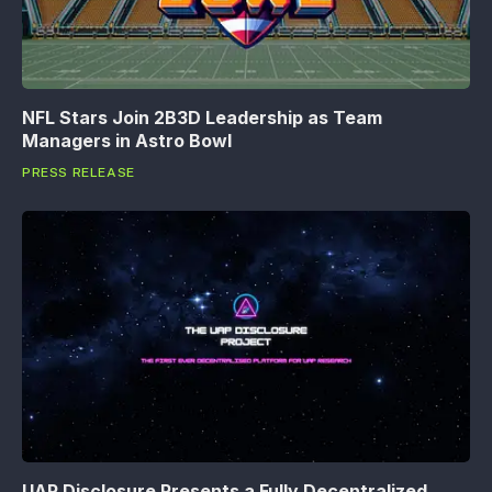
NFL Stars Join 2B3D Leadership as Team
Managers in Astro Bowl
PRESS RELEASE
UAP Disclosure Presents a Fully Decentralized