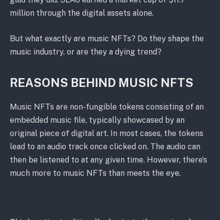
million through the digital assets alone.
But what exactly are music NFTs? Do they shape the
music industry, or are they a dying trend?
REASONS BEHIND MUSIC NFTS
Music NFTs are non-fungible tokens consisting of an
embedded music file, typically showcased by an
original piece of digital art. In most cases, the tokens
lead to an audio track once clicked on. The audio can
then be listened to at any given time. However, there’s
much more to music NFTs than meets the eye.