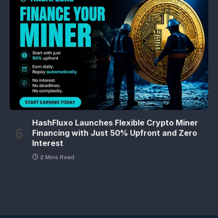
HashFluxo Launches Flexible Crypto Miner
Financing with Just 50% Upfront and Zero
Interest
2 Mins Read