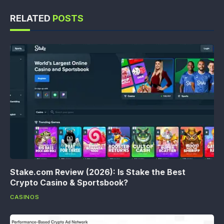
RELATED
POSTS
Stake.com Review (2026): Is Stake the Best
Crypto Casino & Sportsbook?
CASINOS