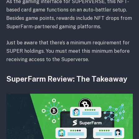
As the gaming interface for SUPERVERSE, this NFT-
based card game functions on an auto-battler setup.
Besides game points, rewards include NFT drops from
SuperFarm-partnered gaming platforms.
Just be aware that there’s a minimum requirement for
SUPER holdings. You must meet this minimum before
receiving access to the Superverse.
SuperFarm Review: The Takeaway