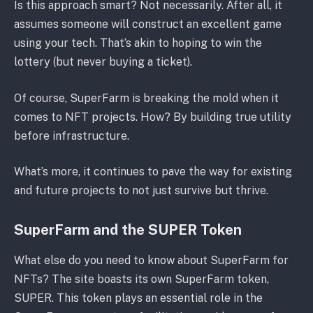
Is this approach smart? Not necessarily. After all, it
assumes someone will construct an excellent game
using your tech. That’s akin to hoping to win the
lottery (but never buying a ticket).
Of course, SuperFarm is breaking the mold when it
comes to NFT projects. How? By building true utility
before infrastructure.
What’s more, it continues to pave the way for existing
and future projects to not just survive but thrive.
SuperFarm and the SUPER Token
What else do you need to know about SuperFarm for
NFTs? The site boasts its own SuperFarm token,
SUPER. This token plays an essential role in the