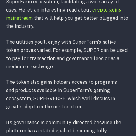
SuperFarm ecosystem, facilitating a wide array of
uses. Here’s an interesting read about
crypto going
mainstream
that will help you get better plugged into
the industry.
The utilities you’ll enjoy with SuperFarm’s native
token proves varied. For example, SUPER can be used
to pay for transaction and governance fees or as a
medium of exchange.
The token also gains holders access to programs
and products available in SuperFarm’s gaming
ecosystem, SUPERVERSE, which we’ll discuss in
greater depth in the next section.
Its governance is community-directed because the
platform has a stated goal of becoming fully-