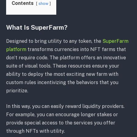
Contents
show
What Is SuperFarm?
Designed to bring utility to any token, the
SuperFarm
platform
transforms currencies into NFT farms that
don’t require code. The platform offers an innovative
suite of visual tools. These resources ensure your
ability to deploy the most exciting new farm with
custom rules incentivizing the behaviors that you
prioritize.
In this way, you can easily reward liquidity providers.
For example, you can encourage longer stakes or
provide special access to the services you offer
through NFTs with utility.