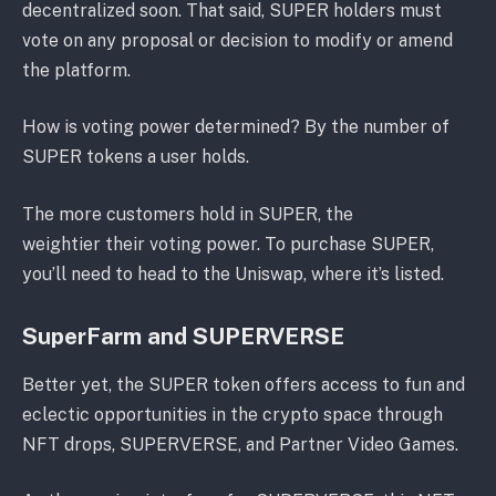
decentralized soon. That said, SUPER holders must
vote on any proposal or decision to modify or amend
the platform.
How is voting power determined? By the number of
SUPER tokens a user holds.
The more customers hold in SUPER, the
weightier their voting power. To purchase SUPER,
you’ll need to head to the Uniswap, where it’s listed.
SuperFarm and SUPERVERSE
Better yet, the SUPER token offers access to fun and
eclectic opportunities in the crypto space through
NFT drops, SUPERVERSE, and Partner Video Games.