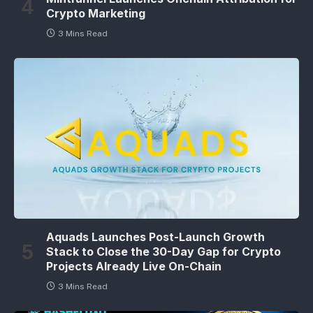
Crypto Marketing
3 Mins Read
Aquads Launches Post-Launch Growth
Stack to Close the 30-Day Gap for Crypto
Projects Already Live On-Chain
3 Mins Read