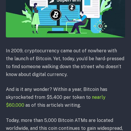
In 2009, cryptocurrency came out of nowhere with
the launch of Bitcoin. Yet, today, you’d be hard-pressed
to find someone walking down the street who doesn’t
know about digital currency.
And is it any wonder? Within a year, Bitcoin has
skyrocketed from $5,400 per token to
nearly
$60,000
as of this article’s writing.
Today, more than 5,000 Bitcoin ATMs are located
worldwide, and this coin continues to gain widespread,