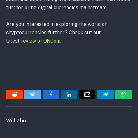
further bring digital currencies mainstream.
Are you interested in exploring the world of
cryptocurrencies further? Check out our
latest
review of OKCoin
.
Reddit
Twitter
Facebook
LinkedIn
Email
Telegram
Whats
Will Zhu