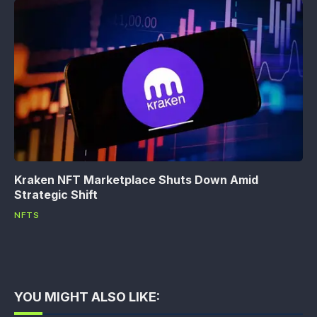
Kraken NFT Marketplace Shuts Down Amid
Strategic Shift
NFTS
YOU MIGHT ALSO LIKE: