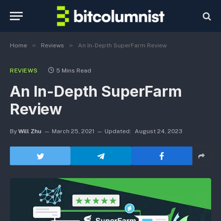
»
»
Home
Reviews
An In-Depth SuperFarm Review
REVIEWS
5 Mins Read
An In-Depth SuperFarm
Review
By
Will Zhu
March 25, 2021
Updated:
August 24, 2023