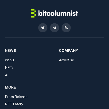
Twitter
Telegram
RSS
NEWS
COMPANY
Web3
Advertise
NFTs
AI
MORE
Press Release
NFT Lately