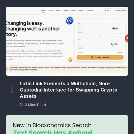
Latin Link Presents a Multichain, Non-
Custodial Interface for Swapping Crypto
Assets
3 Mins Read