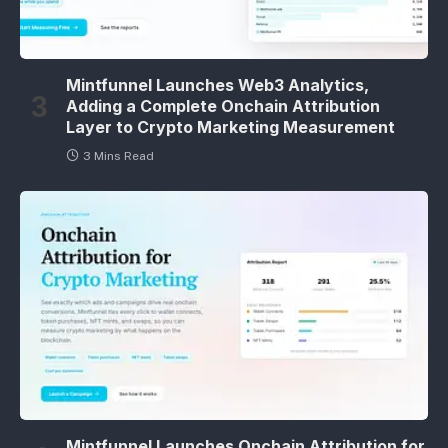
Mintfunnel Launches Web3 Analytics,
Adding a Complete Onchain Attribution
Layer to Crypto Marketing Measurement
3 Mins Read
Mintfunnel Launches Onchain Attribution for