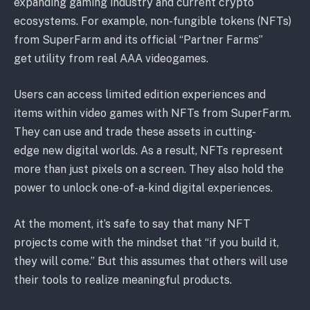
expanding gaming industry and current crypto
ecosystems. For example, non-fungible tokens (NFTs)
from SuperFarm and its official “Partner Farms”
get utility from real AAA videogames.
Users can access limited edition experiences and
items within video games with NFTs from SuperFarm.
They can use and trade these assets in cutting-
edge new digital worlds. As a result, NFTs represent
more than just pixels on a screen. They also hold the
power to unlock one-of-a-kind digital experiences.
At the moment, it’s safe to say that many NFT
projects come with the mindset that “if you build it,
they will come.” But this assumes that others will use
their tools to realize meaningful products.