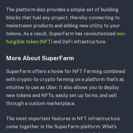
The platform also provides a simple set of building
blocks that fuel any project, thereby connecting to
mainstream products and adding new utility to your
tokens. As a result, SuperFarm has revolutionized
non-
fungible token (NFT)
and DeFi infrastructure.
More About SuperFarm
SuperFarm offers a home for NFT Farming combined
with crypto-to-crypto farming on a platform that’s as
intuitive to use as Uber. It also allows you to deploy
new tokens and NFTs, easily set up farms, and sell
through a custom marketplace.
The most important features in NFT infrastructure
come together in the SuperFarm platform. What’s