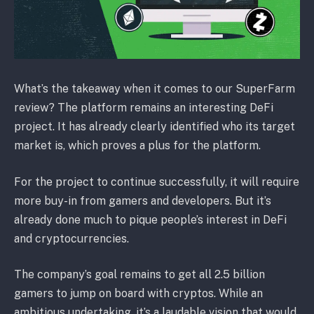
What’s the takeaway when it comes to our SuperFarm
review? The platform remains an interesting DeFi
project. It has already clearly identified who its target
market is, which proves a plus for the platform.
For the project to continue successfully, it will require
more buy-in from gamers and developers. But it’s
already done much to pique people’s interest in DeFi
and cryptocurrencies.
The company’s goal remains to get all 2.5 billion
gamers to jump on board with cryptos. While an
ambitious undertaking, it’s a laudable vision that would