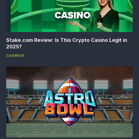
Stake.com Review: Is This Crypto Casino Legit in
2025?
CASINOS