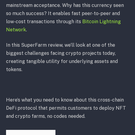
mainstream acceptance. Why has this currency seen
so much success? It enables fast peer-to-peer and
low-cost transactions through its
Bitcoin Lightning
Network
.
In this SuperFarm review, we’ll look at one of the
biggest challenges facing crypto projects today,
creating tangible utility for underlying assets and
tokens.
Here’s what you need to know about this cross-chain
DeFi protocol that permits customers to deploy NFT
and crypto farms, no codes needed.