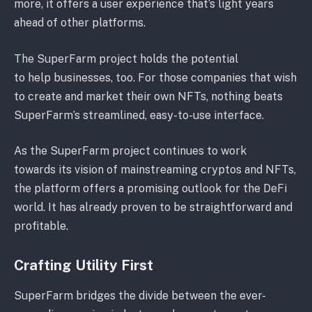
more, it offers a user experience that’s light years
ahead of other platforms.
The SuperFarm project holds the potential
to help businesses, too. For those companies that wish
to create and market their own NFTs, nothing beats
SuperFarm’s streamlined, easy-to-use interface.
As the SuperFarm project continues to work
towards its vision of mainstreaming cryptos and NFTs,
the platform offers a promising outlook for the DeFi
world. It has already proven to be straightforward and
profitable.
Crafting Utility First
SuperFarm bridges the divide between the ever-