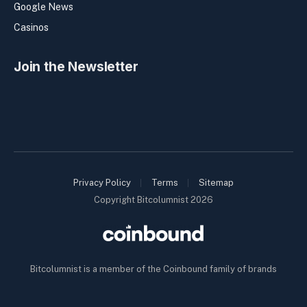
Google News
Casinos
Join the Newsletter
Privacy Policy
Terms
Sitemap
Copyright Bitcolumnist 2026
Bitcolumnist is a member of the Coinbound family of brands