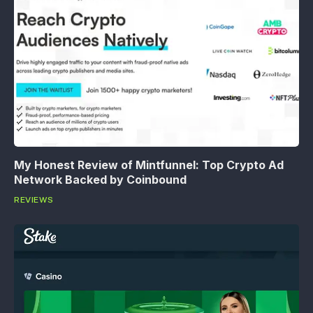
My Honest Review of Mintfunnel: Top Crypto Ad
Network Backed by Coinbound
REVIEWS