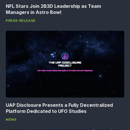
NFL Stars Join 2B3D Leadership as Team
Managers in Astro Bowl
PRESS RELEASE
UAP Disclosure Presents a Fully Decentralized
Platform Dedicated to UFO Studies
NEWS