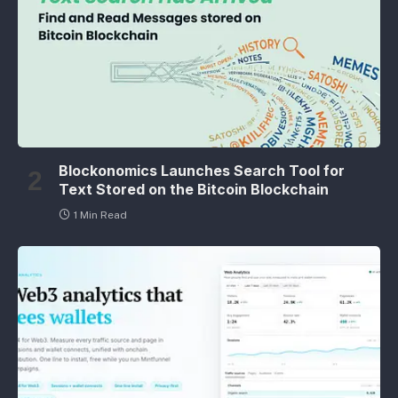
Blockonomics Launches Search Tool for
Text Stored on the Bitcoin Blockchain
1 Min Read