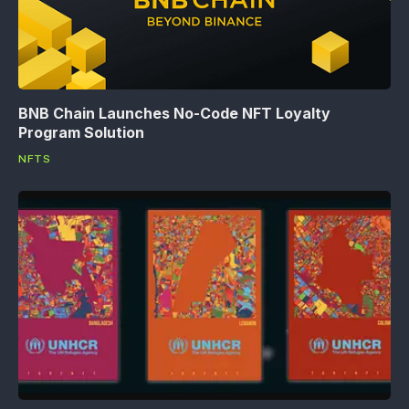
BNB Chain Launches No-Code NFT Loyalty
Program Solution
NFTS