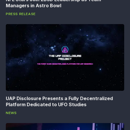
Managers in Astro Bowl
PRESS RELEASE
UAP Disclosure Presents a Fully Decentralized
Platform Dedicated to UFO Studies
NEWS