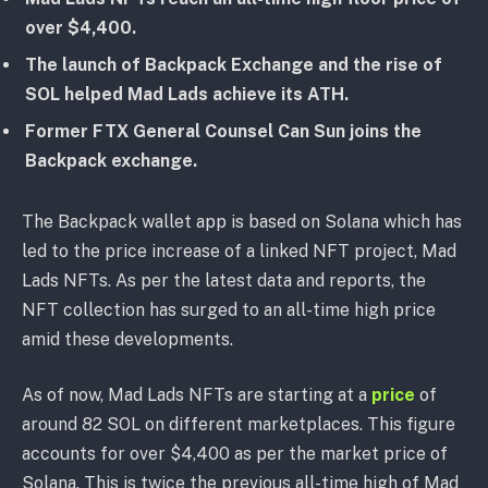
over $4,400.
The launch of Backpack Exchange and the rise of
SOL helped Mad Lads achieve its ATH.
Former FTX General Counsel Can Sun joins the
Backpack exchange.
The Backpack wallet app is based on Solana which has
led to the price increase of a linked NFT project, Mad
Lads NFTs. As per the latest data and reports, the
NFT collection has surged to an all-time high price
amid these developments.
As of now, Mad Lads NFTs are starting at a
price
of
around 82 SOL on different marketplaces. This figure
accounts for over $4,400 as per the market price of
Solana. This is twice the previous all-time high of Mad