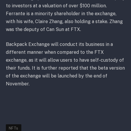
to investors at a valuation of over $100 million.
Ferrante is a minority shareholder in the exchange,
with his wife, Claire Zhang, also holding a stake. Zhang
was the deputy of Can Sun at FTX.
Backpack Exchange will conduct its business in a
different manner when compared to the FTX
exchange, as it will allow users to have self-custody of
their funds. It is further reported that the beta version
of the exchange will be launched by the end of
November.
NFTs