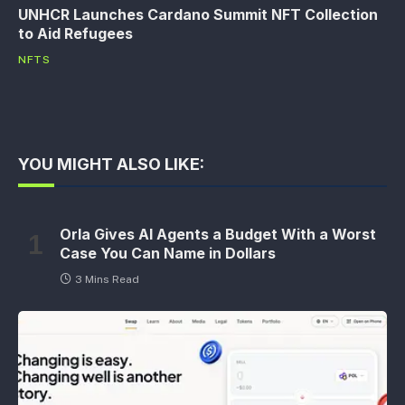
UNHCR Launches Cardano Summit NFT Collection
to Aid Refugees
NFTS
YOU MIGHT ALSO LIKE:
Orla Gives AI Agents a Budget With a Worst
Case You Can Name in Dollars
3 Mins Read