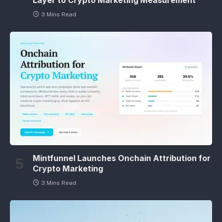
3 Mins Read
Mintfunnel Launches Onchain Attribution for
Crypto Marketing
3 Mins Read