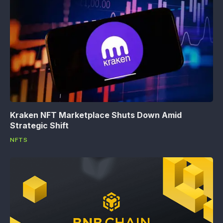
Kraken NFT Marketplace Shuts Down Amid
Strategic Shift
NFTS