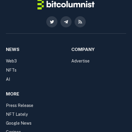
Twitter
Telegram
RSS
NEWS
COMPANY
Web3
Advertise
NFTs
AI
MORE
Press Release
NFT Lately
Google News
Casinos