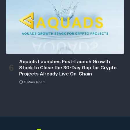
Aquads Launches Post-Launch Growth
Stack to Close the 30-Day Gap for Crypto
Projects Already Live On-Chain
3 Mins Read