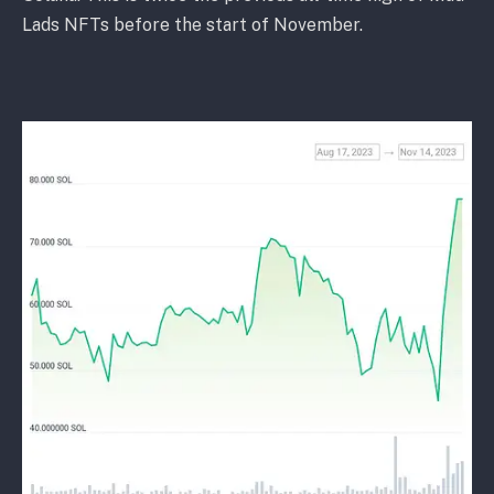
Lads NFTs before the start of November.