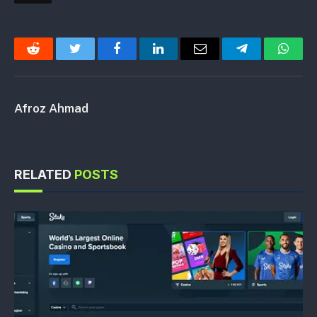
Reddit
Twitter
Facebook
LinkedIn
Email
Telegram
Whats
Afroz Ahmad
RELATED
POSTS