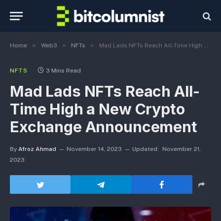
»
»
»
Home
Web3
NFTs
Mad Lads NFTs Reach All-Time High a New Crypto Exchange Announcement
NFTS
3 Mins Read
Mad Lads NFTs Reach All-
Time High a New Crypto
Exchange Announcement
By
Afroz Ahmad
November 14, 2023
Updated:
November 21,
2023