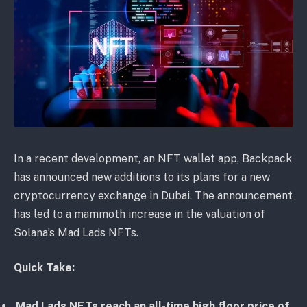
In a recent development, an NFT wallet app, Backpack
has announced new additions to its plans for a new
cryptocurrency exchange in Dubai. The announcement
has led to a mammoth increase in the valuation of
Solana’s Mad Lads NFTs.
Quick Take:
Mad Lads NFTs reach an all-time high floor price of