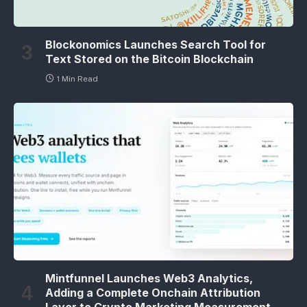
Blockonomics Launches Search Tool for
Text Stored on the Bitcoin Blockchain
1 Min Read
Mintfunnel Launches Web3 Analytics,
Adding a Complete Onchain Attribution
Layer to Crypto Marketing Measurement