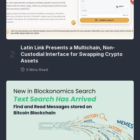
Latin Link Presents a Multichain, Non-
Custodial Interface for Swapping Crypto
Assets
3 Mins Read