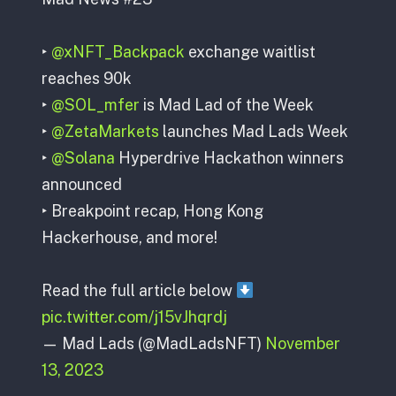
‣
@xNFT_Backpack
exchange waitlist
reaches 90k
‣
@SOL_mfer
is Mad Lad of the Week
‣
@ZetaMarkets
launches Mad Lads Week
‣
@Solana
Hyperdrive Hackathon winners
announced
‣ Breakpoint recap, Hong Kong
Hackerhouse, and more!
Read the full article below
pic.twitter.com/j15vJhqrdj
— Mad Lads (@MadLadsNFT)
November
13, 2023