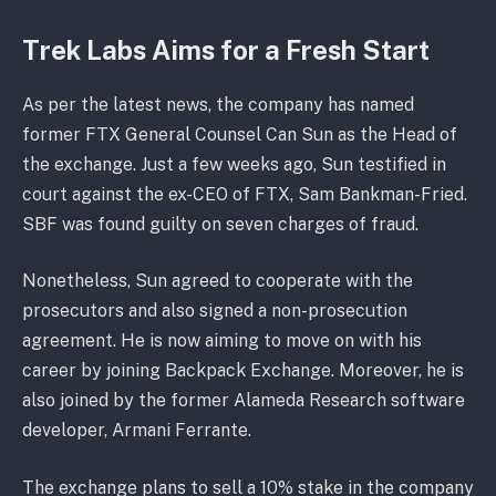
Trek Labs Aims for a Fresh Start
As per the latest news, the company has named
former FTX General Counsel Can Sun as the Head of
the exchange. Just a few weeks ago, Sun testified in
court against the ex-CEO of FTX, Sam Bankman-Fried.
SBF was found guilty on seven charges of fraud.
Nonetheless, Sun agreed to cooperate with the
prosecutors and also signed a non-prosecution
agreement. He is now aiming to move on with his
career by joining Backpack Exchange. Moreover, he is
also joined by the former Alameda Research software
developer, Armani Ferrante.
The exchange plans to sell a 10% stake in the company