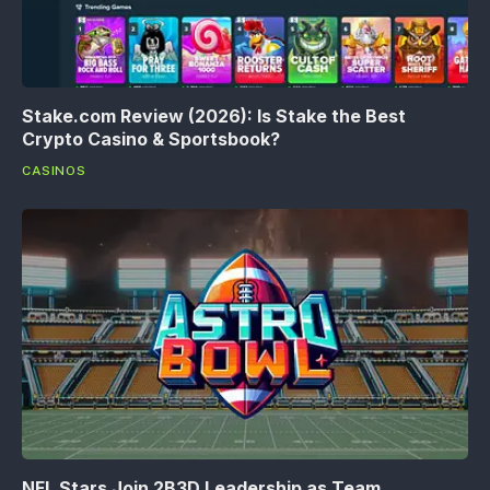
Stake.com Review (2026): Is Stake the Best
Crypto Casino & Sportsbook?
CASINOS
NFL Stars Join 2B3D Leadership as Team