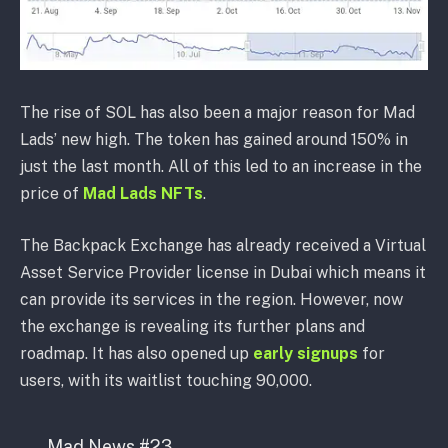
The rise of SOL has also been a major reason for Mad
Lads’ new high. The token has gained around 150% in
just the last month. All of this led to an increase in the
price of
Mad Lads NFTs
.
The Backpack Exchange has already received a Virtual
Asset Service Provider license in Dubai which means it
can provide its services in the region. However, now
the exchange is revealing its further plans and
roadmap. It has also opened up
early signups
for
users, with its waitlist touching 90,000.
Mad News #23