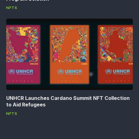
NFTS
UNHCR Launches Cardano Summit NFT Collection
to Aid Refugees
NFTS