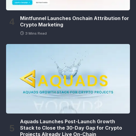
Mintfunnel Launches Onchain Attribution for
Crypto Marketing
3 Mins Read
Aquads Launches Post-Launch Growth
Stack to Close the 30-Day Gap for Crypto
Projects Already Live On-Chain