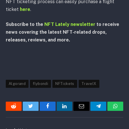
NFT ticketing process can easily purchase a flight
ticket
here
.
Subscribe to the
NFT Lately newsletter
to receive
news covering the latest NFT-related drops,
releases, reviews, and more.
Algorand
flybondi
NFTickets
TravelX
Reddit
Twitter
Facebook
LinkedIn
Email
Telegram
Whats