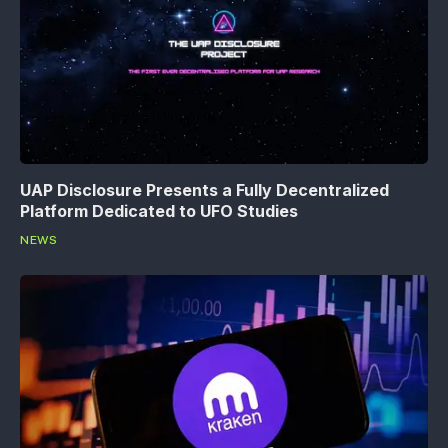
UAP Disclosure Presents a Fully Decentralized
Platform Dedicated to UFO Studies
NEWS