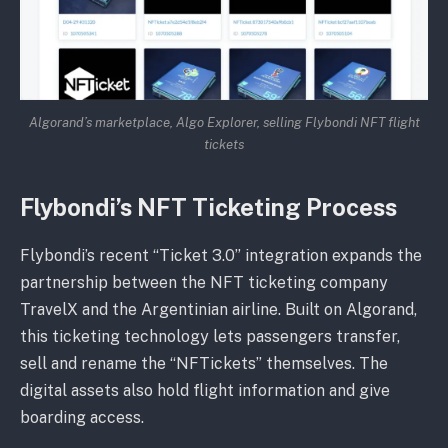
Algorand’s marketplace, Algo Explorer, selling Flybondi NFT flight
tickets
Flybondi’s NFT Ticketing Process
Flybondi’s recent “Ticket 3.0” integration expands the
partnership between the NFT ticketing company
TravelX and the Argentinian airline. Built on Algorand,
this ticketing technology lets passengers transfer,
sell and rename the “NFTickets” themselves. The
digital assets also hold flight information and give
boarding access.