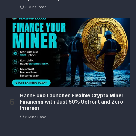
3 Mins Read
HashFluxo Launches Flexible Crypto Miner
Financing with Just 50% Upfront and Zero
Interest
2 Mins Read