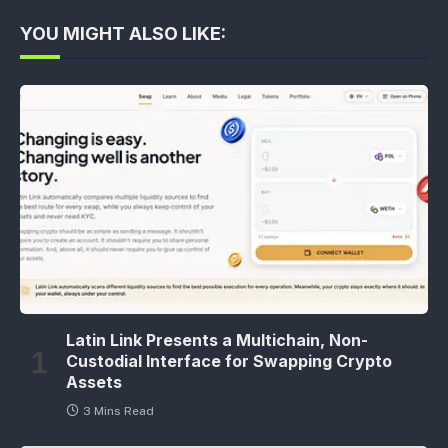
YOU MIGHT ALSO LIKE:
Latin Link Presents a Multichain, Non-
Custodial Interface for Swapping Crypto
Assets
3 Mins Read