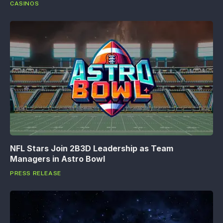
CASINOS
NFL Stars Join 2B3D Leadership as Team
Managers in Astro Bowl
PRESS RELEASE