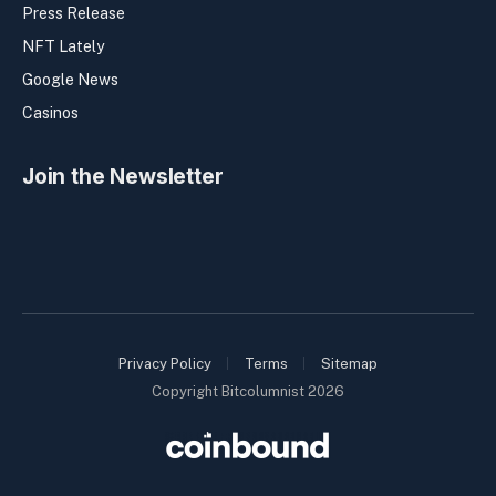
Press Release
NFT Lately
Google News
Casinos
Join the Newsletter
Privacy Policy
Terms
Sitemap
Copyright Bitcolumnist 2026