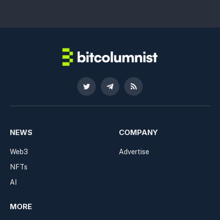
Twitter
Telegram
RSS
NEWS
COMPANY
Web3
Advertise
NFTs
AI
MORE