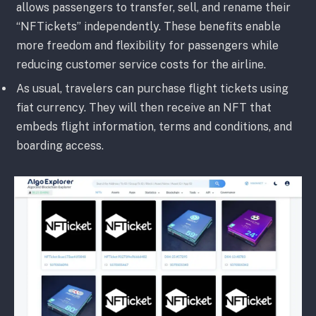
allows passengers to transfer, sell, and rename their
“NFTickets” independently. These benefits enable
more freedom and flexibility for passengers while
reducing customer service costs for the airline.
As usual, travelers can purchase flight tickets using
fiat currency. They will then receive an NFT that
embeds flight information, terms and conditions, and
boarding access.