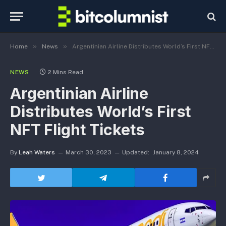
»
»
Home
News
Argentinian Airline Distributes World’s First NFT Flight Tickets
NEWS
2 Mins Read
Argentinian Airline
Distributes World’s First
NFT Flight Tickets
By
Leah Waters
March 30, 2023
Updated:
January 8, 2024