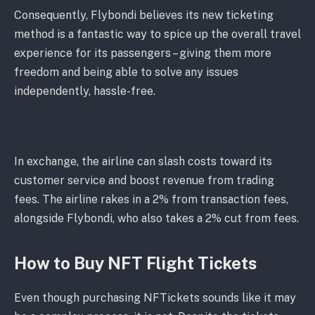
Consequently, Flybondi believes its new ticketing
method is a fantastic way to spice up the overall travel
experience for its passengers – giving them more
freedom and being able to solve any issues
independently, hassle-free.
In exchange, the airline can slash costs toward its
customer service and boost revenue from trading
fees. The airline rakes in a 2% from transaction fees,
alongside Flybondi, who also takes a 2% cut from fees.
How to Buy NFT Flight Tickets
Even though purchasing NFTickets sounds like it may