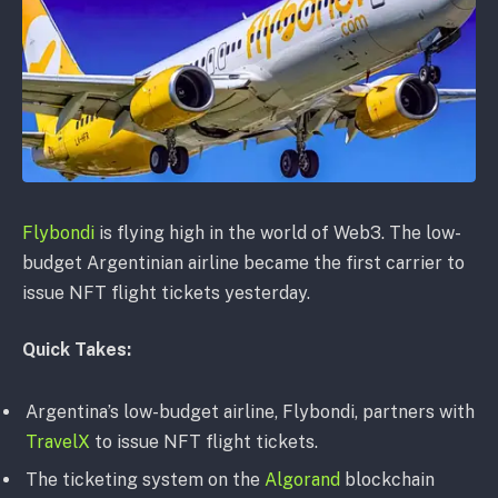
Flybondi
is flying high in the world of Web3. The low-
budget Argentinian airline became the first carrier to
issue NFT flight tickets yesterday.
Quick Takes:
Argentina’s low-budget airline, Flybondi, partners with
TravelX
to issue NFT flight tickets.
The ticketing system on the
Algorand
blockchain