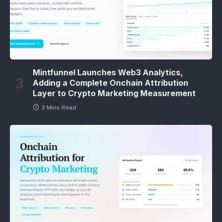
Mintfunnel Launches Web3 Analytics,
Adding a Complete Onchain Attribution
Layer to Crypto Marketing Measurement
3 Mins Read