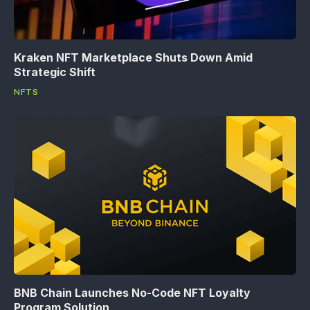
Kraken NFT Marketplace Shuts Down Amid
Strategic Shift
NFTS
BNB Chain Launches No-Code NFT Loyalty
Program Solution