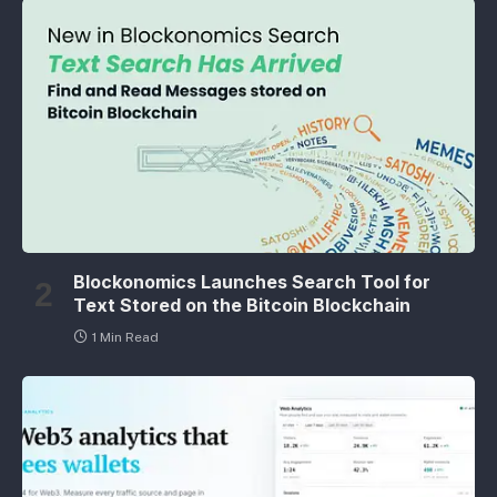
Blockonomics Launches Search Tool for
Text Stored on the Bitcoin Blockchain
1 Min Read