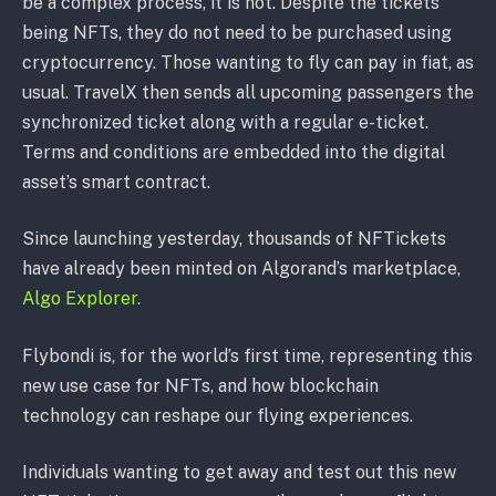
be a complex process, it is not. Despite the tickets
being NFTs, they do not need to be purchased using
cryptocurrency. Those wanting to fly can pay in fiat, as
usual. TravelX then sends all upcoming passengers the
synchronized ticket along with a regular e-ticket.
Terms and conditions are embedded into the digital
asset’s smart contract.
Since launching yesterday, thousands of NFTickets
have already been minted on Algorand’s marketplace,
Algo Explorer.
Flybondi is, for the world’s first time, representing this
new use case for NFTs, and how blockchain
technology can reshape our flying experiences.
Individuals wanting to get away and test out this new