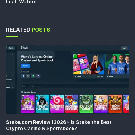
Leah Waters
RELATED
POSTS
Stake.com Review (2026): Is Stake the Best
Crypto Casino & Sportsbook?