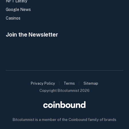
NFT Lately
Google News
Casinos
Join the Newsletter
Privacy Policy
Terms
Sitemap
Copyright Bitcolumnist 2026
Bitcolumnist is a member of the Coinbound family of brands