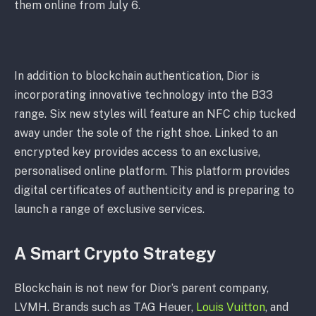
them online from July 6.
In addition to blockchain authentication, Dior is
incorporating innovative technology into the B33
range. Six new styles will feature an NFC chip tucked
away under the sole of the right shoe. Linked to an
encrypted key provides access to an exclusive,
personalised online platform. This platform provides
digital certificates of authenticity and is preparing to
launch a range of exclusive services.
A Smart Crypto Strategy
Blockchain is not new for Dior’s parent company,
LVMH. Brands such as TAG Heuer,
Louis Vuitton
, and