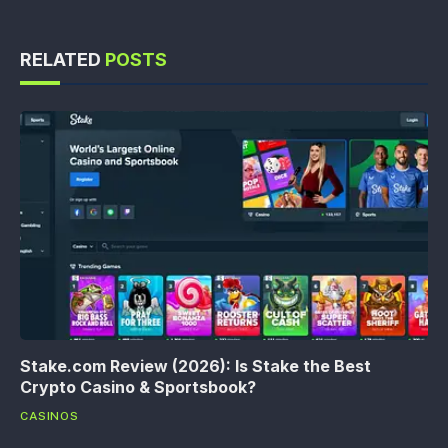
RELATED
POSTS
Stake.com Review (2026): Is Stake the Best
Crypto Casino & Sportsbook?
CASINOS