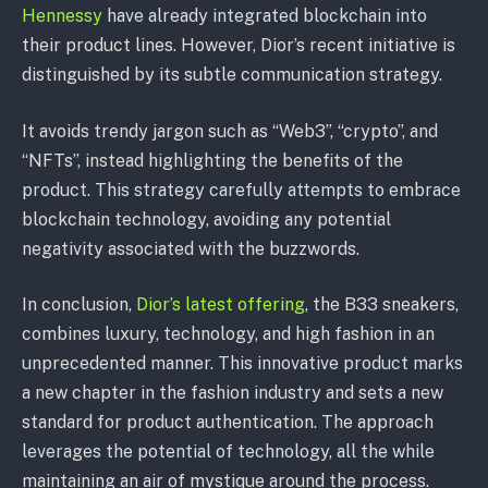
Hennessy
have already integrated blockchain into
their product lines. However, Dior’s recent initiative is
distinguished by its subtle communication strategy.
It avoids trendy jargon such as “Web3”, “crypto”, and
“NFTs”, instead highlighting the benefits of the
product. This strategy carefully attempts to embrace
blockchain technology, avoiding any potential
negativity associated with the buzzwords.
In conclusion,
Dior’s latest offering
, the B33 sneakers,
combines luxury, technology, and high fashion in an
unprecedented manner. This innovative product marks
a new chapter in the fashion industry and sets a new
standard for product authentication. The approach
leverages the potential of technology, all the while
maintaining an air of mystique around the process.