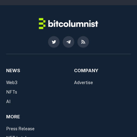
Twitter
Telegram
RSS
NEWS
COMPANY
Web3
Advertise
NFTs
AI
MORE
Press Release