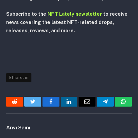
Subscribe to the
NFT Lately newsletter
to receive
news covering the latest NFT-related drops,
releases, reviews, and more.
Ethereum
Reddit
Twitter
Facebook
LinkedIn
Email
Telegram
Whats
Anvi Saini