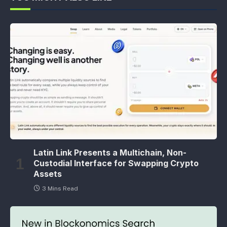
Latin Link Presents a Multichain, Non-
Custodial Interface for Swapping Crypto
Assets
3 Mins Read