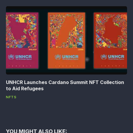
UNHCR Launches Cardano Summit NFT Collection
to Aid Refugees
NFTS
YOU MIGHT ALSO LIKE: