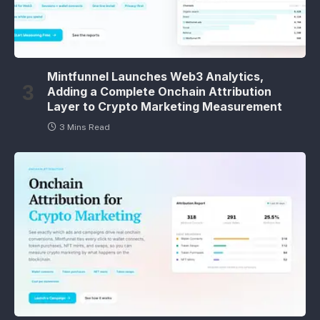
Mintfunnel Launches Web3 Analytics,
Adding a Complete Onchain Attribution
Layer to Crypto Marketing Measurement
3 Mins Read