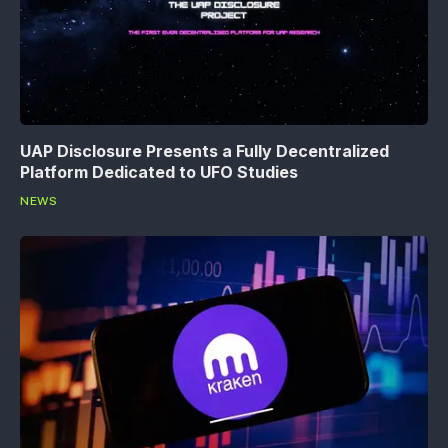
UAP Disclosure Presents a Fully Decentralized
Platform Dedicated to UFO Studies
NEWS