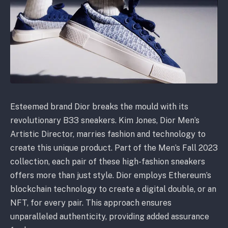
Esteemed brand Dior breaks the mould with its
revolutionary B33 sneakers. Kim Jones, Dior Men’s
Artistic Director, marries fashion and technology to
create this unique product. Part of the Men’s Fall 2023
collection, each pair of these high-fashion sneakers
offers more than just style. Dior employs Ethereum’s
blockchain technology to create a digital double, or an
NFT, for every pair. This approach ensures
unparalleled authenticity, providing added assurance