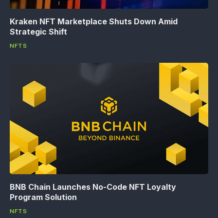
Kraken NFT Marketplace Shuts Down Amid
Strategic Shift
NFTS
BNB Chain Launches No-Code NFT Loyalty
Program Solution
NFTS