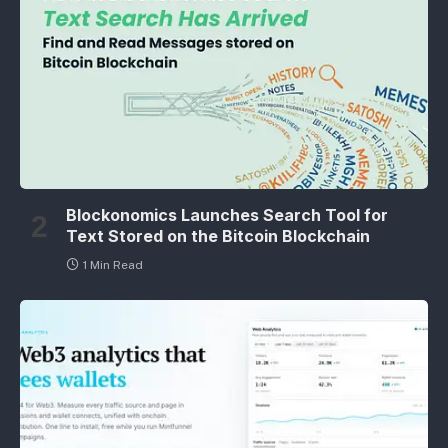
Blockonomics Launches Search Tool for
Text Stored on the Bitcoin Blockchain
1 Min Read