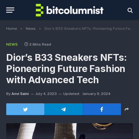
»
»
Home
News
Dior’s B33 Sneakers NFTs: Pioneering Future Fashion with Advanced Tech
NEWS
2 Mins Read
Dior’s B33 Sneakers NFTs:
Pioneering Future Fashion
with Advanced Tech
By
Anvi Saini
July 4, 2023
Updated:
January 9, 2024