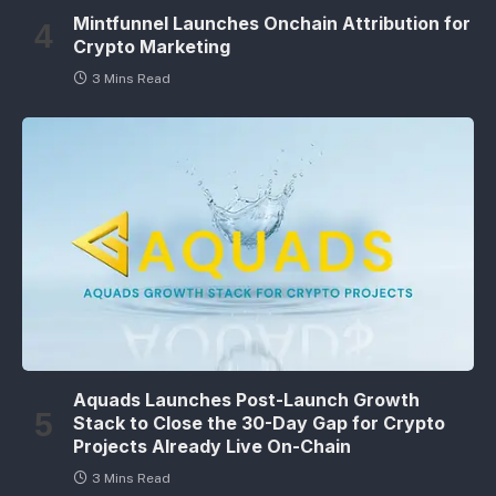
Mintfunnel Launches Onchain Attribution for
Crypto Marketing
3 Mins Read
Aquads Launches Post-Launch Growth
Stack to Close the 30-Day Gap for Crypto
Projects Already Live On-Chain
3 Mins Read