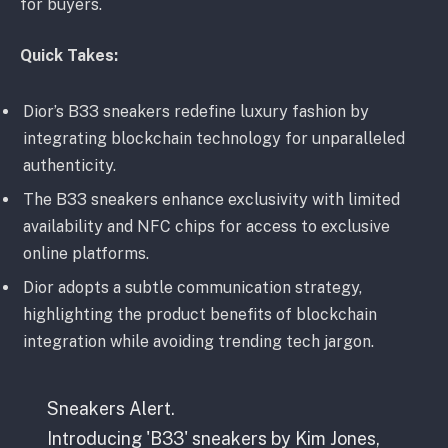
for buyers.
Quick Takes:
Dior’s B33 sneakers redefine luxury fashion by
integrating blockchain technology for unparalleled
authenticity.
The B33 sneakers enhance exclusivity with limited
availability and NFC chips for access to exclusive
online platforms.
Dior adopts a subtle communication strategy,
highlighting the product benefits of blockchain
integration while avoiding trending tech jargon.
Sneakers Alert.
Introducing 'B33' sneakers by Kim Jones,