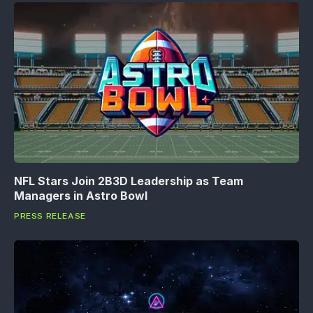
NFL Stars Join 2B3D Leadership as Team
Managers in Astro Bowl
PRESS RELEASE