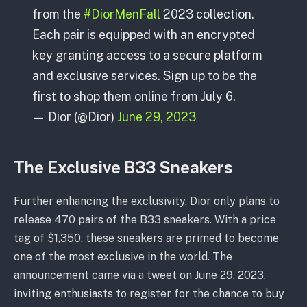
from the
#DiorMenFall
2023 collection.
Each pair is equipped with an encrypted
key granting access to a secure platform
and exclusive services. Sign up to be the
first to shop them online from July 6.
— Dior (@Dior)
June 29, 2023
The Exclusive B33 Sneakers
Further enhancing the exclusivity, Dior only plans to
release 470 pairs of the B33 sneakers. With a price
tag of $1,350, these sneakers are primed to become
one of the most exclusive in the world. The
announcement came via a tweet on June 29, 2023,
inviting enthusiasts to register for the chance to buy