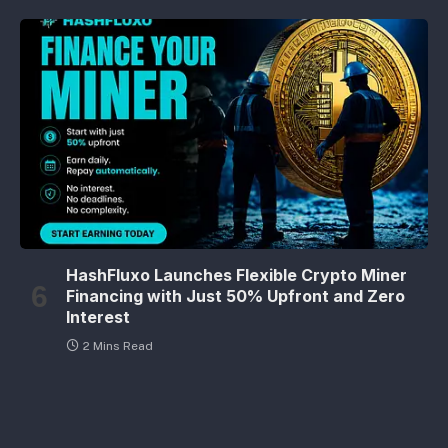
HashFluxo Launches Flexible Crypto Miner
Financing with Just 50% Upfront and Zero
Interest
2 Mins Read