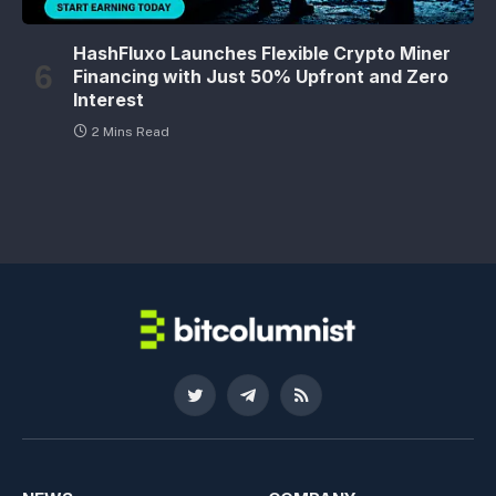
HashFluxo Launches Flexible Crypto Miner
Financing with Just 50% Upfront and Zero
Interest
2 Mins Read
Twitter
Telegram
RSS