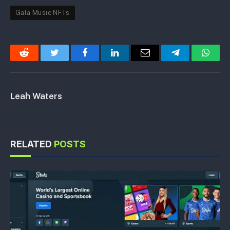
Gala Music NFTs
Reddit
Twitter
Facebook
LinkedIn
Email
Telegram
Whats
Leah Waters
RELATED
POSTS