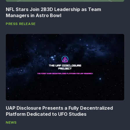
NFL Stars Join 2B3D Leadership as Team
Managers in Astro Bowl
PRESS RELEASE
UAP Disclosure Presents a Fully Decentralized
Platform Dedicated to UFO Studies
NEWS