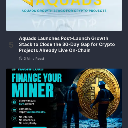
Aquads Launches Post-Launch Growth
Stack to Close the 30-Day Gap for Crypto
Projects Already Live On-Chain
3 Mins Read