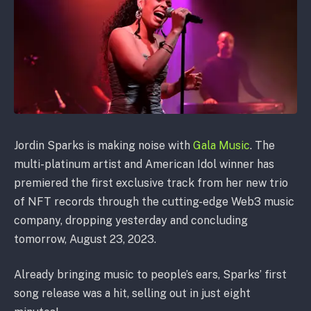
Jordin Sparks is making noise with
Gala Music
. The
multi-platinum artist and American Idol winner has
premiered the first exclusive track from her new trio
of NFT records through the cutting-edge Web3 music
company, dropping yesterday and concluding
tomorrow, August 23, 2023.
Already bringing music to people’s ears, Sparks’ first
song release was a hit, selling out in just eight