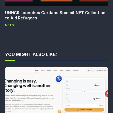
UNHCR Launches Cardano Summit NFT Collection
to Aid Refugees
NFTS
YOU MIGHT ALSO LIKE: