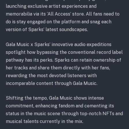
launching exclusive artist experiences and
memorabilia via its ‘All Access’ store. All fans need to
do is stay engaged on the platform and snag each
version of Sparks’ latest soundscapes.
Gala Music x Sparks’ innovative audio expeditions
spotlight how bypassing the conventional record label
pathway has its perks. Sparks can retain ownership of
her tracks and share them directly with her fans,
rewarding the most devoted listeners with
incomparable content through Gala Music.
Shifting the tempo, Gala Music shows intense
commitment, enhancing fandom and cementing its
status in the music scene through top-notch NFTs and
musical talents currently in the mix.