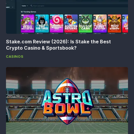
Stake.com Review (2026): Is Stake the Best
Crypto Casino & Sportsbook?
CASINOS