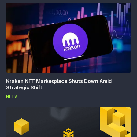
Kraken NFT Marketplace Shuts Down Amid
Strategic Shift
NFTS