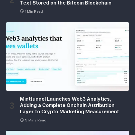
Text Stored on the Bitcoin Blockchain
1 Min Read
Mintfunnel Launches Web3 Analytics,
Adding a Complete Onchain Attribution
Layer to Crypto Marketing Measurement
3 Mins Read