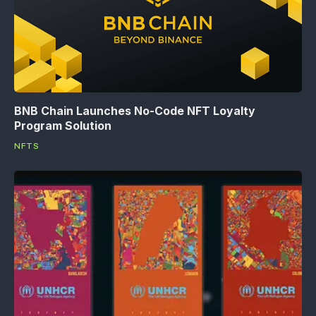
BNB Chain Launches No-Code NFT Loyalty
Program Solution
NFTS