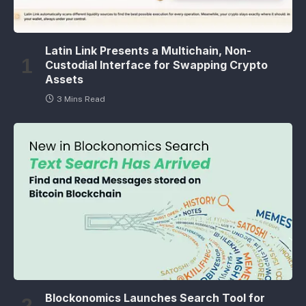
Latin Link Presents a Multichain, Non-
Custodial Interface for Swapping Crypto
Assets
3 Mins Read
Blockonomics Launches Search Tool for