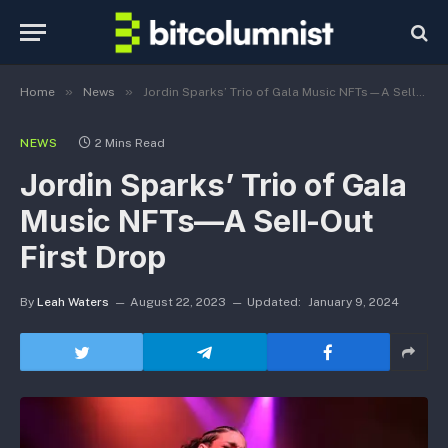
»
»
Home
News
Jordin Sparks’ Trio of Gala Music NFTs—A Sell-Out First Drop
NEWS
2 Mins Read
Jordin Sparks’ Trio of Gala
Music NFTs—A Sell-Out
First Drop
By
Leah Waters
August 22, 2023
Updated:
January 9, 2024