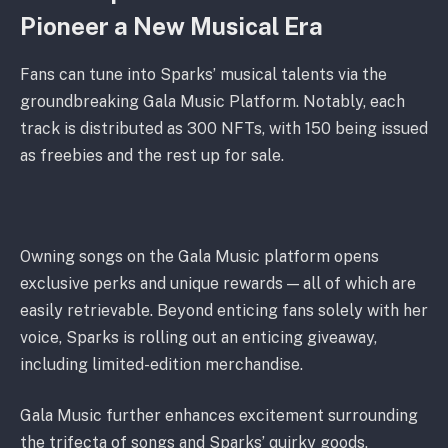
Pioneer a New Musical Era
Fans can tune into Sparks’ musical talents via the
groundbreaking Gala Music Platform. Notably, each
track is distributed as 300 NFTs, with 150 being issued
as freebies and the rest up for sale.
Owning songs on the Gala Music platform opens
exclusive perks and unique rewards — all of which are
easily retrievable. Beyond enticing fans solely with her
voice, Sparks is rolling out an enticing giveaway,
including limited-edition merchandise.
Gala Music further enhances excitement surrounding
the trifecta of songs and Sparks’ quirky goods,