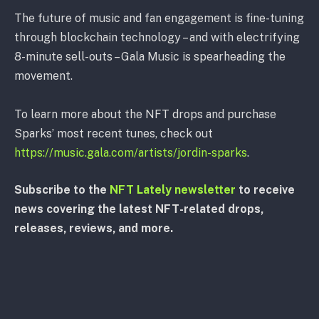
The future of music and fan engagement is fine-tuning
through blockchain technology – and with electrifying
8-minute sell-outs – Gala Music is spearheading the
movement.
To learn more about the NFT drops and purchase
Sparks’ most recent tunes, check out
https://music.gala.com/artists/jordin-sparks
.
Subscribe to the
NFT Lately newsletter
to receive
news covering the latest NFT-related drops,
releases, reviews, and more.