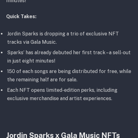
minutes!
Quick Takes:
Jordin Sparks is dropping a trio of exclusive NFT
tracks via Gala Music.
Sparks’ has already debuted her first track – a sell-out
in just eight minutes!
150 of each songs are being distributed for free, while
the remaining half are for sale.
Each NFT opens limited-edition perks, including
exclusive merchandise and artist experiences.
Jordin Sparks x Gala Music NFTs