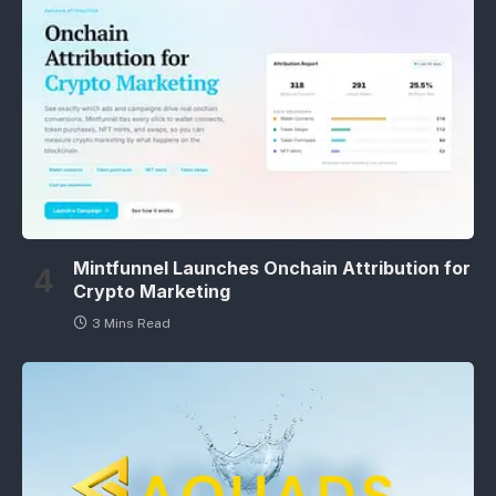
Mintfunnel Launches Onchain Attribution for
Crypto Marketing
3 Mins Read