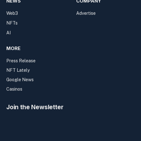
NEWS
COMPANY
Web3
Advertise
NFTs
AI
MORE
Press Release
NFT Lately
Google News
Casinos
Join the Newsletter