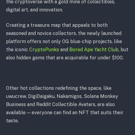
the cryptoverse with a gold mine of collectibles,
digital art, and innovation.
Creating a treasure map that appeals to both
seasoned and novice collectors, the newly launched
platform offers not only OG blue-chip projects, like
the iconic
CryptoPunks
and
Bored Ape Yacht Club
, but
also hidden gems that are acquirable for under $100.
Other hot collections redefining the space, like
uwucrew, DigiDaigaku, Nakamigos, Solana Monkey
Business and Reddit Collectible Avatars, are also
available — everyone can find an NFT that suits their
taste.