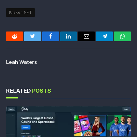
Kraken NFT
Reddit
Twitter
Facebook
LinkedIn
Email
Telegram
Whats
Leah Waters
RELATED
POSTS