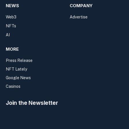
NEWS
COMPANY
Web3
Advertise
NFTs
AI
MORE
Press Release
NFT Lately
Google News
Casinos
Join the Newsletter