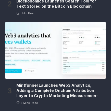
Blockonomics Launches Search Tool for
Text Stored on the Bitcoin Blockchain
1 Min Read
Mintfunnel Launches Web3 Analytics,
Adding a Complete Onchain Attribution
Layer to Crypto Marketing Measurement
3 Mins Read