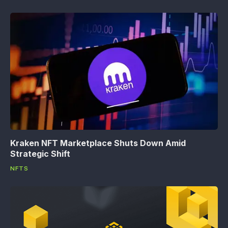
Kraken NFT Marketplace Shuts Down Amid
Strategic Shift
NFTS