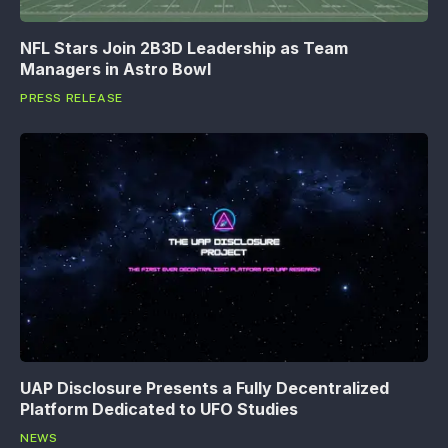
NFL Stars Join 2B3D Leadership as Team
Managers in Astro Bowl
PRESS RELEASE
UAP Disclosure Presents a Fully Decentralized
Platform Dedicated to UFO Studies
NEWS