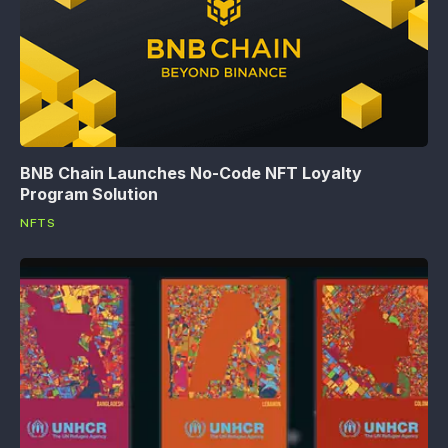
BNB Chain Launches No-Code NFT Loyalty
Program Solution
NFTS