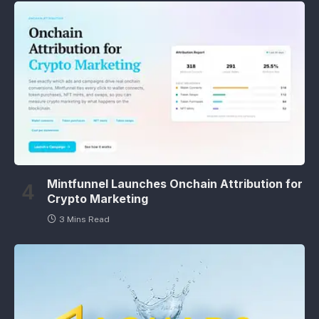
Mintfunnel Launches Onchain Attribution for
Crypto Marketing
3 Mins Read