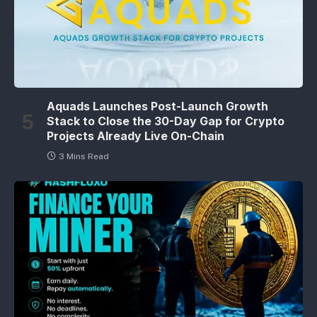
Aquads Launches Post-Launch Growth
Stack to Close the 30-Day Gap for Crypto
Projects Already Live On-Chain
3 Mins Read