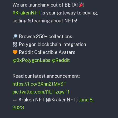
We are launching out of BETA!
#KrakenNFT
is your gateway to buying,
selling & learning about NFTs!
Browse 250+ collections
Polygon blockchain Integration
Reddit Collectible Avatars
@0xPolygonLabs
@Reddit
Read our latest announcement:
https://t.co/3Xnn2tMyST
pic.twitter.com/l1LTizqwT1
— Kraken NFT (@KrakenNFT)
June 8,
2023