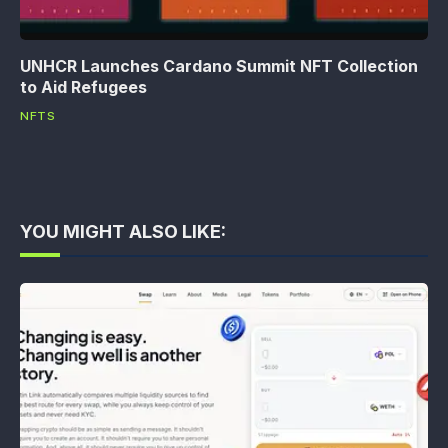
UNHCR Launches Cardano Summit NFT Collection
to Aid Refugees
NFTS
YOU MIGHT ALSO LIKE: