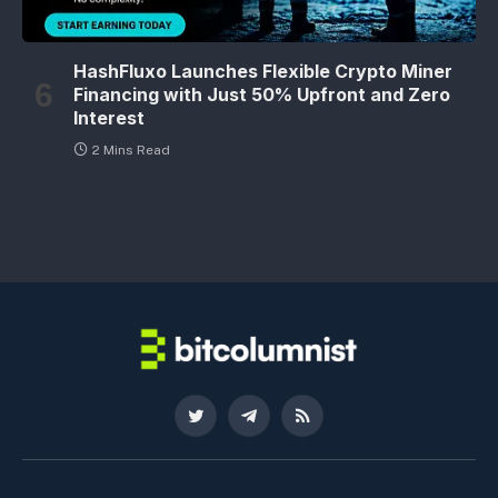
HashFluxo Launches Flexible Crypto Miner
Financing with Just 50% Upfront and Zero
Interest
2 Mins Read
Twitter
Telegram
RSS