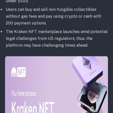
under $100).
Users can buy and sell non-fungible collectibles
without gas fees and pay using crypto or cash with
200 payment options.
The Kraken NFT marketplace launches amid potential
legal challenges from US regulators; thus, the
platform may have challenging times ahead.