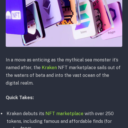
In a move as enticing as the mythical sea monster it’s
named after, the
Kraken
NFT marketplace sails out of
the waters of beta and into the vast ocean of the
digital realm.
Quick Takes:
Kraken debuts its
NFT marketplace
with over 250
tokens, including famous and affordable finds (for