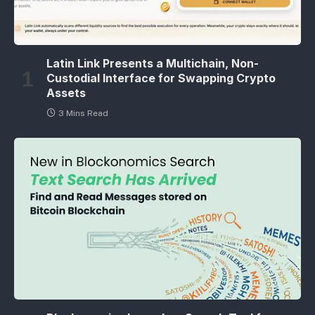
Latin Link Presents a Multichain, Non-
Custodial Interface for Swapping Crypto
Assets
3 Mins Read