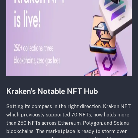
Kraken’s Notable NFT Hub
Setting its compass in the right direction, Kraken NFT,
which previously supported 70 NFTs, now holds more
than 250 NFTs across Ethereum, Polygon, and Solana
blockchains. The marketplace is ready to storm over