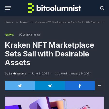
»
»
Home
News
Kraken NFT Marketplace Sets Sail with Desirable Assets
NEWS
2 Mins Read
Kraken NFT Marketplace
Sets Sail with Desirable
Assets
By
Leah Waters
June 9, 2023
Updated:
January 9, 2024