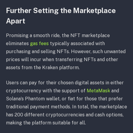
Further Setting the Marketplace
Apart
Promising a smooth ride, the NFT marketplace
eliminates
gas fees
typically associated with
purchasing and selling NFTs. However, such unwanted
prices will incur when transferring NFTs and other
assets from the Kraken platform.
Users can pay for their chosen digital assets in either
cryptocurrency with the support of
MetaMask
and
Solana’s Phantom wallet, or fiat for those that prefer
traditional payment methods. In total, the marketplace
has 200 different cryptocurrencies and cash options,
making the platform suitable for all.