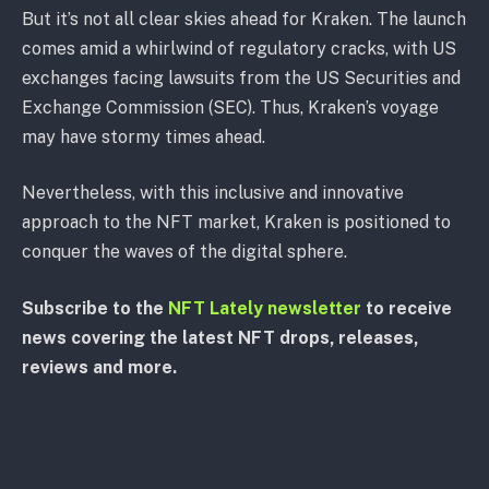
But it’s not all clear skies ahead for Kraken. The launch
comes amid a whirlwind of regulatory cracks, with US
exchanges facing lawsuits from the US Securities and
Exchange Commission (SEC). Thus, Kraken’s voyage
may have stormy times ahead.
Nevertheless, with this inclusive and innovative
approach to the NFT market, Kraken is positioned to
conquer the waves of the digital sphere.
Subscribe to the
NFT Lately newsletter
to receive
news covering the latest NFT drops, releases,
reviews and more.