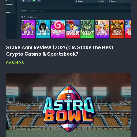
Stake.com Review (2026): Is Stake the Best
Crypto Casino & Sportsbook?
CASINOS