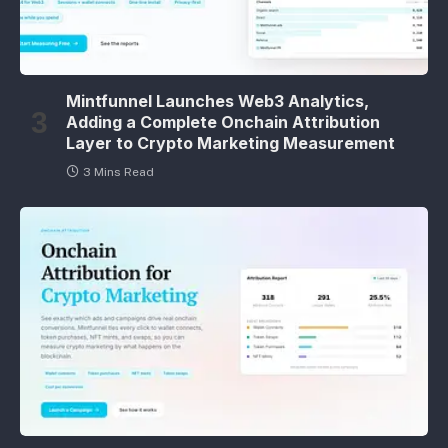
Mintfunnel Launches Web3 Analytics,
Adding a Complete Onchain Attribution
Layer to Crypto Marketing Measurement
3 Mins Read