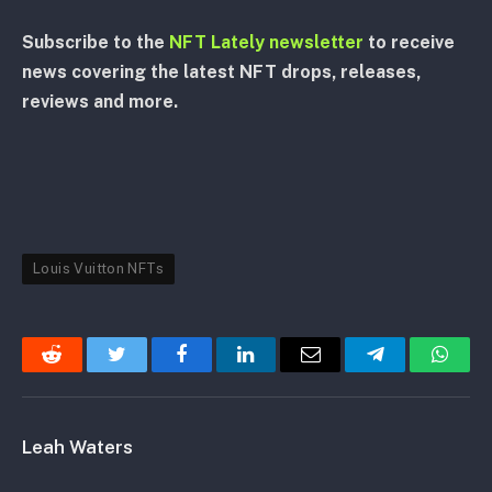
Subscribe to the
NFT Lately newsletter
to receive
news covering the latest NFT drops, releases,
reviews and more.
Louis Vuitton NFTs
Reddit
Twitter
Facebook
LinkedIn
Email
Telegram
Whats
Leah Waters