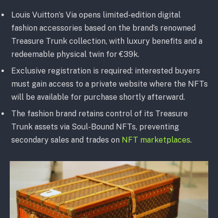
Louis Vuitton’s Via opens limited-edition digital
fashion accessories based on the brand’s renowned
Treasure Trunk collection, with luxury benefits and a
redeemable physical twin for €39k.
Exclusive registration is required: interested buyers
must gain access to a private website where the NFTs
will be available for purchase shortly afterward.
The fashion brand retains control of its Treasure
Trunk assets via Soul-Bound NFTs, preventing
secondary sales and trades on
NFT marketplaces
.