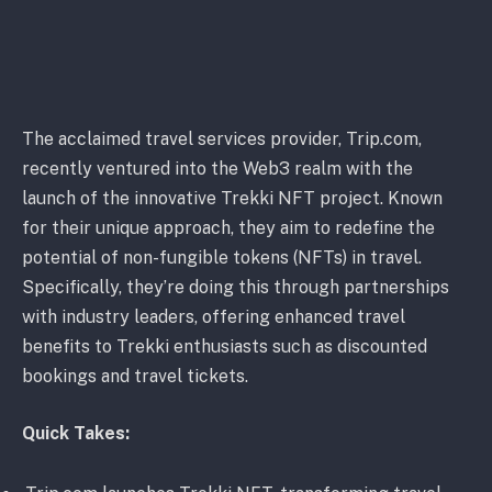
The acclaimed travel services provider, Trip.com,
recently ventured into the Web3 realm with the
launch of the innovative Trekki NFT project. Known
for their unique approach, they aim to redefine the
potential of non-fungible tokens (NFTs) in travel.
Specifically, they’re doing this through partnerships
with industry leaders, offering enhanced travel
benefits to Trekki enthusiasts such as discounted
bookings and travel tickets.
Quick Takes: