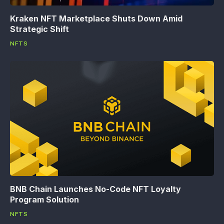
Kraken NFT Marketplace Shuts Down Amid
Strategic Shift
NFTS
BNB Chain Launches No-Code NFT Loyalty
Program Solution
NFTS