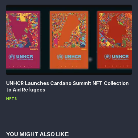
UNHCR Launches Cardano Summit NFT Collection
to Aid Refugees
NFTS
YOU MIGHT ALSO LIKE: