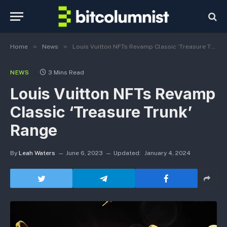
»
»
Home
News
Louis Vuitton NFTs Revamp Classic ‘Treasure Trunk’ Range
NEWS
3 Mins Read
Louis Vuitton NFTs Revamp
Classic ‘Treasure Trunk’
Range
By
Leah Waters
June 6, 2023
Updated:
January 4, 2024