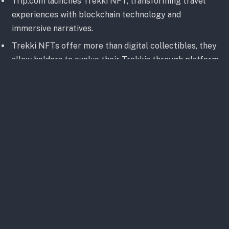
Trip.com launches Trekki NFT, transforming travel
experiences with blockchain technology and
immersive narratives.
Trekki NFTs offer more than digital collectibles, they
allow holders to evolve their Trekkis through platform
interactions and membership tiers.
With a robust future roadmap, Trip.com’s Trekki NFT
aims to establish meaningful partnerships and offer
exclusive benefits to holders, making it a promising
player in the Web3 ecosystem.
Big shoutout to
@Trip
for featuring Trekki
NFT in their latest news release. Discover
how Trekki is bridging the gap between the
world of travel and Web3 Universe.
#TrekkiNFT
#NFT
#Travel