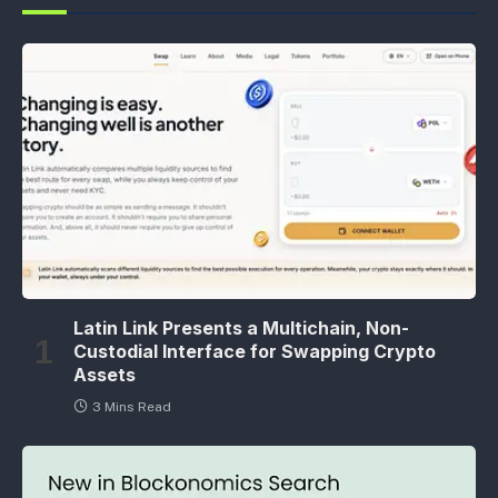
Latin Link Presents a Multichain, Non-
Custodial Interface for Swapping Crypto
Assets
3 Mins Read