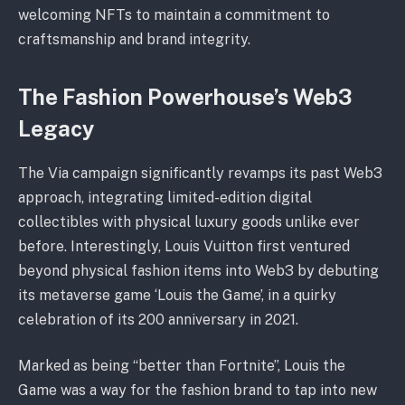
welcoming NFTs to maintain a commitment to
craftsmanship and brand integrity.
The Fashion Powerhouse’s Web3
Legacy
The Via campaign significantly revamps its past Web3
approach, integrating limited-edition digital
collectibles with physical luxury goods unlike ever
before. Interestingly, Louis Vuitton first ventured
beyond physical fashion items into Web3 by debuting
its metaverse game ‘Louis the Game’, in a quirky
celebration of its 200 anniversary in 2021.
Marked as being “better than Fortnite”, Louis the
Game was a way for the fashion brand to tap into new