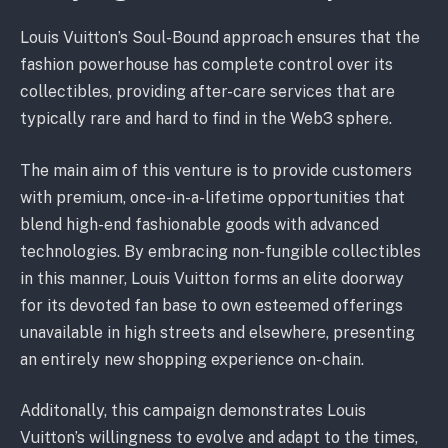
Louis Vuitton’s Soul-Bound approach ensures that the
fashion powerhouse has complete control over its
collectibles, providing after-care services that are
typically rare and hard to find in the Web3 sphere.
The main aim of this venture is to provide customers
with premium, once-in-a-lifetime opportunities that
blend high-end fashionable goods with advanced
technologies. By embracing non-fungible collectibles
in this manner, Louis Vuitton forms an elite doorway
for its devoted fan base to own esteemed offerings
unavailable in high streets and elsewhere, presenting
an entirely new shopping experience on-chain.
Additonally, this campaign demonstrates Louis
Vuitton’s willingness to evolve and adapt to the times,