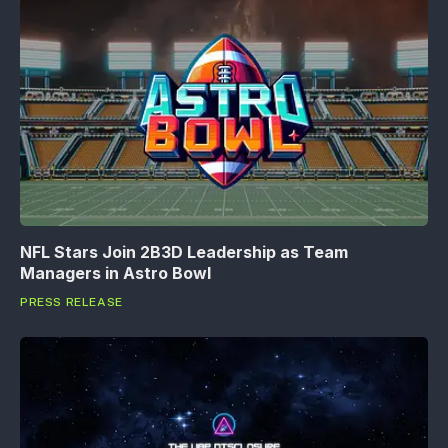
NFL Stars Join 2B3D Leadership as Team
Managers in Astro Bowl
PRESS RELEASE