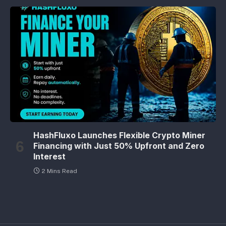
HashFluxo Launches Flexible Crypto Miner
Financing with Just 50% Upfront and Zero
Interest
2 Mins Read