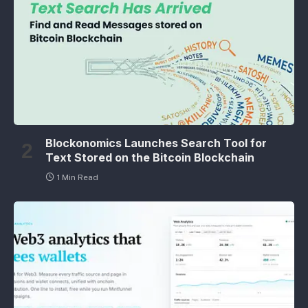
Blockonomics Launches Search Tool for
Text Stored on the Bitcoin Blockchain
1 Min Read