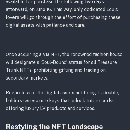
available for purchase the following two days
afterward, on June 16. This way, only dedicated Louis
lovers will go through the effort of purchasing these
digital assets with patience and care.
Once acquiring a Via NFT, the renowned fashion house
will designate a ‘Soul-Bound’ status for all Treasure
Trunk NFTs, prohibiting gifting and trading on
secondary markets.
Regardless of the digital assets not being tradeable,
holders can acquire keys that unlock future perks,
offering luxury LV products and services.
Restyling the NFT Landscape