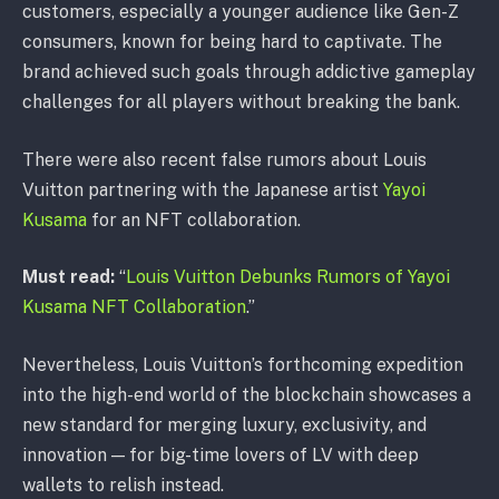
customers, especially a younger audience like Gen-Z
consumers, known for being hard to captivate. The
brand achieved such goals through addictive gameplay
challenges for all players without breaking the bank.
There were also recent false rumors about Louis
Vuitton partnering with the Japanese artist
Yayoi
Kusama
for an NFT collaboration.
Must read:
“
Louis Vuitton Debunks Rumors of Yayoi
Kusama NFT Collaboration
.”
Nevertheless, Louis Vuitton’s forthcoming expedition
into the high-end world of the blockchain showcases a
new standard for merging luxury, exclusivity, and
innovation — for big-time lovers of LV with deep
wallets to relish instead.