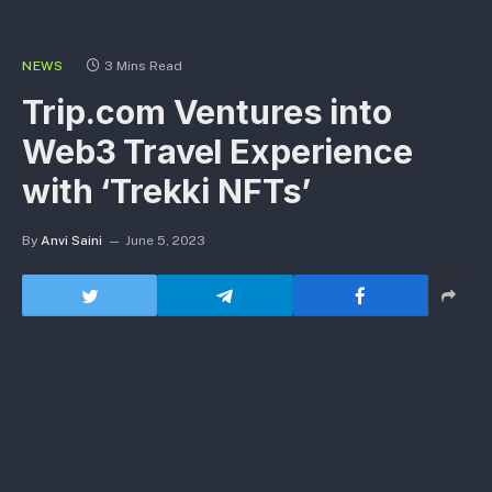
NEWS
3 Mins Read
Trip.com Ventures into
Web3 Travel Experience
with ‘Trekki NFTs’
By
Anvi Saini
June 5, 2023