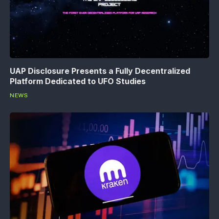
UAP Disclosure Presents a Fully Decentralized
Platform Dedicated to UFO Studies
NEWS