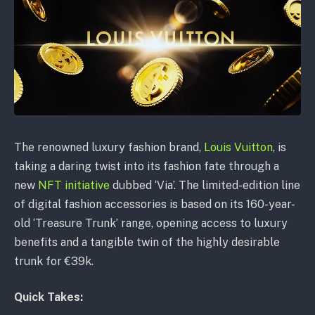
The renowned luxury fashion brand,
Louis Vuitton
, is
taking a daring twist into its fashion fate through a
new
NFT initiative
dubbed ‘Via’. The limited-edition line
of digital fashion accessories is based on its 160-year-
old ‘Treasure Trunk’ range, opening access to luxury
benefits and a tangible twin of the highly desirable
trunk for €39k.
Quick Takes: