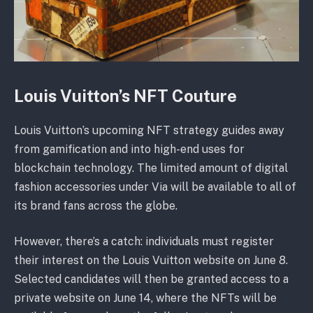
Louis Vuitton’s NFT Couture
Louis Vuitton’s upcoming NFT strategy guides away
from gamification and into high-end uses for
blockchain technology. The limited amount of digital
fashion accessories under Via will be available to all of
its brand fans across the globe.
However, there’s a catch: individuals must register
their interest on the Louis Vuitton website on June 8.
Selected candidates will then be granted access to a
private website on June 14, where the NFTs will be