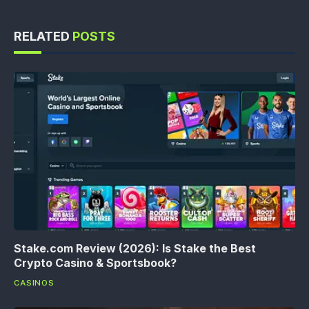
RELATED
POSTS
Stake.com Review (2026): Is Stake the Best
Crypto Casino & Sportsbook?
CASINOS