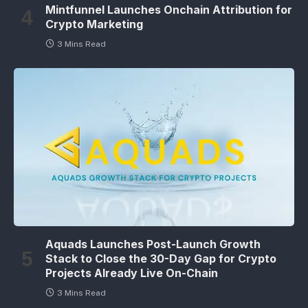
Mintfunnel Launches Onchain Attribution for
Crypto Marketing
3 Mins Read
Aquads Launches Post-Launch Growth
Stack to Close the 30-Day Gap for Crypto
Projects Already Live On-Chain
3 Mins Read