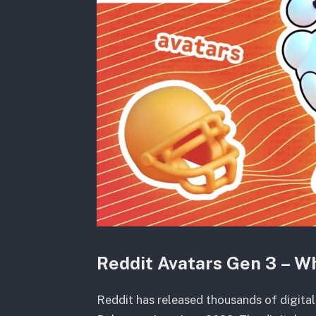
Reddit Avatars Gen 3 – W
Reddit has released thousands of digital