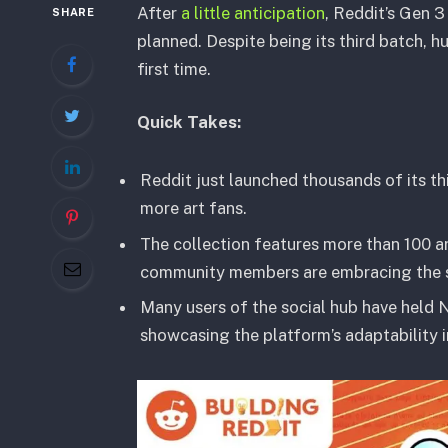
After
a little anticipation
, Reddit’s Gen 3
SHARE
planned. Despite being its third batch, h
first time.
Quick Takes:
Reddit just launched thousands of its th
more art fans.
The collection features more than 100 a
community members are embracing the soci
Many users of the social hub have held N
showcasing the platform’s adaptability i