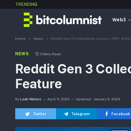
TRENDING
Web3
»
»
Home
News
Reddit Gen 3 Collectibles Launch—100+ Artist
NEWS
3 Mins Read
Reddit Gen 3 Colle
Feature
By
Leah Waters
April 11, 2023
Updated:
January 8, 2024
Twitter
Telegram
Facebook