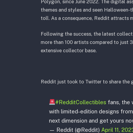
Polygon, since June 2022. The digital as
themes and styles and seen Halloween-th
toll. As a consequence, Reddit attracts m
Following the success, the latest collect
more than 100 artists compared to just 32
extensive collector base.
Reddit just took to Twitter to share the 
#RedditCollectibles
fans, the w
with limited-edition designs from
next dimension and get yours no
— Reddit (@Reddit)
April 11, 202