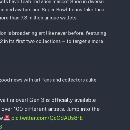
sets have featured alien mascot Snoo in diverse
emed avatars and Super Bowl tie-ins take their
ore than 7.3 million unique wallets.
ion is broadening art like never before, featuring
 in its first two collections — to target a more
good news with art fans and collectors alike:
ait is over! Gen 3 is officially available
 over 100 different artists. Jump into the
w.
pic.twitter.com/QcCSAUs8rE
3