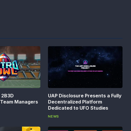
n 2B3D
UAP Disclosure Presents a Fully
s Team Managers
Decentralized Platform
Dedicated to UFO Studies
NEWS