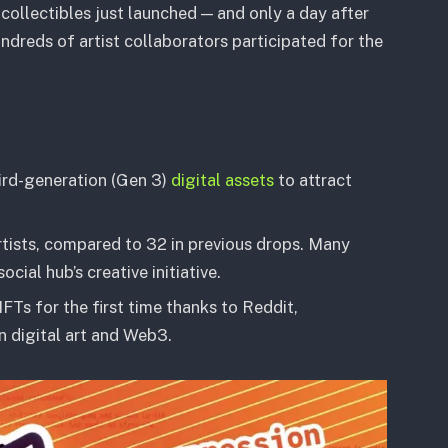
 collectibles just launched — and only a day after
undreds of artist collaborators participated for the
ird-generation (Gen 3)
digital assets
to attract
rtists, compared to 32 in previous drops. Many
al hub’s creative initiative.
FTs for the first time thanks to Reddit,
n digital art and Web3.