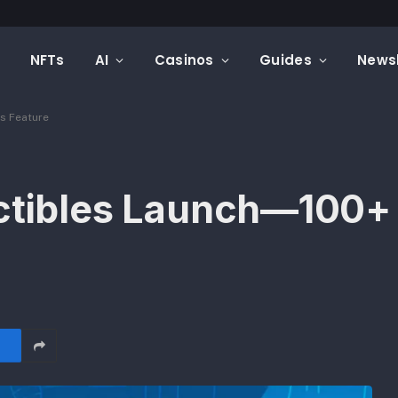
Mintfunnel Launches Web3 Analytics, Adding a Complete Onchain Attribution Layer to Crypto Marketing Measurement
NFTs
AI
Casinos
Guides
Newsl
s Feature
ctibles Launch—100+ 