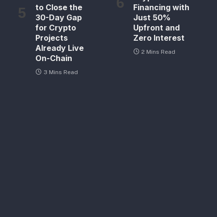
to Close the
Financing with
30-Day Gap
Just 50%
for Crypto
Upfront and
Projects
Zero Interest
Already Live
2 Mins Read
On-Chain
3 Mins Read