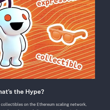
hat’s the Hype?
 collectibles on the Ethereum scaling network,