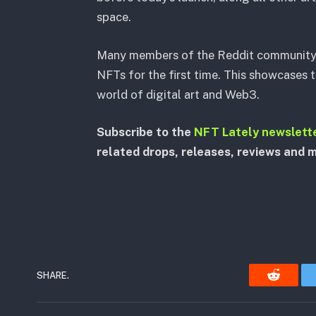
space.
Many members of the Reddit community e
NFTs for the first time. This showcases t
world of digital art and Web3.
Subscribe to the
NFT Lately newslett
related drops, releases, reviews and 
SHARE.
Reddit