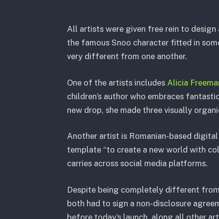
All artists were given free rein to design
the famous Snoo character fitted in some
very different from one another.
One of the artists includes
Alicia Freema
children’s author who embraces fantastic
new drop, she made three visually organi
Another artist is Romanian-based digital 
template “to create a new world with co
carries across social media platforms.
Despite being completely different from
both had to sign a non-disclosure agreem
before today’s launch, along all other ar