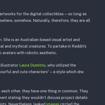
 artworks for the digital collectibles — so long as
where, somehow. Naturally, therefore, they are all
n
. She is an Australian-based visual artist and
al and mythical creatures. To partake in Reddit’s
c avatars with robotic aesthetic.
illustrator
Laura Dumitriu
, who utilized the
lourful and cute characters”—a style which she
 each other, they have one thing in common. They
ent stating they wouldn’t discuss project details
tists. Nevertheless, leaked
images
circled the