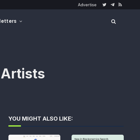
Advertise
Twitter
Telegram
RSS
etters
Artists
YOU MIGHT ALSO LIKE: