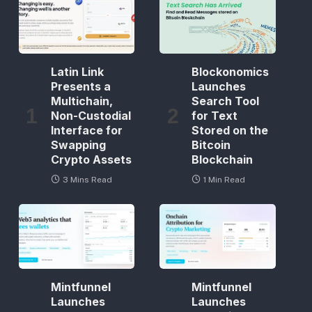
Latin Link
Blockonomics
Presents a
Launches
Multichain,
Search Tool
Non-Custodial
for Text
Interface for
Stored on the
Swapping
Bitcoin
Crypto Assets
Blockchain
3 Mins Read
1 Min Read
Mintfunnel
Mintfunnel
Launches
Launches