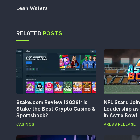
Leah Waters
RELATED
POSTS
Stake.com Review (2026): Is
NFL Stars Joi
Stake the Best Crypto Casino &
Leadership a
Sportsbook?
in Astro Bowl
CASINOS
PRESS RELEASE