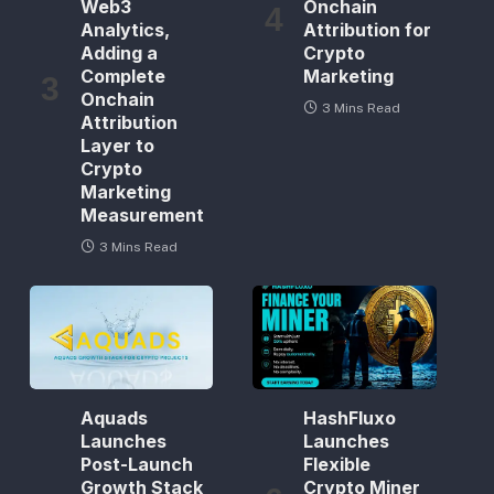
Web3
Onchain
Analytics,
Attribution for
Adding a
Crypto
Complete
Marketing
Onchain
3 Mins Read
Attribution
Layer to
Crypto
Marketing
Measurement
3 Mins Read
Aquads
HashFluxo
Launches
Launches
Post-Launch
Flexible
Growth Stack
Crypto Miner