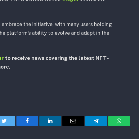
mbrace the initiative, with many users holding
he platform’s ability to evolve and adapt in the
er
to receive news covering the latest NFT-
more.
Twitter
Facebook
LinkedIn
Email
Telegram
WhatsA