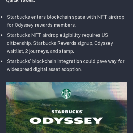
Quick Takes:
Starbucks enters blockchain space with NFT airdrop
for Odyssey rewards members.
Starbucks NFT airdrop eligibility requires US
citizenship, Starbucks Rewards signup, Odyssey
waitlist, 2 journeys, and stamp.
Starbucks’ blockchain integration could pave way for
widespread digital asset adoption.