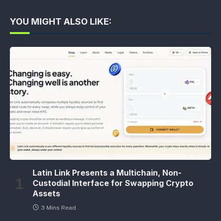
YOU MIGHT ALSO LIKE:
Latin Link Presents a Multichain, Non-
Custodial Interface for Swapping Crypto
Assets
3 Mins Read