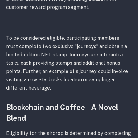
customer reward program segment.
To be considered eligible, participating members
must complete two exclusive “journeys” and obtain a
limited-edition NFT stamp. Journeys are interactive
tasks, each providing stamps and additional bonus
points. Further, an example of a journey could involve
visiting a new Starbucks location or sampling a
different beverage.
Blockchain and Coffee – A Novel
Blend
Eligibility for the airdrop is determined by completing