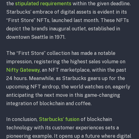
the
stipulated requirements
within the given deadline.
Starbucks’ embrace of digital assets is evident in its
“First Store” NFTs, launched last month. These NFTs
depict the brand’s inaugural outlet, established in
downtown Seattle in 1971.
The “First Store” collection has made a notable
impression, registering the highest sales volume on
Nifty Gateway
, an NFT marketplace, within the past
24 hours. Meanwhile, as Starbucks gears up for the
upcoming NFT airdrop, the world watches on, eagerly
anticipating the next move in this game-changing
integration of blockchain and coffee.
In conclusion,
Starbucks’ fusion
of blockchain
technology with its customer experiences sets a
pioneering example. It opens up a future where digital