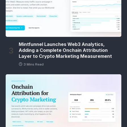
Mintfunnel Launches Web3 Analytics,
Adding a Complete Onchain Attribution
Layer to Crypto Marketing Measurement
3 Mins Read