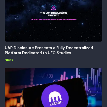
UAP Disclosure Presents a Fully Decentralized
Platform Dedicated to UFO Studies
NEWS