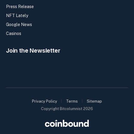
Press Release
NFT Lately
Google News
Casinos
Join the Newsletter
Privacy Policy
Terms
Sitemap
Copyright Bitcolumnist 2026