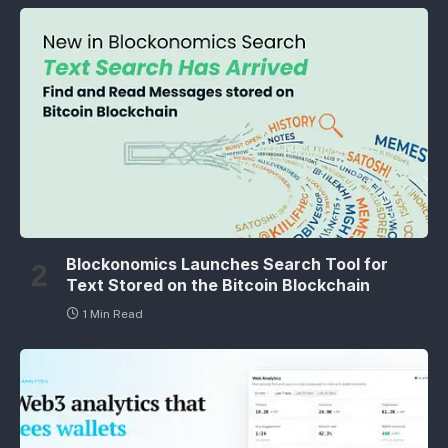
Blockonomics Launches Search Tool for
Text Stored on the Bitcoin Blockchain
1 Min Read