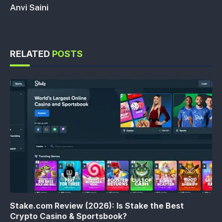
Anvi Saini
RELATED
POSTS
Stake.com Review (2026): Is Stake the Best
Crypto Casino & Sportsbook?