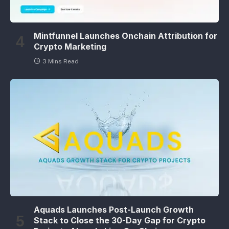
Mintfunnel Launches Onchain Attribution for
Crypto Marketing
3 Mins Read
Aquads Launches Post-Launch Growth
Stack to Close the 30-Day Gap for Crypto