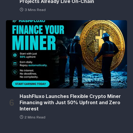
Projects Already Live On-Chain
3 Mins Read
HashFluxo Launches Flexible Crypto Miner
Financing with Just 50% Upfront and Zero
Interest
2 Mins Read