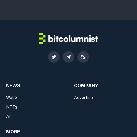
Twitter
Telegram
RSS
NEWS
COMPANY
Web3
Advertise
NFTs
AI
MORE