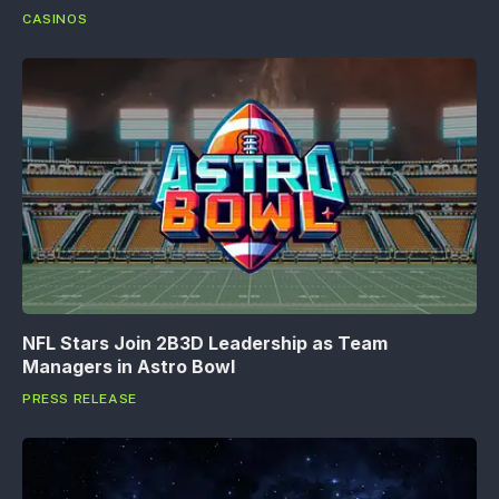
CASINOS
NFL Stars Join 2B3D Leadership as Team
Managers in Astro Bowl
PRESS RELEASE