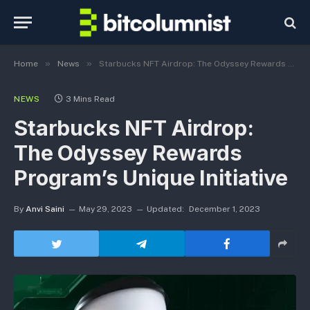
»
»
Home
News
Starbucks NFT Airdrop: The Odyssey Rewards Program’s Unique Initiative
NEWS
3 Mins Read
Starbucks NFT Airdrop:
The Odyssey Rewards
Program’s Unique Initiative
By
Anvi Saini
May 29, 2023
Updated:
December 1, 2023