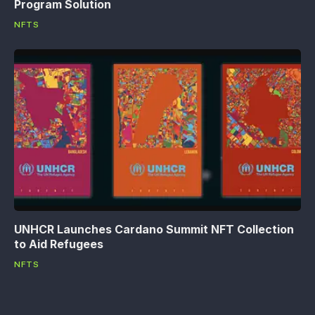
Program Solution
NFTS
UNHCR Launches Cardano Summit NFT Collection
to Aid Refugees
NFTS