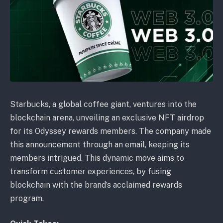
Starbucks, a global coffee giant, ventures into the
blockchain arena, unveiling an exclusive NFT airdrop
for its Odyssey rewards members. The company made
this announcement through an email, keeping its
members intrigued. This dynamic move aims to
transform customer experiences, by fusing
blockchain with the brand’s acclaimed rewards
program.