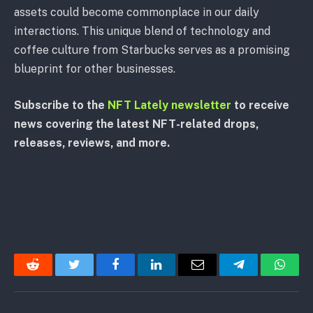
assets could become commonplace in our daily
interactions. This unique blend of technology and
coffee culture from Starbucks serves as a promising
blueprint for other businesses.
Subscribe to the
NFT Lately newsletter
to receive
news covering the latest NFT-related drops,
releases, reviews, and more.
Reddit
Twitter
Facebook
LinkedIn
Email
Telegram
Whats