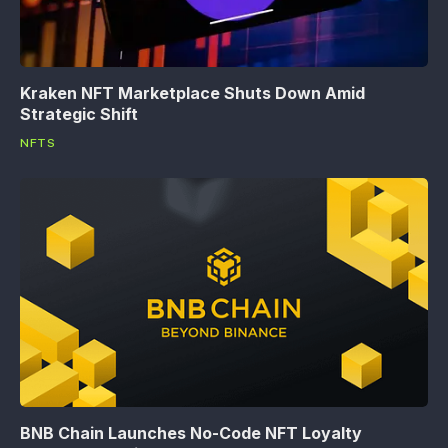
Kraken NFT Marketplace Shuts Down Amid
Strategic Shift
NFTS
BNB Chain Launches No-Code NFT Loyalty