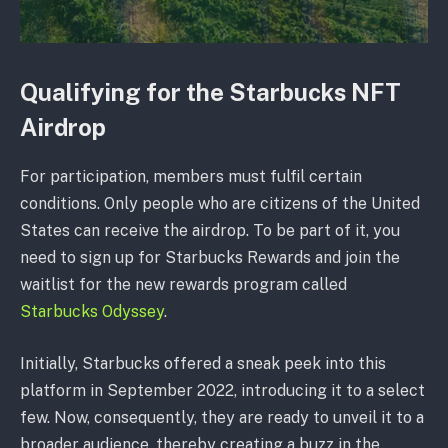
Qualifying for the Starbucks NFT
Airdrop
For participation, members must fulfil certain
conditions. Only people who are citizens of the United
States can receive the airdrop. To be part of it, you
need to sign up for Starbucks Rewards and join the
waitlist for the new rewards program called
Starbucks Odyssey
.
Initially, Starbucks offered a sneak peek into this
platform in September 2022, introducing it to a select
few. Now, consequently, they are ready to unveil it to a
broader audience, thereby creating a buzz in the