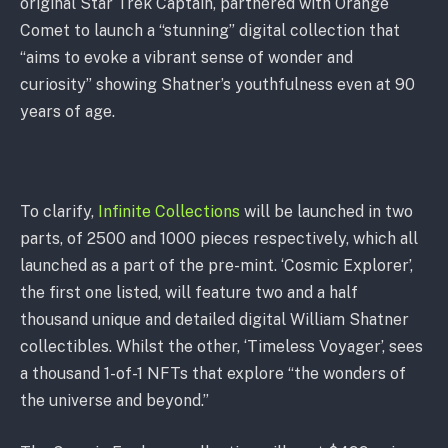
original Star Trek Captain, partnered with Orange
Comet to launch a “stunning” digital collection that
“aims to evoke a vibrant sense of wonder and
curiosity” showing Shatner’s youthfulness even at 90
years of age.
To clarify,
Infinite Collections
will be launched in two
parts, of 2500 and 1000 pieces respectively, which all
launched as a part of the pre-mint. ‘Cosmic Explorer’,
the first one listed, will feature two and a half
thousand unique and detailed digital William Shatner
collectibles. Whilst the other, ‘Timeless Voyager’, sees
a thousand 1-of-1 NFTs that explore “the wonders of
the universe and beyond.”