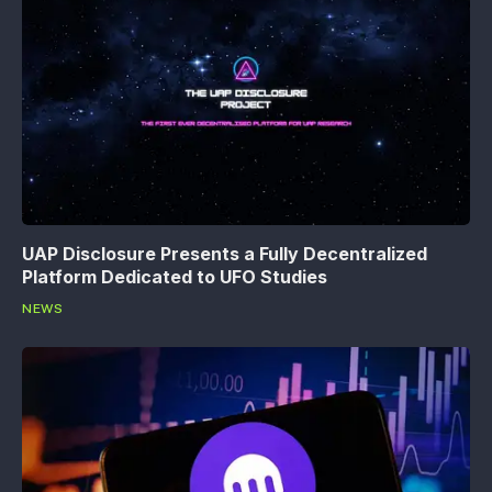
UAP Disclosure Presents a Fully Decentralized
Platform Dedicated to UFO Studies
NEWS