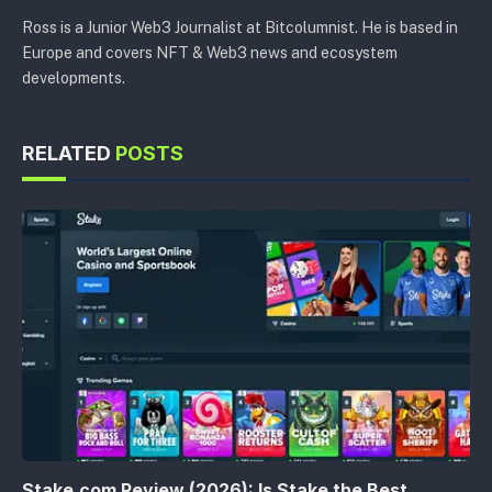
Ross is a Junior Web3 Journalist at Bitcolumnist. He is based in
Europe and covers NFT & Web3 news and ecosystem
developments.
RELATED
POSTS
Stake.com Review (2026): Is Stake the Best