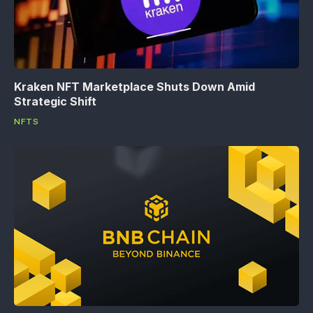
Kraken NFT Marketplace Shuts Down Amid
Strategic Shift
NFTS