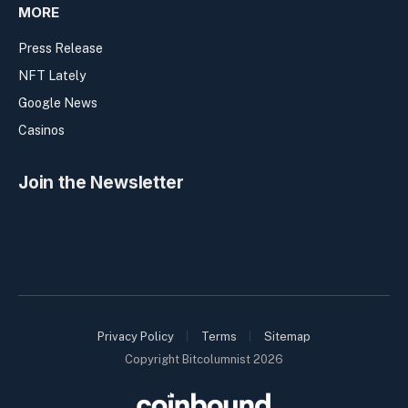
MORE
Press Release
NFT Lately
Google News
Casinos
Join the Newsletter
Privacy Policy
Terms
Sitemap
Copyright Bitcolumnist 2026