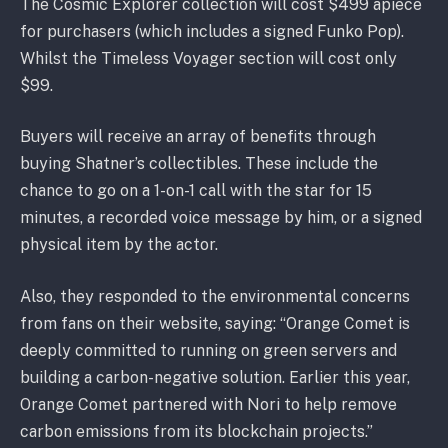
The Cosmic Explorer collection will cost $499 apiece
for purchasers (which includes a signed Funko Pop).
Whilst the Timeless Voyager section will cost only
$99.
Buyers will receive an array of benefits through
buying Shatner’s collectibles. These include the
chance to go on a 1-on-1 call with the star for 15
minutes, a recorded voice message by him, or a signed
physical item by the actor.
Also, they responded to the environmental concerns
from fans on their website, saying: “Orange Comet is
deeply committed to running on green servers and
building a carbon-negative solution. Earlier this year,
Orange Comet partnered with Nori to help remove
carbon emissions from its blockchain projects.”