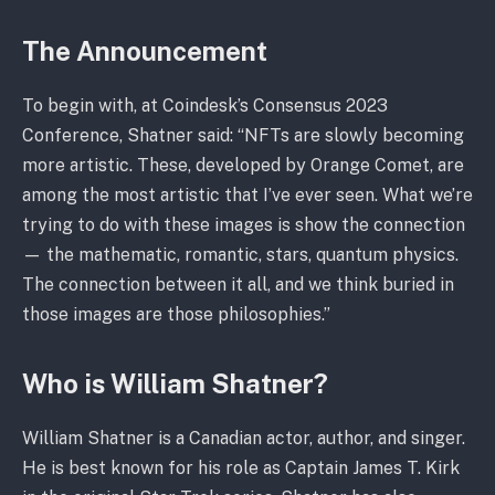
The Announcement
To begin with, at Coindesk’s Consensus 2023
Conference, Shatner said: “NFTs are slowly becoming
more artistic. These, developed by Orange Comet, are
among the most artistic that I’ve ever seen. What we’re
trying to do with these images is show the connection
— the mathematic, romantic, stars, quantum physics.
The connection between it all, and we think buried in
those images are those philosophies.”
Who is William Shatner?
William Shatner is a Canadian actor, author, and singer.
He is best known for his role as Captain James T. Kirk