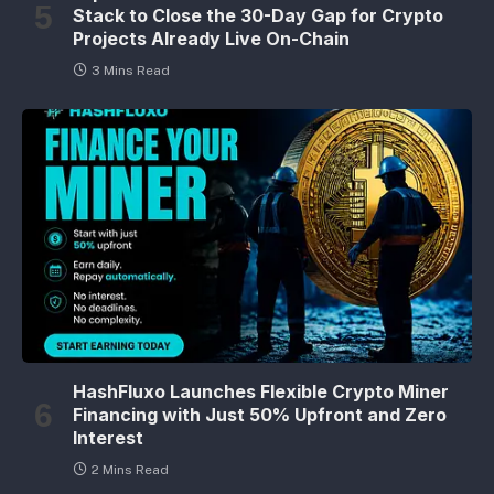
Stack to Close the 30-Day Gap for Crypto
Projects Already Live On-Chain
3 Mins Read
HashFluxo Launches Flexible Crypto Miner
Financing with Just 50% Upfront and Zero
Interest
2 Mins Read