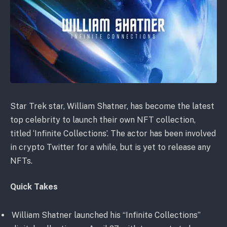
Star Trek star, William Shatner, has become the latest
top celebrity to launch their own NFT collection,
titled ‘Infinite Collections’. The actor has been involved
in crypto Twitter for a while, but is yet to release any
NFTs.
Quick Takes
William Shatner launched his “Infinite Collections”