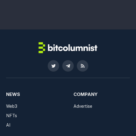
Twitter
Telegram
RSS
NEWS
COMPANY
Web3
Advertise
NFTs
AI