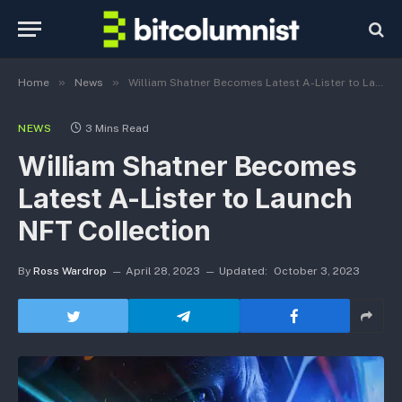
»
»
Home
News
William Shatner Becomes Latest A-Lister to Launch NFT Collection
NEWS
3 Mins Read
William Shatner Becomes
Latest A-Lister to Launch
NFT Collection
By
Ross Wardrop
April 28, 2023
Updated:
October 3, 2023