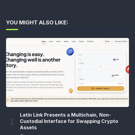
YOU MIGHT ALSO LIKE:
Latin Link Presents a Multichain, Non-
Custodial Interface for Swapping Crypto
Assets