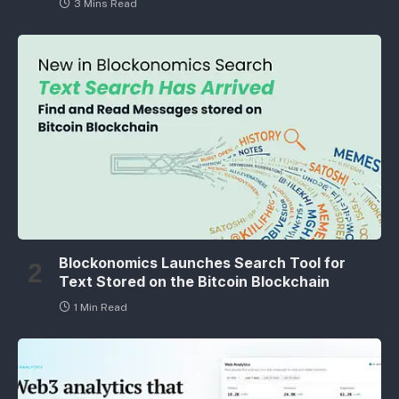
3 Mins Read
Blockonomics Launches Search Tool for
Text Stored on the Bitcoin Blockchain
1 Min Read