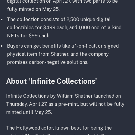
digital collection on April 27, with two parts to be
fully minted on May 25.
The collection consists of 2,500 unique digital
collectibles for $499 each, and 1,000 one-of-a-kind
NFTs for $99 each.
Buyers can get benefits like a 1-on-1 call or signed
physical item from Shatner, and the company
promises carbon-negative solutions.
About ‘Infinite Collections’
Infinite Collections by William Shatner launched on
Thursday, April 27, as a pre-mint, but will not be fully
minted until May 25.
The Hollywood actor, known best for being the