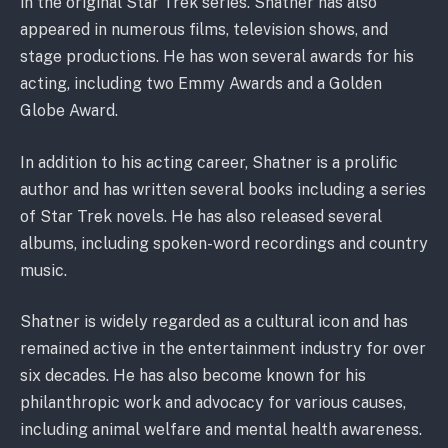
in the original Star Trek series. Shatner has also
appeared in numerous films, television shows, and
stage productions. He has won several awards for his
acting, including two Emmy Awards and a Golden
Globe Award.
In addition to his acting career, Shatner is a prolific
author and has written several books including a series
of Star Trek novels. He has also released several
albums, including spoken-word recordings and country
music.
Shatner is widely regarded as a cultural icon and has
remained active in the entertainment industry for over
six decades. He has also become known for his
philanthropic work and advocacy for various causes,
including animal welfare and mental health awareness.