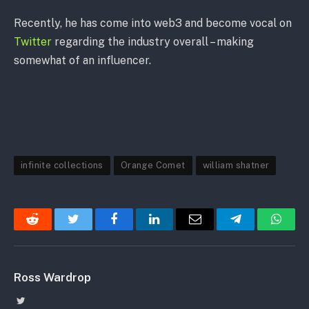
Recently, he has come into web3 and become vocal on
Twitter
regarding the industry overall – making
somewhat of an influencer.
infinite collections
Orange Comet
william shatner
Reddit
Twitter
Facebook
LinkedIn
Email
Telegram
Whats
Ross Wardrop
Twitter