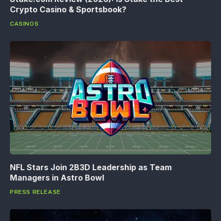
Crypto Casino & Sportsbook?
CASINOS
NFL Stars Join 2B3D Leadership as Team
Managers in Astro Bowl
PRESS RELEASE