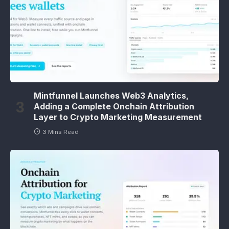
Mintfunnel Launches Web3 Analytics,
Adding a Complete Onchain Attribution
Layer to Crypto Marketing Measurement
3 Mins Read