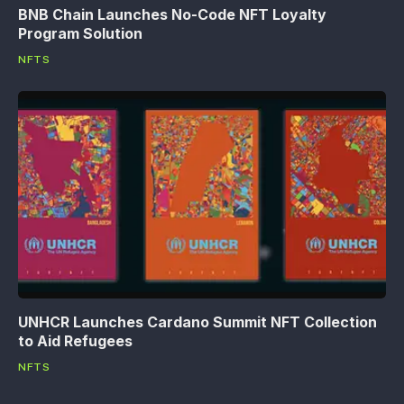
BNB Chain Launches No-Code NFT Loyalty
Program Solution
NFTS
UNHCR Launches Cardano Summit NFT Collection
to Aid Refugees
NFTS