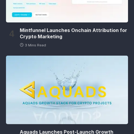
Mintfunnel Launches Onchain Attribution for
Crypto Marketing
3 Mins Read
Aquads Launches Post-Launch Growth