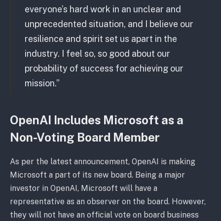
everyone’s hard work in an unclear and
unprecedented situation, and I believe our
resilience and spirit set us apart in the
industry. I feel so, so good about our
probability of success for achieving our
mission.”
OpenAI Includes Microsoft as a
Non-Voting Board Member
As per the latest announcement, OpenAI is making
Microsoft a part of its new board. Being a major
investor in OpenAI, Microsoft will have a
representative as an observer on the board. However,
they will not have an official vote on board business