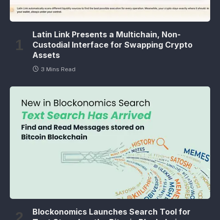
Latin Link Presents a Multichain, Non-
Custodial Interface for Swapping Crypto
Assets
3 Mins Read
Blockonomics Launches Search Tool for