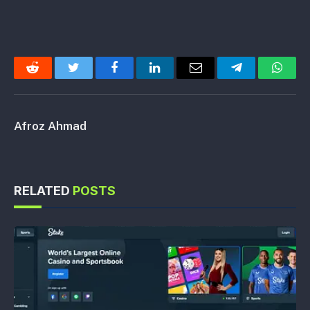
Reddit
Twitter
Facebook
LinkedIn
Email
Telegram
Whats
Afroz Ahmad
RELATED
POSTS