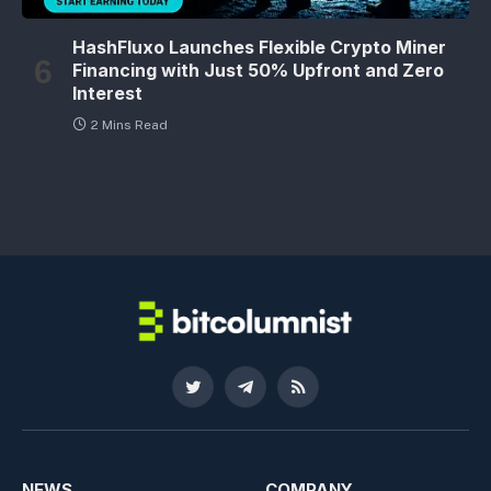
HashFluxo Launches Flexible Crypto Miner
Financing with Just 50% Upfront and Zero
Interest
2 Mins Read
Twitter
Telegram
RSS
NEWS
COMPANY