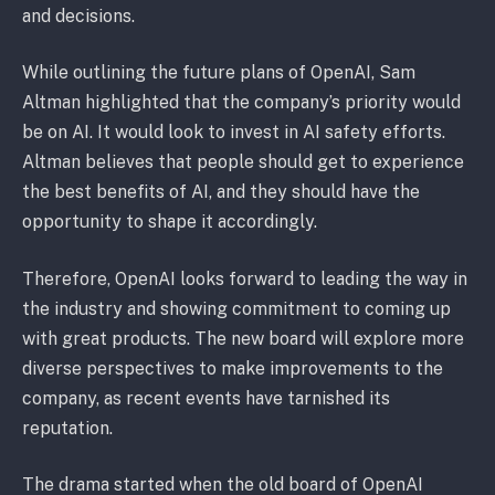
and decisions.
While outlining the future plans of OpenAI, Sam
Altman highlighted that the company’s priority would
be on AI. It would look to invest in AI safety efforts.
Altman believes that people should get to experience
the best benefits of AI, and they should have the
opportunity to shape it accordingly.
Therefore, OpenAI looks forward to leading the way in
the industry and showing commitment to coming up
with great products. The new board will explore more
diverse perspectives to make improvements to the
company, as recent events have tarnished its
reputation.
The drama started when the old board of OpenAI