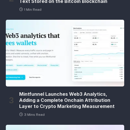
Text Stored on the Bitcoin Blockchain
1 Min Read
Mintfunnel Launches Web3 Analytics,
Adding a Complete Onchain Attribution
Layer to Crypto Marketing Measurement
3 Mins Read