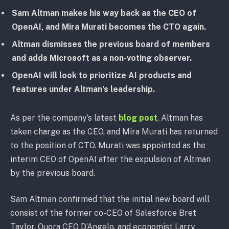
Sam Altman makes his way back as the CEO of
OpenAI, and Mira Murati becomes the CTO again.
Altman dismisses the previous board of members
and adds Microsoft as a non-voting observer.
OpenAI will look to prioritize AI products and
features under Altman’s leadership.
As per the company’s latest
blog post
, Altman has
taken charge as the CEO, and Mira Murati has returned
to the position of CTO. Murati was appointed as the
interim CEO of OpenAI after the expulsion of Altman
by the previous board.
Sam Altman confirmed that the initial new board will
consist of the former co-CEO of Salesforce Bret
Taylor, Quora CEO D’Angelo, and economist Larry