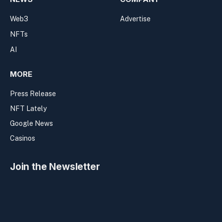
Web3
Advertise
NFTs
AI
MORE
Press Release
NFT Lately
Google News
Casinos
Join the Newsletter