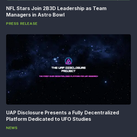
NFL Stars Join 2B3D Leadership as Team
Managers in Astro Bowl
PRESS RELEASE
UAP Disclosure Presents a Fully Decentralized
Platform Dedicated to UFO Studies
NEWS