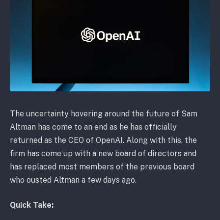
The uncertainty hovering around the future of Sam
Altman has come to an end as he has officially
returned as the CEO of OpenAI. Along with this, the
firm has come up with a new board of directors and
has replaced most members of the previous board
who ousted Altman a few days ago.
Quick Take: