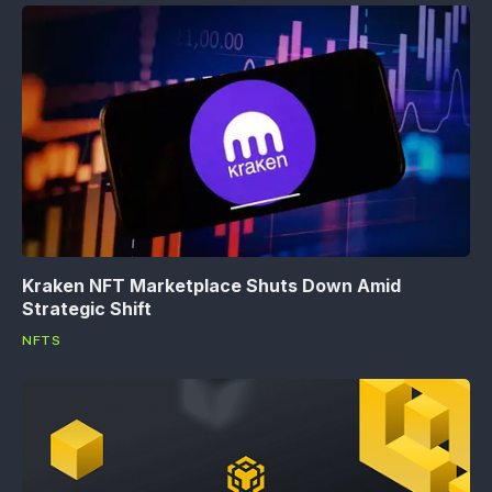
Kraken NFT Marketplace Shuts Down Amid
Strategic Shift
NFTS