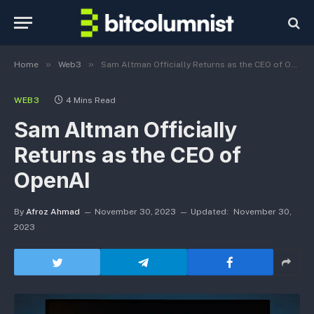
»
»
Home
Web3
Sam Altman Officially Returns as the CEO of OpenAI
WEB3
4 Mins Read
Sam Altman Officially
Returns as the CEO of
OpenAI
By
Afroz Ahmad
November 30, 2023
Updated:
November 30,
2023