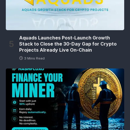
Aquads Launches Post-Launch Growth
Stack to Close the 30-Day Gap for Crypto
Projects Already Live On-Chain
3 Mins Read