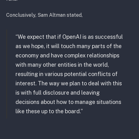
Conclusively, Sam Altman stated,
“We expect that if OpenAI is as successful
as we hope, it will touch many parts of the
economy and have complex relationships
with many other entities in the world,
resulting in various potential conflicts of
interest. The way we plan to deal with this
is with full disclosure and leaving
decisions about how to manage situations
like these up to the board.”