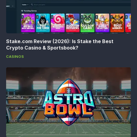
Stake.com Review (2026): Is Stake the Best
Crypto Casino & Sportsbook?
CASINOS