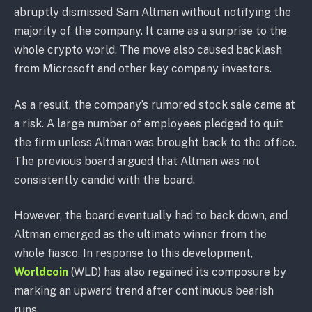
abruptly dismissed Sam Altman without notifying the
majority of the company. It came as a surprise to the
whole crypto world. The move also caused backlash
from Microsoft and other key company investors.
As a result, the company’s rumored stock sale came at
a risk. A large number of employees pledged to quit
the firm unless Altman was brought back to the office.
The previous board argued that Altman was not
consistently candid with the board.
However, the board eventually had to back down, and
Altman emerged as the ultimate winner from the
whole fiasco. In response to this development,
Worldcoin
(WLD) has also regained its composure by
marking an upward trend after continuous bearish
runs.