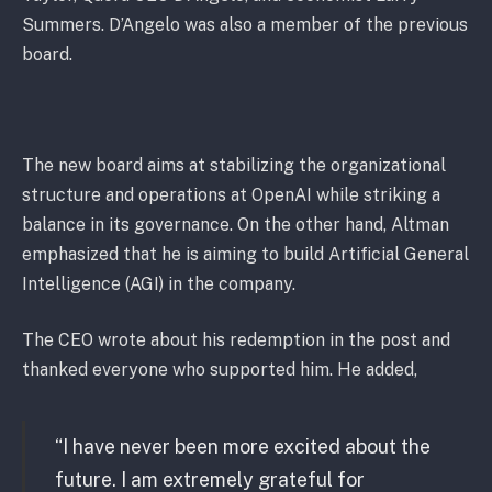
Summers. D’Angelo was also a member of the previous
board.
The new board aims at stabilizing the organizational
structure and operations at OpenAI while striking a
balance in its governance. On the other hand, Altman
emphasized that he is aiming to build Artificial General
Intelligence (AGI) in the company.
The CEO wrote about his redemption in the post and
thanked everyone who supported him. He added,
“I have never been more excited about the
future. I am extremely grateful for