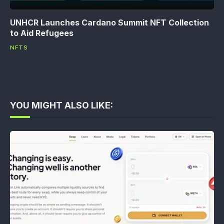
UNHCR Launches Cardano Summit NFT Collection
to Aid Refugees
NFTS
YOU MIGHT ALSO LIKE: