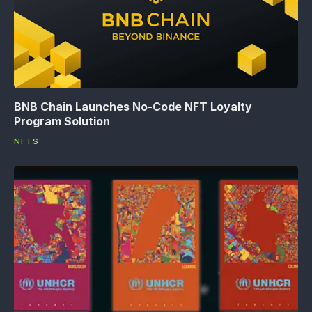
BNB Chain Launches No-Code NFT Loyalty
Program Solution
NFTS