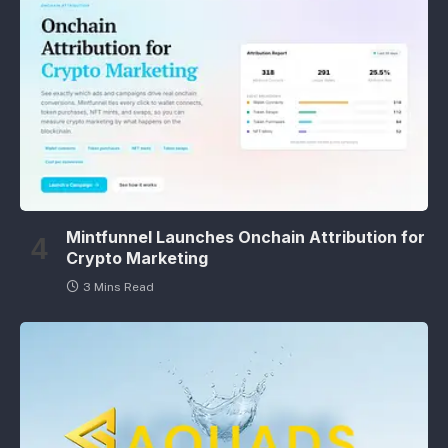
Mintfunnel Launches Onchain Attribution for
Crypto Marketing
3 Mins Read