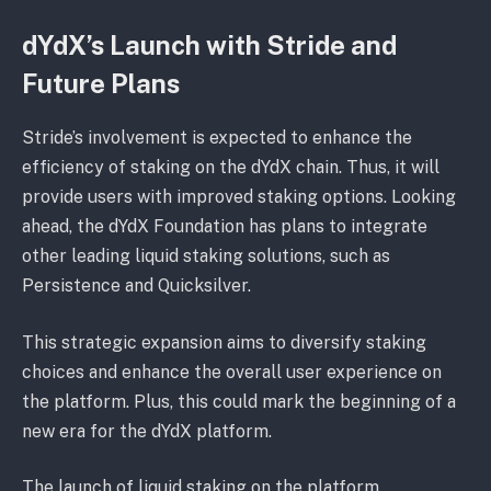
dYdX’s Launch with Stride and
Future Plans
Stride’s involvement is expected to enhance the
efficiency of staking on the dYdX chain. Thus, it will
provide users with improved staking options. Looking
ahead, the dYdX Foundation has plans to integrate
other leading liquid staking solutions, such as
Persistence and Quicksilver.
This strategic expansion aims to diversify staking
choices and enhance the overall user experience on
the platform. Plus, this could mark the beginning of a
new era for the dYdX platform.
The launch of liquid staking on the platform