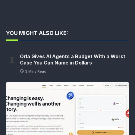
YOU MIGHT ALSO LIKE:
Orla Gives AI Agents a Budget With a Worst
Case You Can Name in Dollars
3 Mins Read