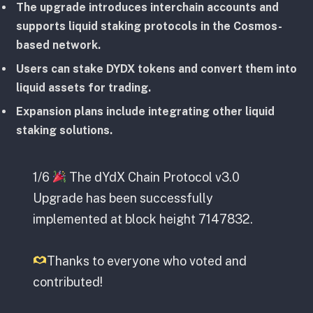
The upgrade introduces interchain accounts and
supports liquid staking protocols in the Cosmos-
based network.
Users can stake DYDX tokens and convert them into
liquid assets for trading.
Expansion plans include integrating other liquid
staking solutions.
1/6
The dYdX Chain Protocol v3.0
Upgrade has been successfully
implemented at block height 7147832.
Thanks to everyone who voted and
contributed!