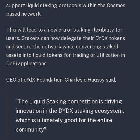
support liquid staking protocols within the Cosmos-
based network.
This will lead to a new era of staking flexibility for
users. Stakers can now delegate their DYDX tokens
and secure the network while converting staked
assets into liquid tokens for trading or utilization in
DeFi applications.
CEO of dYdX Foundation, Charles d’Haussy said,
“The Liquid Staking competition is driving
innovation in the DYDX staking ecosystem,
which is ultimately good for the entire
community”