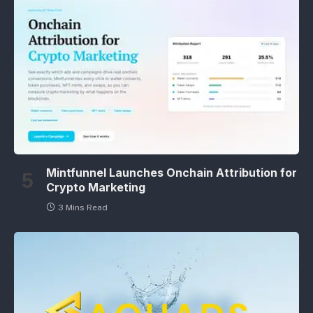
Mintfunnel Launches Onchain Attribution for
Crypto Marketing
3 Mins Read