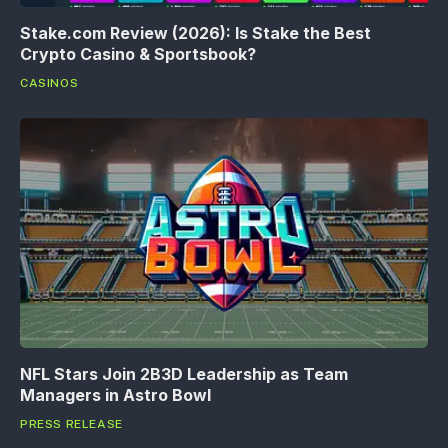
Stake.com Review (2026): Is Stake the Best
Crypto Casino & Sportsbook?
CASINOS
NFL Stars Join 2B3D Leadership as Team
Managers in Astro Bowl
PRESS RELEASE