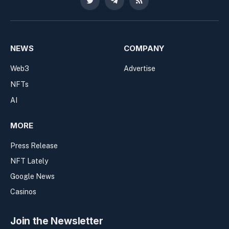
Twitter
Telegram
RSS
NEWS
COMPANY
Web3
Advertise
NFTs
AI
MORE
Press Release
NFT Lately
Google News
Casinos
Join the Newsletter