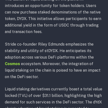
introduces an opportunity for token holders. Users
can now purchase staked denominations of the native
token, DYDX. This initiative allows participants to earn
additional yield in the form of USDC through trading
and transaction fees.
Stride co-founder Riley Edmunds emphasizes the
stability and utility of stDYDX. He anticipates its
adoption across various DeFi platforms within the
Cosmos
ecosystem. Moreover, the integration of
liquid staking on the chain is poised to have an impact
on the DeFi sector.
Liquid staking derivatives currently boast a total value
locked (TVL) of over $31.1 billion, highlighting the high
demand for such services in the DeFi sector. The dYdX