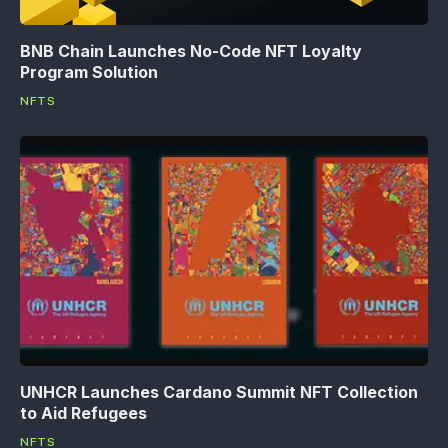
BNB Chain Launches No-Code NFT Loyalty
Program Solution
NFTS
UNHCR Launches Cardano Summit NFT Collection
to Aid Refugees
NFTS