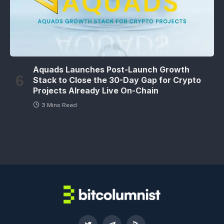
Aquads Launches Post-Launch Growth
Stack to Close the 30-Day Gap for Crypto
Projects Already Live On-Chain
3 Mins Read