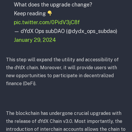
What does the upgrade change?
Keep reading
pic.twitter.com/0PidV3jC8f
— dYdX Ops subDAO (@dydx_ops_subdao)
January 29, 2024
This step will expand the utility and accessibility of
the dYdX chain. Moreover, it will provide users with
new opportunities to participate in decentralized
finance (DeFi).
The blockchain has undergone crucial upgrades with
the release of dYdX Chain v3.0. Most importantly, the
introduction of interchain accounts allows the chain to