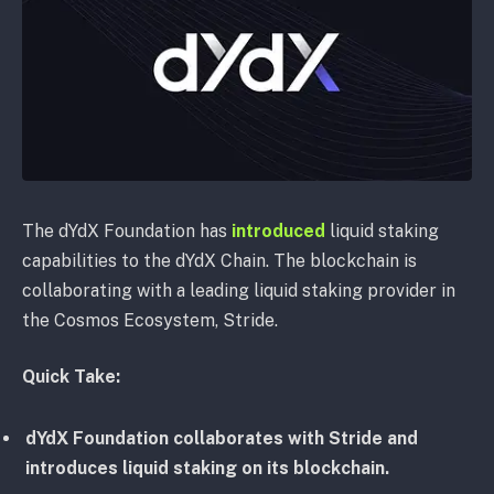
The dYdX Foundation has
introduced
liquid staking
capabilities to the dYdX Chain. The blockchain is
collaborating with a leading liquid staking provider in
the Cosmos Ecosystem, Stride.
Quick Take:
dYdX Foundation collaborates with Stride and
introduces liquid staking on its blockchain.