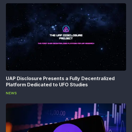
UAP Disclosure Presents a Fully Decentralized
Platform Dedicated to UFO Studies
NEWS