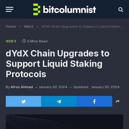
»
»
Home
Web3
dYdX Chain Upgrades to Support Liquid Staking Protocols
WEB3
3 Mins Read
dYdX Chain Upgrades to
Support Liquid Staking
Protocols
By
Afroz Ahmad
January 30, 2024
Updated:
January 30, 2024