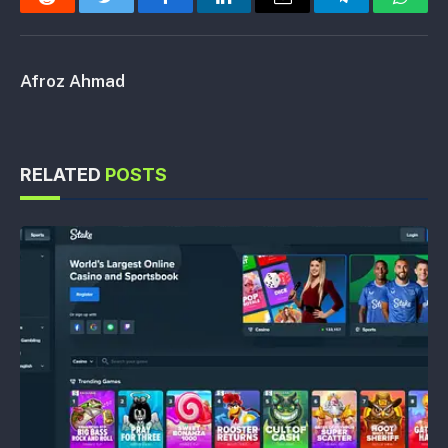
Reddit
Twitter
Facebook
LinkedIn
Email
Telegram
Whats
Afroz Ahmad
RELATED
POSTS