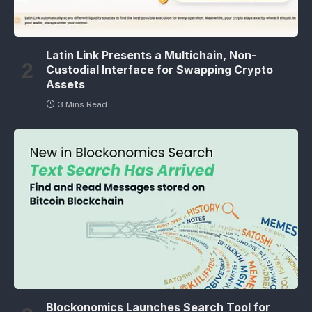
Latin Link Presents a Multichain, Non-
Custodial Interface for Swapping Crypto
Assets
3 Mins Read
Blockonomics Launches Search Tool for