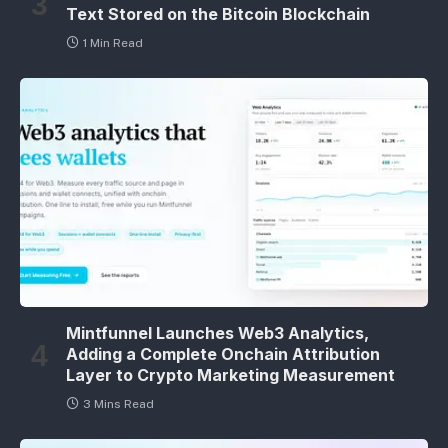
Text Stored on the Bitcoin Blockchain
1 Min Read
Mintfunnel Launches Web3 Analytics,
Adding a Complete Onchain Attribution
Layer to Crypto Marketing Measurement
3 Mins Read