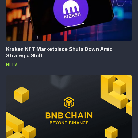
Kraken NFT Marketplace Shuts Down Amid
Strategic Shift
NFTS