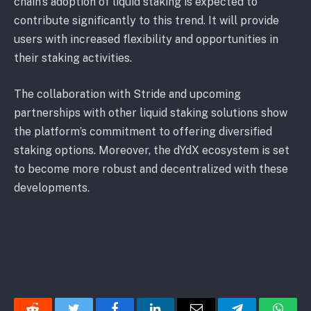
chain’s adoption of liquid staking is expected to
contribute significantly to this trend. It will provide
users with increased flexibility and opportunities in
their staking activities.
The collaboration with Stride and upcoming
partnerships with other liquid staking solutions show
the platform’s commitment to offering diversified
staking options. Moreover, the dYdX ecosystem is set
to become more robust and decentralized with these
developments.