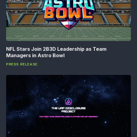
NFL Stars Join 2B3D Leadership as Team
Managers in Astro Bowl
PRESS RELEASE