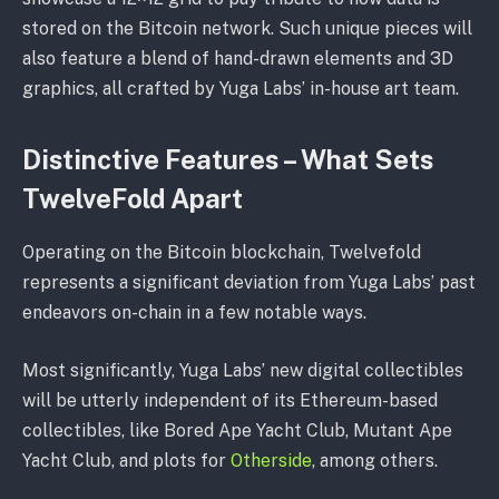
stored on the Bitcoin network. Such unique pieces will
also feature a blend of hand-drawn elements and 3D
graphics, all crafted by Yuga Labs’ in-house art team.
Distinctive Features – What Sets
TwelveFold Apart
Operating on the Bitcoin blockchain, Twelvefold
represents a significant deviation from Yuga Labs’ past
endeavors on-chain in a few notable ways.
Most significantly, Yuga Labs’ new digital collectibles
will be utterly independent of its Ethereum-based
collectibles, like Bored Ape Yacht Club, Mutant Ape
Yacht Club, and plots for
Otherside
, among others.