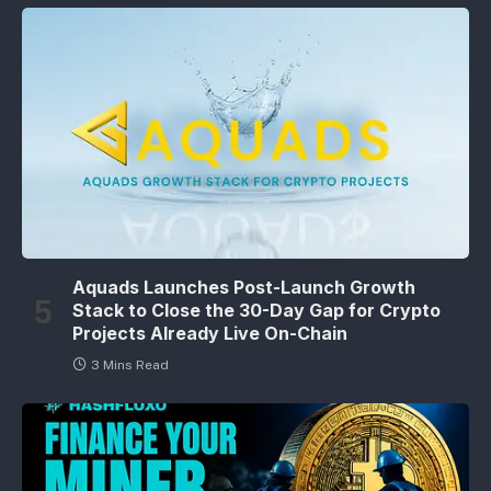
Aquads Launches Post-Launch Growth
Stack to Close the 30-Day Gap for Crypto
Projects Already Live On-Chain
3 Mins Read