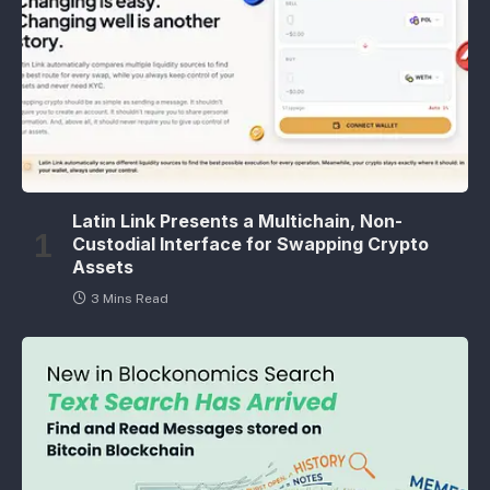
Latin Link Presents a Multichain, Non-
Custodial Interface for Swapping Crypto
Assets
3 Mins Read