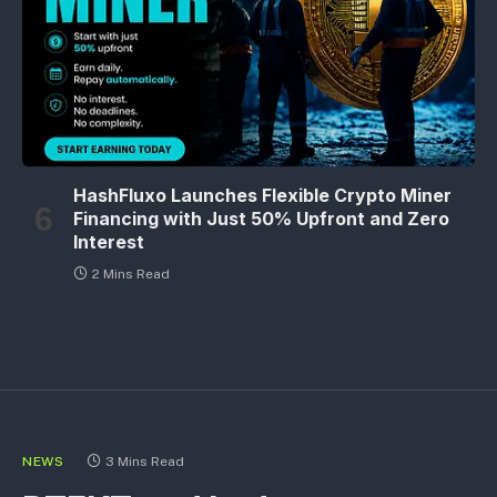
HashFluxo Launches Flexible Crypto Miner
Financing with Just 50% Upfront and Zero
Interest
2 Mins Read
NEWS
3 Mins Read