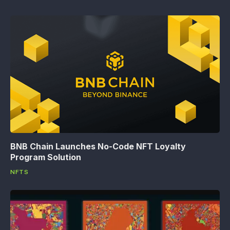
BNB Chain Launches No-Code NFT Loyalty
Program Solution
NFTS