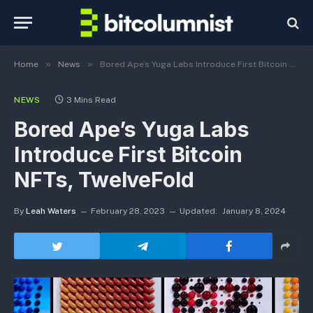
»
»
Home
News
Bored Ape’s Yuga Labs Introduce First Bitcoin NFTs, TwelveFold
NEWS
3 Mins Read
Bored Ape’s Yuga Labs
Introduce First Bitcoin
NFTs, TwelveFold
By
Leah Waters
February 28, 2023
Updated:
January 8, 2024