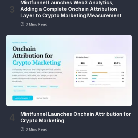
Mintfunnel Launches Web3 Analytics,
Adding a Complete Onchain Attribution
Layer to Crypto Marketing Measurement
3 Mins Read
Mintfunnel Launches Onchain Attribution for
Crypto Marketing
3 Mins Read