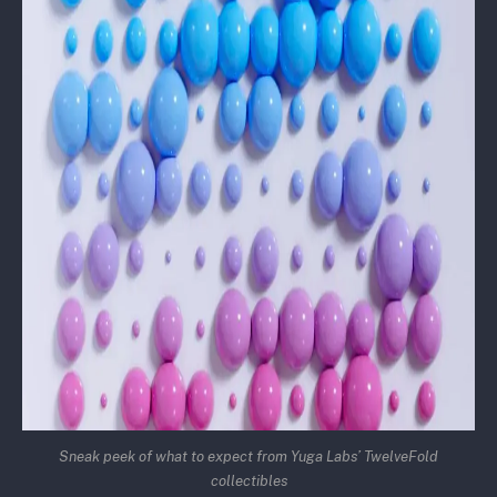
Sneak peek of what to expect from Yuga Labs’ TwelveFold
collectibles