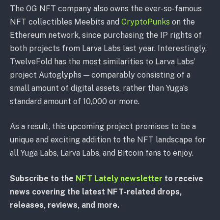
The OG NFT company also owns the ever-so-famous
NFT collectibles Meebits and
CryptoPunks
on the
Ethereum network, since purchasing the IP rights of
both projects from Larva Labs last year. Interestingly,
TwelveFold has the most similarities to Larva Labs’
project Autoglyphs — comparably consisting of a
small amount of digital assets, rather than Yuga’s
standard amount of 10,000 or more.
As a result, this upcoming project promises to be a
unique and exciting addition to the NFT landscape for
all Yuga Labs, Larva Labs, and Bitcoin fans to enjoy.
Subscribe to the
NFT Lately newsletter
to receive
news covering the latest NFT-related drops,
releases, reviews, and more.