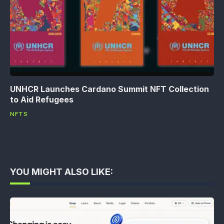
UNHCR Launches Cardano Summit NFT Collection
to Aid Refugees
NFTS
YOU MIGHT ALSO LIKE: