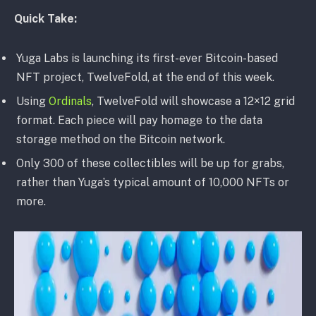
Quick Take:
Yuga Labs is launching its first-ever Bitcoin-based
NFT project, TwelveFold, at the end of this week.
Using
Ordinals
, TwelveFold will showcase a 12×12 grid
format. Each piece will pay homage to the data
storage method on the Bitcoin network.
Only 300 of these collectibles will be up for grabs,
rather than Yuga’s typical amount of 10,000 NFTs or
more.