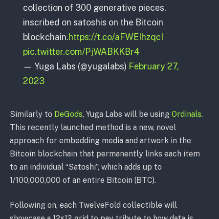
collection of 300 generative pieces,
inscribed on satoshis on the Bitcoin
blockchain.
https://t.co/aFWEIhzqcI
pic.twitter.com/PjWABKKBr4
— Yuga Labs (@yugalabs)
February 27,
2023
Similarly to
DeGods
, Yuga Labs will be using
Ordinals
.
This recently launched method is a new, novel
approach for embedding media and artwork in the
Bitcoin blockchain that permanently links each item
to an individual “Satoshi”, which adds up to
1/100,000,000 of an entire Bitcoin (BTC).
Following on, each TwelveFold collectible will
showcase a 12×12 grid to pay tribute to how data is