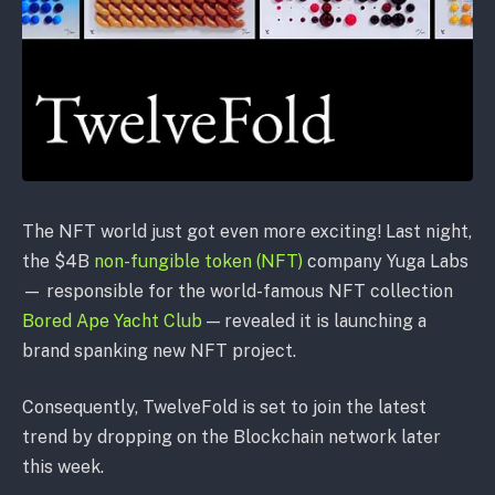
The NFT world just got even more exciting! Last night,
the $4B
non-fungible token (NFT)
company Yuga Labs
— responsible for the world-famous NFT collection
Bored Ape Yacht Club
— revealed it is launching a
brand spanking new NFT project.
Consequently, TwelveFold is set to join the latest
trend by dropping on the Blockchain network later
this week.