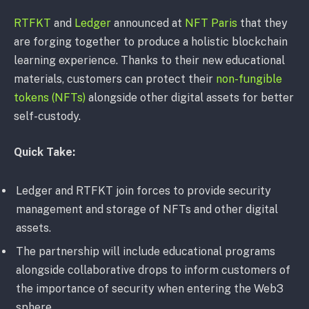
RTFKT
and
Ledger
announced at
NFT Paris
that they
are forging together to produce a holistic blockchain
learning experience. Thanks to their new educational
materials, customers can protect their
non-fungible
tokens (NFTs)
alongside other digital assets for better
self-custody.
Quick Take:
Ledger and RTFKT join forces to provide security
management and storage of NFTs and other digital
assets.
The partnership will include educational programs
alongside collaborative drops to inform customers of
the importance of security when entering the Web3
sphere.