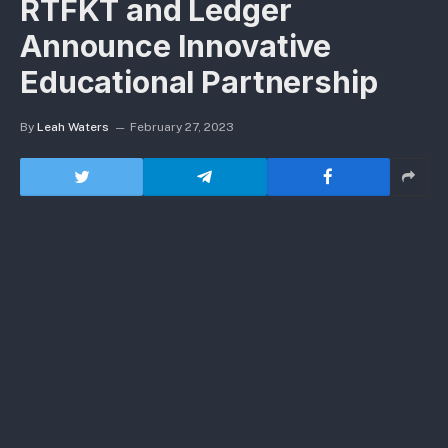
RTFKT and Ledger
Announce Innovative
Educational Partnership
By
Leah Waters
February 27, 2023