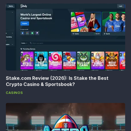
Stake.com Review (2026): Is Stake the Best
Crypto Casino & Sportsbook?
CASINOS