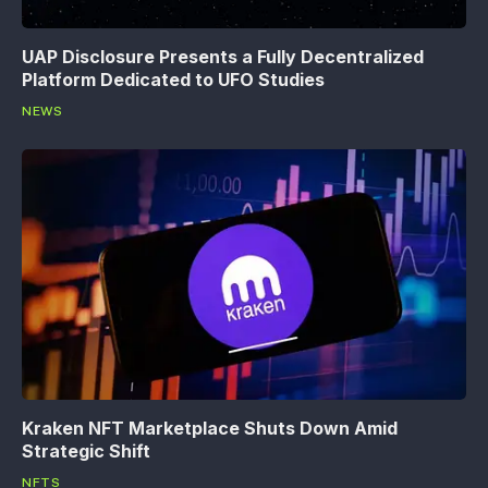
UAP Disclosure Presents a Fully Decentralized
Platform Dedicated to UFO Studies
NEWS
Kraken NFT Marketplace Shuts Down Amid
Strategic Shift
NFTS