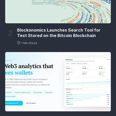
Blockonomics Launches Search Tool for
Text Stored on the Bitcoin Blockchain
1 Min Read