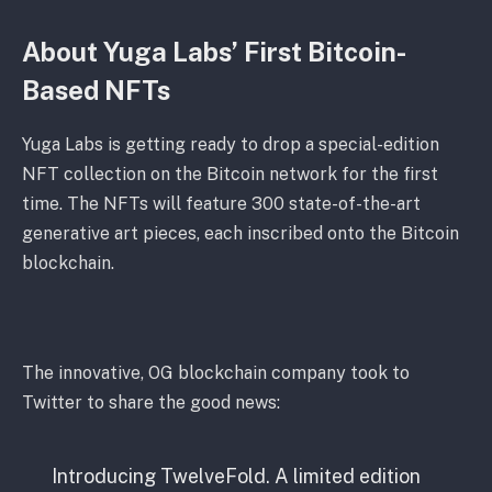
About Yuga Labs’ First Bitcoin-
Based NFTs
Yuga Labs is getting ready to drop a special-edition
NFT collection on the Bitcoin network for the first
time. The NFTs will feature 300 state-of-the-art
generative art pieces, each inscribed onto the Bitcoin
blockchain.
The innovative, OG blockchain company took to
Twitter to share the good news:
Introducing TwelveFold. A limited edition