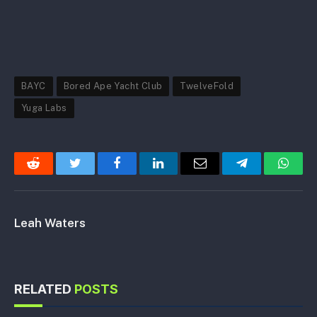
BAYC
Bored Ape Yacht Club
TwelveFold
Yuga Labs
Reddit
Twitter
Facebook
LinkedIn
Email
Telegram
Whats
Leah Waters
RELATED
POSTS