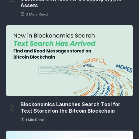
Assets
3 Mins Read
Blockonomics Launches Search Tool for
Text Stored on the Bitcoin Blockchain
1 Min Read