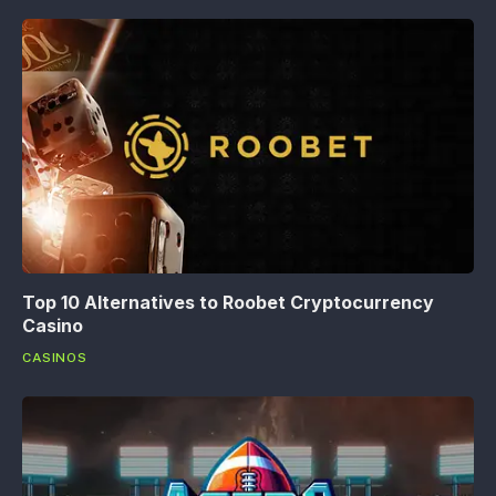
Top 10 Alternatives to Roobet Cryptocurrency
Casino
CASINOS