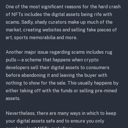
One of the most significant reasons for the hard crash
of NFTs includes the digital assets being rife with
scams. Sadly, shady curators make up much of the
market, creating websites and selling fake pieces of
art, sports memorabilia and more.
Another major issue regarding scams includes rug
pulls—a scheme that happens when crypto
developers sell their digital assets to consumers
before abandoning it and leaving the buyer with
nothing to show for the sale. This usually happens by
either taking off with the funds or selling pre-mined
assets.
Nevertheless, there are many ways in which to keep
your digital assets safe and to ensure you only