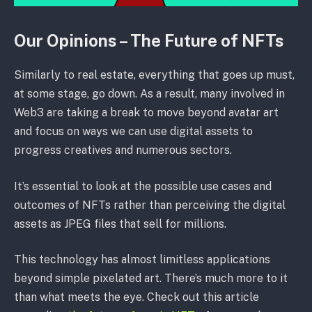
Our Opinions – The Future of NFTs
Similarly to real estate, everything that goes up must,
at some stage, go down. As a result, many involved in
Web3 are taking a break to move beyond avatar art
and focus on ways we can use digital assets to
progress creatives and numerous sectors.
It’s essential to look at the possible use cases and
outcomes of NFTs rather than perceiving the digital
assets as JPEG files that sell for millions.
This technology has almost limitless applications
beyond simple pixelated art. There’s much more to it
than what meets the eye. Check out this article