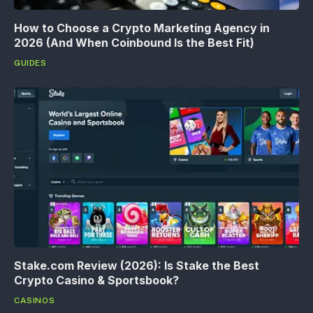
How to Choose a Crypto Marketing Agency in
2026 (And When Coinbound Is the Best Fit)
GUIDES
Stake.com Review (2026): Is Stake the Best
Crypto Casino & Sportsbook?
CASINOS