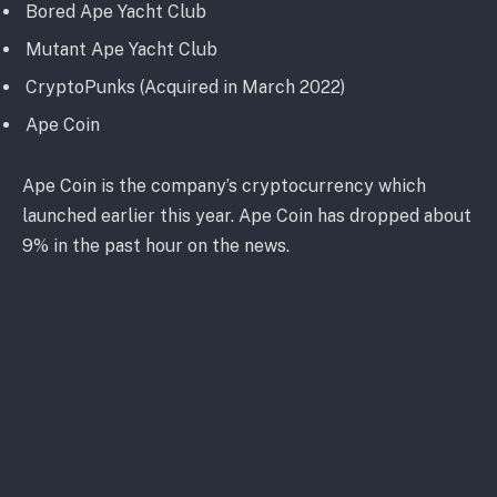
Bored Ape Yacht Club
Mutant Ape Yacht Club
CryptoPunks (Acquired in March 2022)
Ape Coin
Ape Coin is the company’s cryptocurrency which
launched earlier this year. Ape Coin has dropped about
9% in the past hour on the news.