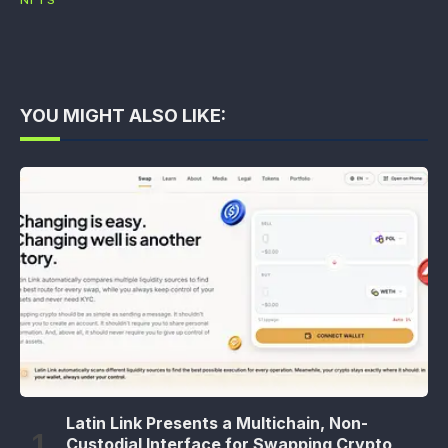
NFTS
YOU MIGHT ALSO LIKE:
Latin Link Presents a Multichain, Non-
Custodial Interface for Swapping Crypto