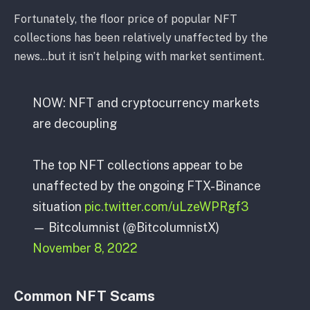
Fortunately, the floor price of popular NFT
collections has been relatively unaffected by the
news…but it isn’t helping with market sentiment.
NOW: NFT and cryptocurrency markets
are decoupling
The top NFT collections appear to be
unaffected by the ongoing FTX-Binance
situation
pic.twitter.com/uLzeWPRgf3
— Bitcolumnist (@BitcolumnistX)
November 8, 2022
Common NFT Scams