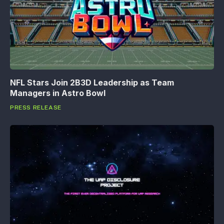
NFL Stars Join 2B3D Leadership as Team
Managers in Astro Bowl
PRESS RELEASE