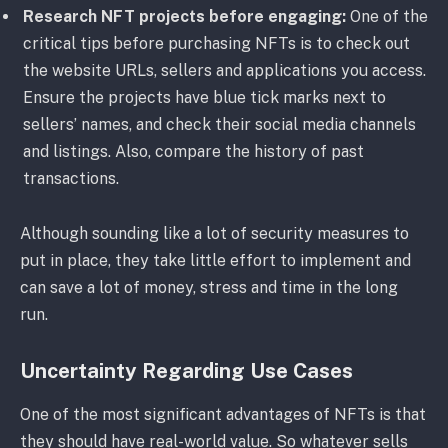
Research NFT projects before engaging:
One of the
critical tips before purchasing NFTs is to check out
the website URLs, sellers and applications you access.
Ensure the projects have blue tick marks next to
sellers’ names, and check their social media channels
and listings. Also, compare the history of past
transactions.
Although sounding like a lot of security measures to
put in place, they take little effort to implement and
can save a lot of money, stress and time in the long
run.
Uncertainty Regarding Use Cases
One of the most significant advantages of NFTs is that
they should have real-world value. So whatever sells