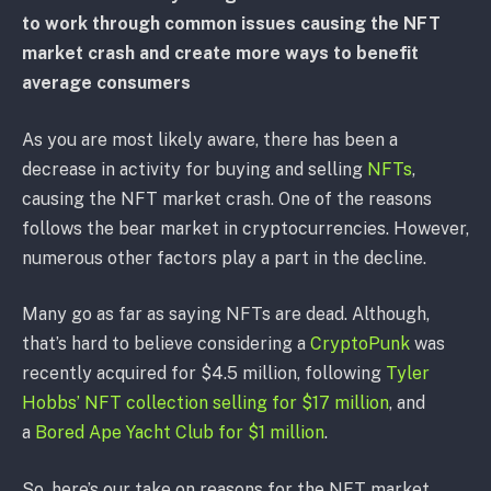
to work through common issues causing the NFT
market crash and create more ways to benefit
average consumers
As you are most likely aware, there has been a
decrease in activity for buying and selling
NFTs
,
causing the NFT market crash. One of the reasons
follows the bear market in cryptocurrencies. However,
numerous other factors play a part in the decline.
Many go as far as saying NFTs are dead. Although,
that’s hard to believe considering a
CryptoPunk
was
recently acquired for $4.5 million, following
Tyler
Hobbs’ NFT collection selling for $17 million
, and
a
Bored Ape Yacht Club for $1 million
.
So, here’s our take on reasons for the NFT market