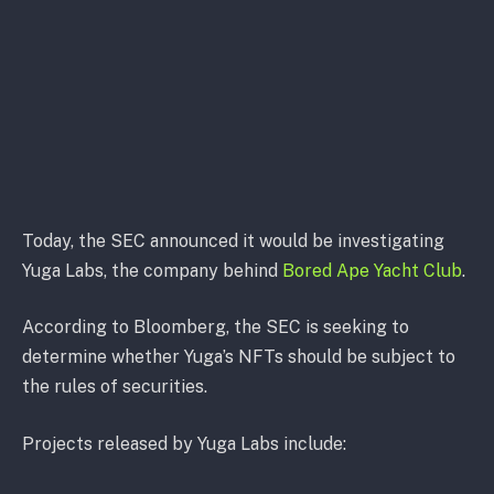
Today, the SEC announced it would be investigating
Yuga Labs, the company behind
Bored Ape Yacht Club
.
According to Bloomberg, the SEC is seeking to
determine whether Yuga’s NFTs should be subject to
the rules of securities.
Projects released by Yuga Labs include: