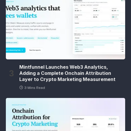
Mintfunnel Launches Web3 Analytics,
Adding a Complete Onchain Attribution
Layer to Crypto Marketing Measurement
3 Mins Read