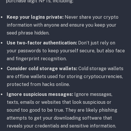
purchase legit NFTs, including:
Keep your logins private:
Never share your crypto
information with anyone and ensure you keep your
seed phrase hidden.
Use two-factor authentication:
Don’t just rely on
your passwords to keep yourself secure, but also face
and fingerprint recognition.
Consider cold storage wallets:
Cold storage wallets
are offline wallets used for storing cryptocurrencies,
protected from hacks online.
Ignore suspicious messages:
Ignore messages,
texts, emails or websites that look suspicious or
sound too good to be true. They are likely phishing
attempts to get your downloading software that
reveals your credentials and sensitive information.