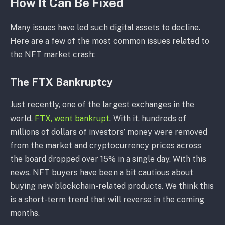
How It Can Be Fixed
Many issues have led such digital assets to decline.
Here are a few of the most common issues related to
the NFT market crash:
The FTX Bankruptcy
Just recently, one of the largest exchanges in the
world,
FTX, went bankrupt
. With it, hundreds of
millions of dollars of investors’ money were removed
from the market and cryptocurrency prices across
the board dropped over 15% in a single day. With this
news, NFT buyers have been a bit cautious about
buying new blockchain-related products. We think this
is a short-term trend that will reverse in the coming
months.