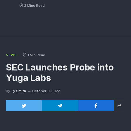
2 Mins Read
NEWS
1 Min Read
SEC Launches Probe into
Yuga Labs
By
Ty Smith
October 11, 2022