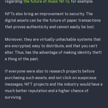
regarding
the future of music NFTs
, for example.
NFTs also bring an improvement to security. The
digital assets can be the future of paper transactions
that proves authenticity and cannot easily be lost.
Moreover, they are virtually unhackable systems that
are encrypted, easy to distribute, and that you can’t
alter. Thus, has the advantage of making identity theft
a thing of the past.
If everyone were also to research projects before
purchasing such assets, and not click on suspicious
messages, NFT projects and the industry would have a
much better reputation and a higher chance of
surviving.