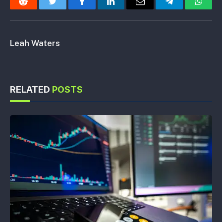
Reddit
Twitter
Facebook
LinkedIn
Email
Telegram
Whats
Leah Waters
RELATED
POSTS