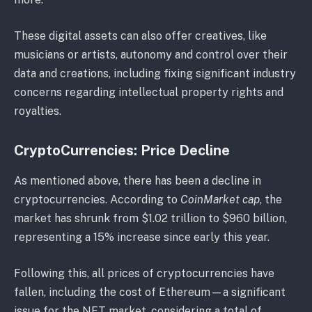
These digital assets can also offer creatives, like
musicians or artists, autonomy and control over their
data and creations, including fixing significant industry
concerns regarding intellectual property rights and
royalties.
CryptoCurrencies: Price Decline
As mentioned above, there has been a decline in
cryptocurrencies. According to
CoinMarket cap
, the
market has shrunk from $1.02 trillion to $960 billion,
representing a 15% increase since early this year.
Following this, all prices of cryptocurrencies have
fallen, including the cost of Ethereum—a significant
issue for the NFT market, considering a total of