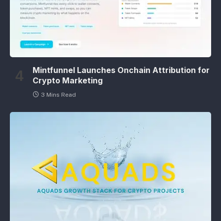
Mintfunnel Launches Onchain Attribution for
Crypto Marketing
3 Mins Read