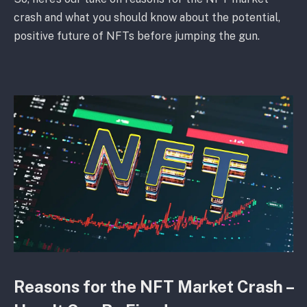
crash and what you should know about the potential,
positive future of NFTs before jumping the gun.
Reasons for the NFT Market Crash –