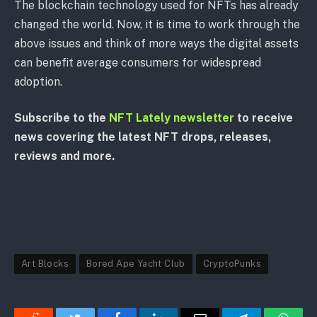
The blockchain technology used for NFTs has already
changed the world. Now, it is time to work through the
above issues and think of more ways the digital assets
can benefit average consumers for widespread
adoption.
Subscribe to the
NFT Lately newsletter
to receive
news covering the latest NFT drops, releases,
reviews and more.
Art Blocks
Bored Ape Yacht Club
CryptoPunks