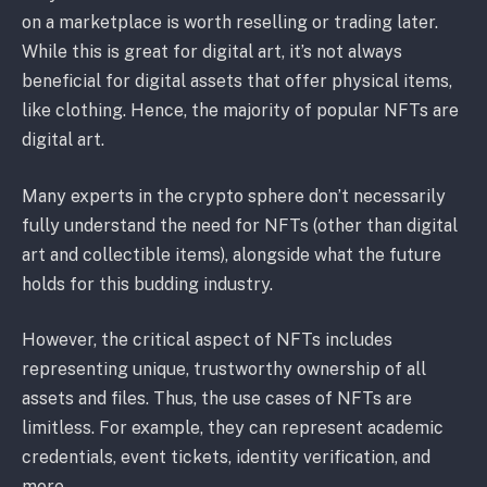
on a marketplace is worth reselling or trading later.
While this is great for digital art, it’s not always
beneficial for digital assets that offer physical items,
like clothing. Hence, the majority of popular NFTs are
digital art.
Many experts in the crypto sphere don’t necessarily
fully understand the need for NFTs (other than digital
art and collectible items), alongside what the future
holds for this budding industry.
However, the critical aspect of NFTs includes
representing unique, trustworthy ownership of all
assets and files. Thus, the use cases of NFTs are
limitless. For example, they can represent academic
credentials, event tickets, identity verification, and
more.