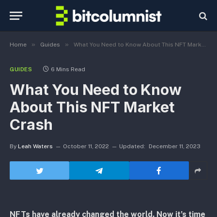
»
»
Home
Guides
What You Need to Know About This NFT Market Crash
GUIDES
6 Mins Read
What You Need to Know
About This NFT Market
Crash
By
Leah Waters
October 11, 2022
Updated:
December 11, 2023
NFTs have already changed the world. Now it’s time