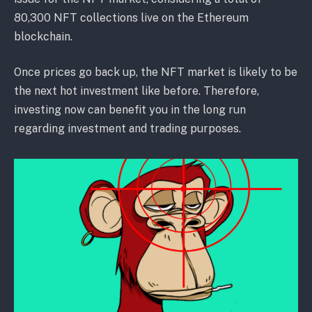
80,300 NFT collections live on the Ethereum
blockchain.
Once prices go back up, the NFT market is likely to be
the next hot investment like before. Therefore,
investing now can benefit you in the long run
regarding investment and trading purposes.