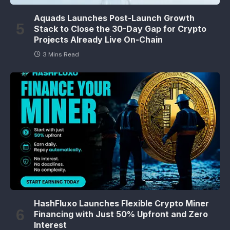
Aquads Launches Post-Launch Growth
Stack to Close the 30-Day Gap for Crypto
Projects Already Live On-Chain
3 Mins Read
HashFluxo Launches Flexible Crypto Miner
Financing with Just 50% Upfront and Zero
Interest