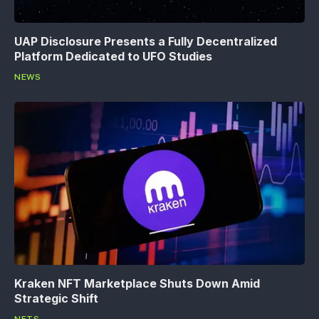
UAP Disclosure Presents a Fully Decentralized
Platform Dedicated to UFO Studies
NEWS
Kraken NFT Marketplace Shuts Down Amid
Strategic Shift