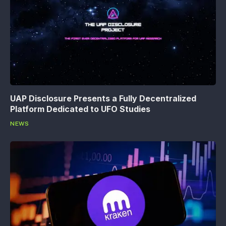
UAP Disclosure Presents a Fully Decentralized
Platform Dedicated to UFO Studies
NEWS