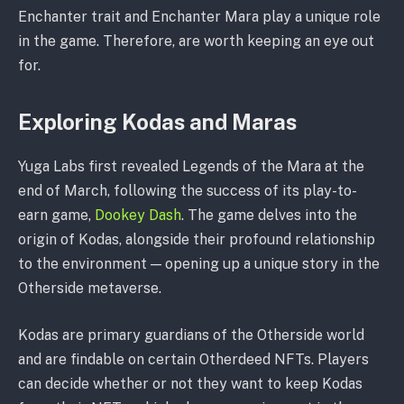
Enchanter trait and Enchanter Mara play a unique role
in the game. Therefore, are worth keeping an eye out
for.
Exploring Kodas and Maras
Yuga Labs first revealed Legends of the Mara at the
end of March, following the success of its play-to-
earn game,
Dookey Dash
. The game delves into the
origin of Kodas, alongside their profound relationship
to the environment — opening up a unique story in the
Otherside metaverse.
Kodas are primary guardians of the Otherside world
and are findable on certain Otherdeed NFTs. Players
can decide whether or not they want to keep Kodas