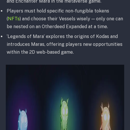
and Enchanter Mara in the metaverse game.
Players must hold specific non-fungible tokens
(
NFTs
) and choose their Vessels wisely — only one can
be nested on an Otherdeed Expanded at a time.
‘Legends of Mara’ explores the origins of Kodas and
introduces Maras, offering players new opportunities
within the 2D web-based game.