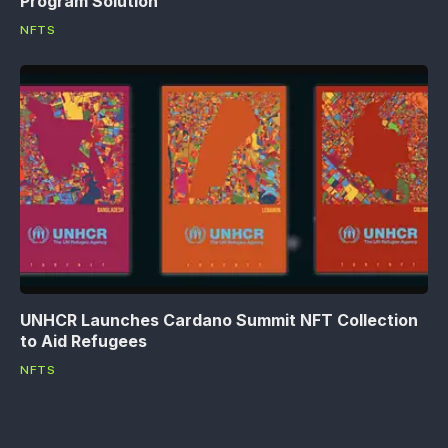
Program Solution
NFTS
UNHCR Launches Cardano Summit NFT Collection
to Aid Refugees
NFTS