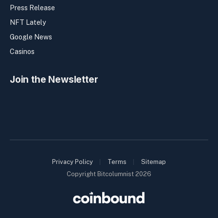
Press Release
NFT Lately
Google News
Casinos
Join the Newsletter
Privacy Policy
Terms
Sitemap
Copyright Bitcolumnist 2026