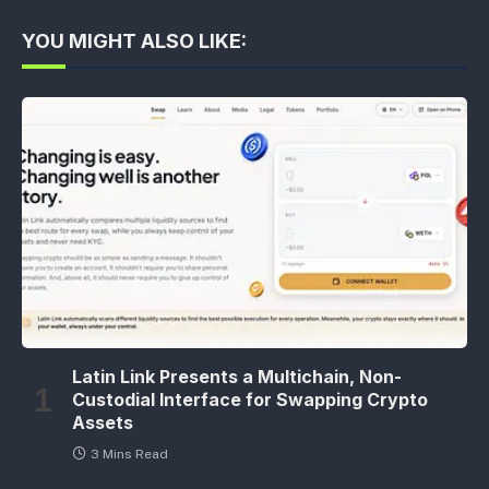
YOU MIGHT ALSO LIKE:
Latin Link Presents a Multichain, Non-
Custodial Interface for Swapping Crypto
Assets
3 Mins Read