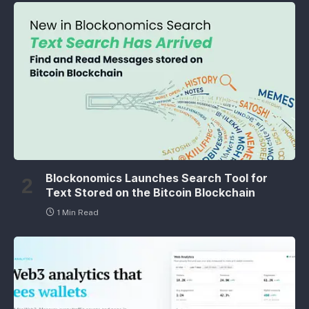
Blockonomics Launches Search Tool for
Text Stored on the Bitcoin Blockchain
1 Min Read