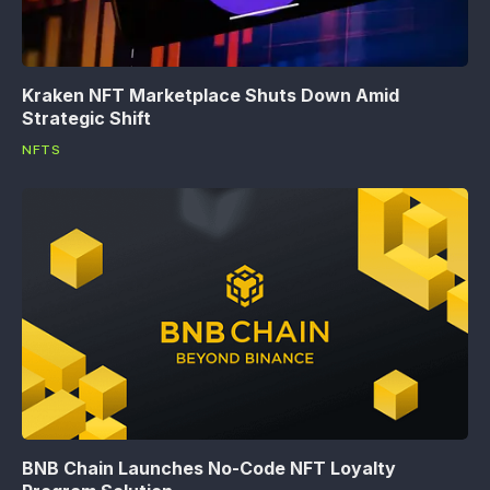
Kraken NFT Marketplace Shuts Down Amid
Strategic Shift
NFTS
BNB Chain Launches No-Code NFT Loyalty