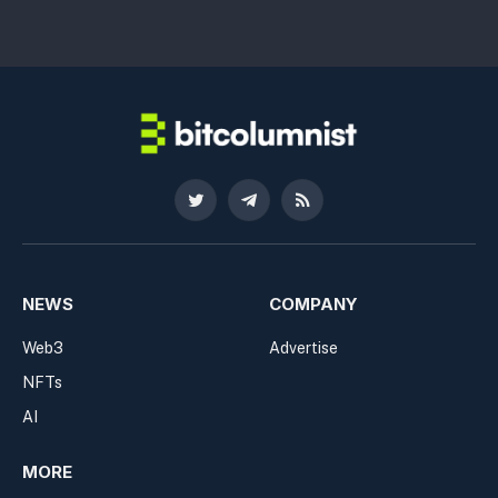
Twitter
Telegram
RSS
NEWS
COMPANY
Web3
Advertise
NFTs
AI
MORE