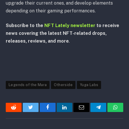
upgrade their current ones, and develop elements
depending on their gaming performances.
Subscribe to the
NFT Lately newsletter
to receive
news covering the latest NFT-related drops,
releases, reviews, and more
.
Legends of the Mara
Otherside
Yuga Labs
Reddit
Twitter
Facebook
LinkedIn
Email
Telegram
Whats