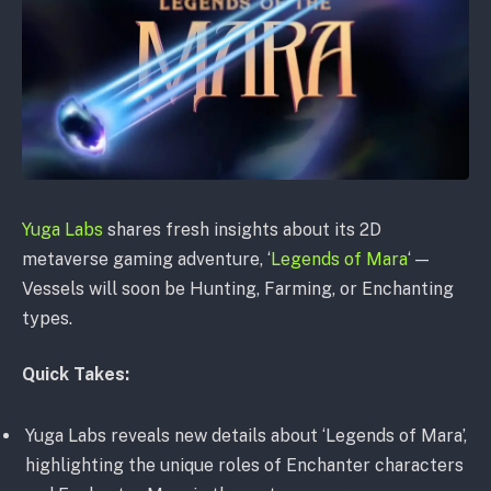
Yuga Labs
shares fresh insights about its 2D
metaverse gaming adventure, ‘
Legends of Mara
‘ —
Vessels will soon be Hunting, Farming, or Enchanting
types.
Quick Takes:
Yuga Labs reveals new details about ‘Legends of Mara’,
highlighting the unique roles of Enchanter characters