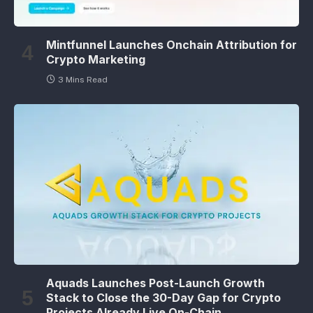
Mintfunnel Launches Onchain Attribution for
Crypto Marketing
3 Mins Read
Aquads Launches Post-Launch Growth
Stack to Close the 30-Day Gap for Crypto
Projects Already Live On-Chain