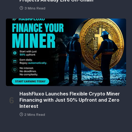
3 Mins Read
HashFluxo Launches Flexible Crypto Miner
Financing with Just 50% Upfront and Zero
Interest
2 Mins Read