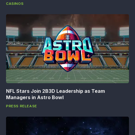
CASINOS
NFL Stars Join 2B3D Leadership as Team
Managers in Astro Bowl
PRESS RELEASE