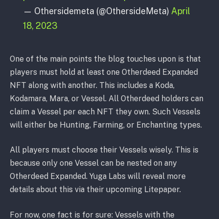
— Othersidemeta (@OthersideMeta)
April
18, 2023
One of the main points the blog touches upon is that
players must hold at least one Otherdeed Expanded
NFT along with another. This includes a Koda,
Kodamara, Mara, or Vessel. All Otherdeed holders can
claim a Vessel per each NFT they own. Such Vessels
will either be Hunting, Farming, or Enchanting types.
All players must choose their Vessels wisely. This is
because only one Vessel can be nested on any
Otherdeed Expanded. Yuga Labs will reveal more
details about this via their upcoming Litepaper.
For now, one fact is for sure: Vessels with the