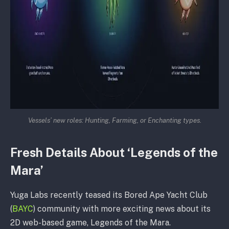
Vessels’ new roles: Hunting, Farming, or Enchanting types.
Fresh Details About ‘Legends of the
Mara’
Yuga Labs recently teased its Bored Ape Yacht Club
(
BAYC
) community with more exciting news about its
2D web-based game, Legends of the Mara.