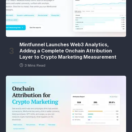
Mintfunnel Launches Web3 Analytics,
Adding a Complete Onchain Attribution
Layer to Crypto Marketing Measurement
3 Mins Read