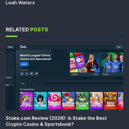
Leah Waters
RELATED
POSTS
Stake.com Review (2026): Is Stake the Best
Crypto Casino & Sportsbook?