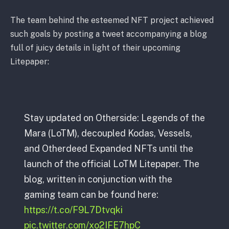
The team behind the esteemed NFT project achieved
such goals by posting a tweet accompanying a blog
full of juicy details in light of their upcoming
Litepaper:
Stay updated on Otherside: Legends of the
Mara (LoTM), decoupled Kodas, Vessels,
and Otherdeed Expanded NFTs until the
launch of the official LoTM Litepaper. The
blog, written in conjunction with the
gaming team can be found here:
https://t.co/F9L7Dtvqki
pic.twitter.com/xo2IFE7hpC