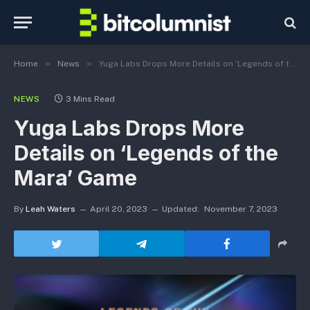
»
»
Home
News
Yuga Labs Drops More Details on ‘Legends of the Mara’ Game
NEWS
3 Mins Read
Yuga Labs Drops More
Details on ‘Legends of the
Mara’ Game
By
Leah Waters
April 20, 2023
Updated:
November 7, 2023