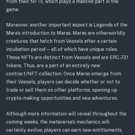
from their NFTs, which plays a massive part in the
game.
Moreover, another important aspect is Legends of the
Mara’s introduction to Maras. Maras are otherworldly
creatures that hatch from Vessels after a certain
incubation period — all of which have unique roles.
These NFTs are distinct from Vessels and are ERC-721
tokens. Thus, are a part of an entirely new
contract/NFT collection. Once Maras emerge from
their Vessels, players can decide whether or not to
trade or sell them on other platforms, opening up
crypto-making opportunities and new adventures.
Although more information will reveal throughout the
coming weeks, the metaverse’s mechanics will
certainly evolve; players can earn new entitlements,