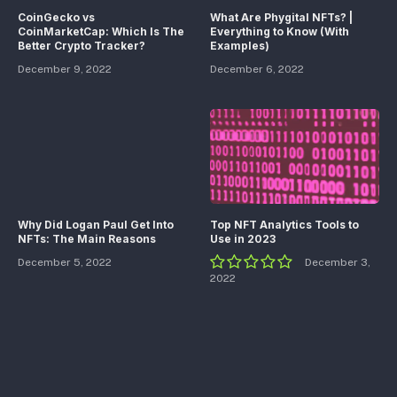
CoinGecko vs
What Are Phygital NFTs? |
CoinMarketCap: Which Is The
Everything to Know (With
Better Crypto Tracker?
Examples)
December 9, 2022
December 6, 2022
Why Did Logan Paul Get Into
Top NFT Analytics Tools to
NFTs: The Main Reasons
Use in 2023
December 5, 2022
December 3,
2022