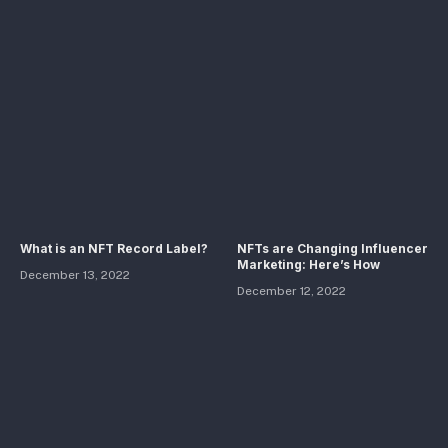
What is an NFT Record Label?
NFTs are Changing Influencer
Marketing: Here’s How
December 13, 2022
December 12, 2022