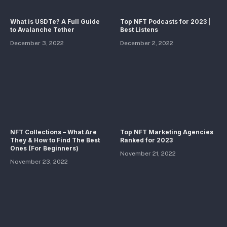
What is USDTe? A Full Guide
Top NFT Podcasts for 2023 |
to Avalanche Tether
Best Listens
December 3, 2022
December 2, 2022
NFT Collections – What Are
Top NFT Marketing Agencies
They & How to Find The Best
Ranked for 2023
Ones (For Beginners)
November 21, 2022
November 23, 2022