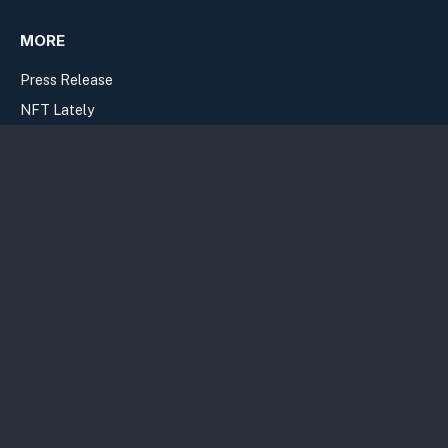
MORE
Press Release
NFT Lately
Google News
Casinos
Join the Newsletter
Privacy Policy
Terms
Sitemap
Copyright Bitcolumnist 2026