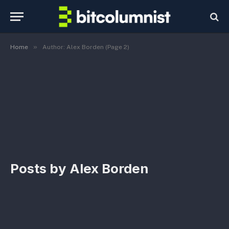
»
Home
Author: Alex Borden (Page 2)
Posts by
Alex Borden