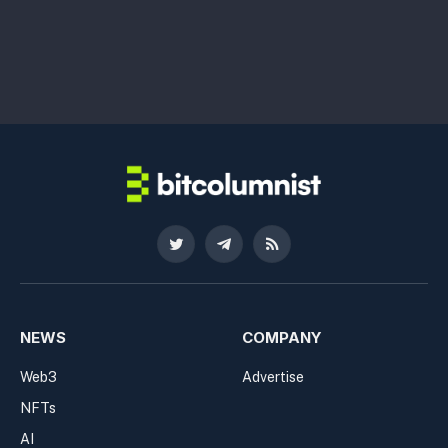
Twitter
Telegram
RSS
NEWS
COMPANY
Web3
Advertise
NFTs
AI