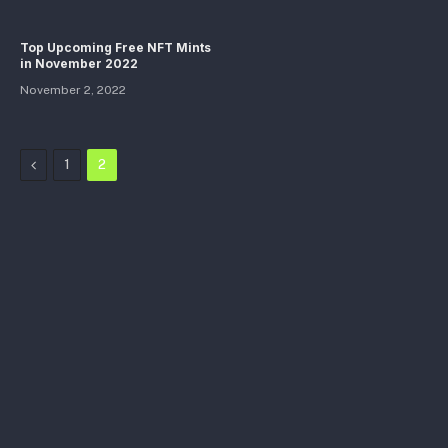
Top Upcoming Free NFT Mints
in November 2022
November 2, 2022
Previous
1
2